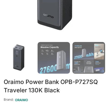
Oraimo Power Bank OPB-P727SQ
Traveler 130K Black
Brand:
ORAIMO