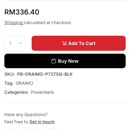
RM
336.40
Shipping
calculated at checkout.
Add To Cart
Buy Now
SKU:
PB-ORAIMO-P727SQ-BLK
Tag:
ORAIMO
Categories:
Powerbank
Have any Questions?
Feel free to
Get in touch