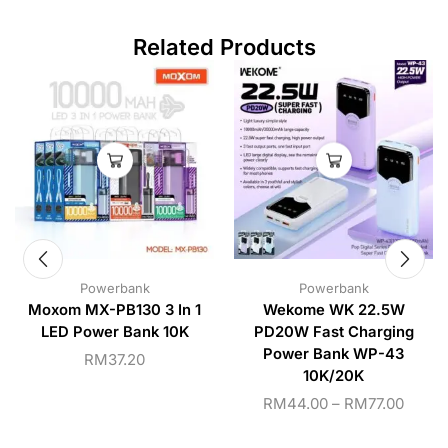
Related Products
Powerbank
Powerbank
Moxom MX-PB130 3 In 1
Wekome WK 22.5W
LED Power Bank 10K
PD20W Fast Charging
Power Bank WP-43
RM
37.20
10K/20K
RM
44.00
–
RM
77.00