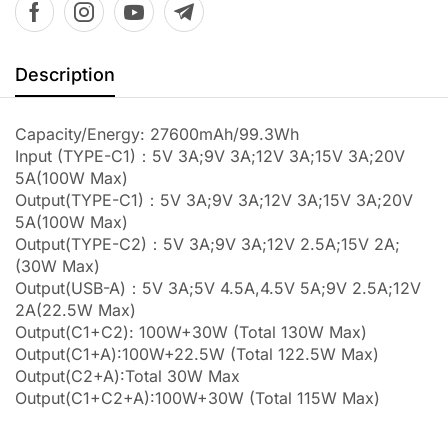
Description
Capacity/Energy: 27600mAh/99.3Wh
Input (TYPE-C1)：5V 3A;9V 3A;12V 3A;15V 3A;20V
5A(100W Max)
Output(TYPE-C1)：5V 3A;9V 3A;12V 3A;15V 3A;20V
5A(100W Max)
Output(TYPE-C2)：5V 3A;9V 3A;12V 2.5A;15V 2A;
(30W Max)
Output(USB-A)：5V 3A;5V 4.5A,4.5V 5A;9V 2.5A;12V
2A(22.5W Max)
Output(C1+C2): 100W+30W (Total 130W Max)
Output(C1+A):100W+22.5W (Total 122.5W Max)
Output(C2+A):Total 30W Max
Output(C1+C2+A):100W+30W (Total 115W Max)