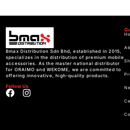
Qu
H
Ab
Bmax Distribution Sdn Bhd, established in 2015,
specializes in the distribution of premium mobile
S
accessories. As the master national distributor
for ORAIMO and WEKOME, we are committed to
Pr
offering innovative, high-quality products.
Follow Us
Ne
Ca
Co