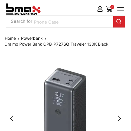
0
Search for
Phone Case
Home
Powerbank
Oraimo Power Bank OPB-P727SQ Traveler 130K Black