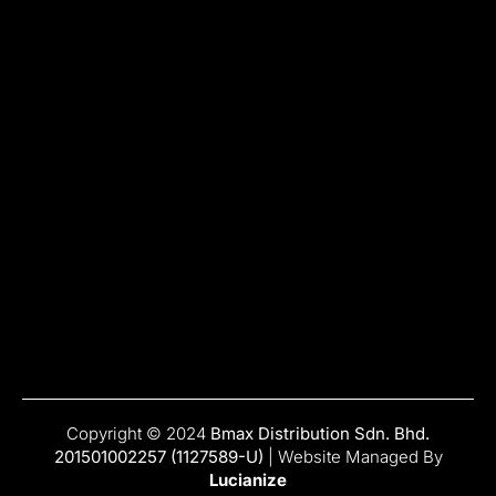
Copyright © 2024
Bmax Distribution Sdn. Bhd.
201501002257 (1127589-U)
| Website Managed By
Lucianize