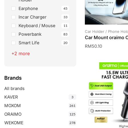
Earphone
45
Incar Charger
33
Keyboard / Mouse
11
Car Holder / Phone Hol
Powerbank
83
Car Mount oraimo
Smart Life
20
RM
50.10
+2 more
Brands
All brands
KAVER
3
MOXOM
261
ORAIMO
125
WEKOME
278