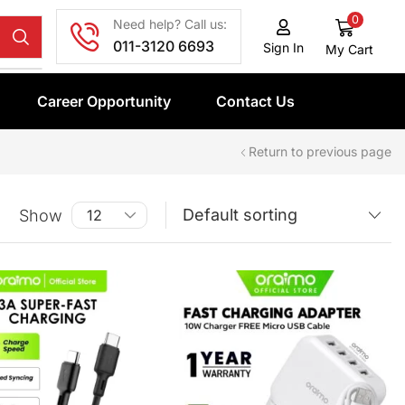
0
Need help? Call us:
011-3120 6693
Sign In
My Cart
Career Opportunity
Contact Us
Return to previous page
Show