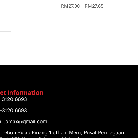
RM
27.00
–
RM
27.65
ct Information
1-3120 6693
1-3120 6693
tail.bmax@gmail.com
 Leboh Pulau Pinang 1 off Jln Meru, Pusat Perniagaan