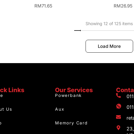
RM
71.65
RM
26.95
Showing 12 of 125 items
Load More
ck Links
Our Services
Conta
e
Powerbank
01
01
ut Us
Aux
re
p
Memory Card
23,