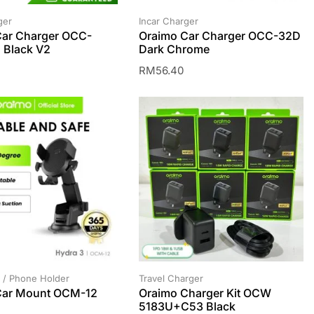
ger
Incar Charger
Car Charger OCC-
Oraimo Car Charger OCC-32D
 Black V2
Dark Chrome
RM
56.40
 / Phone Holder
Travel Charger
Car Mount OCM-12
Oraimo Charger Kit OCW
5183U+C53 Black