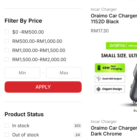
Incar Charger
Oraimo Car Charge
Fliter By Price
1152D Black
RM
17.30
$0 -
RM
500.00
RM
500.00
-
RM
1,000.00
RM
1,000.00
-
RM
1,500.00
RM
1,500.00
-
RM
2,000.00
APPLY
Product Status
Incar Charger
In stock
101
Oraimo Car Charge
Dark Chrome
Out of stock
24