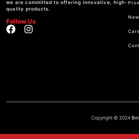
we are committed to offering innovative, high-
Pro
quality products.
New
Follow Us
Car
Con
Copyright © 2024
Bma