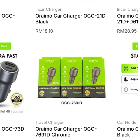
Incar Charger
Incar Char
r OCC-
Oraimo Car Charger OCC-21D
Oraimo 
Black
21D+D61
RM
18.10
RM
28.95
Travel Charger
Car Holder
r OCC-73D
Oraimo Car Charger OCC-
Oraimo 
7691D Chrome
Black