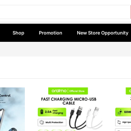
Shop
Promotion
New Store Opportunity