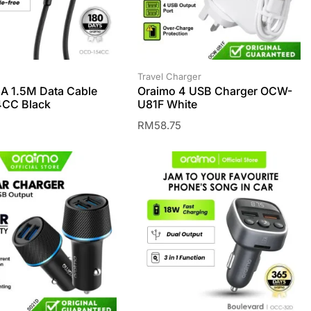
Travel Charger
A 1.5M Data Cable
Oraimo 4 USB Charger OCW-
CC Black
U81F White
RM
58.75