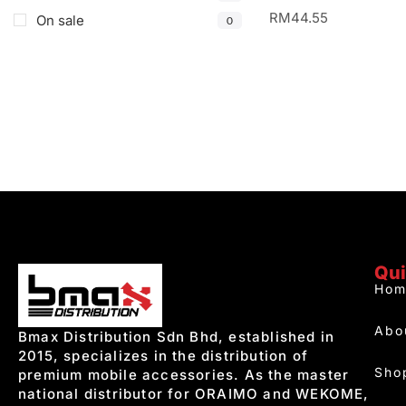
RM
44.55
On sale
0
Qui
Hom
Abo
Bmax Distribution Sdn Bhd, established in
2015, specializes in the distribution of
Sho
premium mobile accessories. As the master
national distributor for ORAIMO and WEKOME,