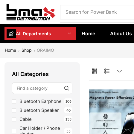
Search for
Phone Case
Home
About Us
All Departments
Home
Shop
ORAIMO
All Categories
Bluetooth Earphone
106
Bluetooth Speaker
40
Cable
133
Car Holder / Phone
55
Holder