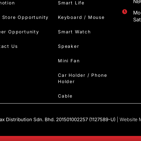
NBC
motion
Smart Life
Mon
 Store Opportunity
Keyboard / Mouse
Sa
eer Opportunity
Smart Watch
tact Us
Speaker
Mini Fan
Car Holder / Phone
Holder
Cable
x Distribution Sdn. Bhd. 201501002257 (1127589-U)
| Website