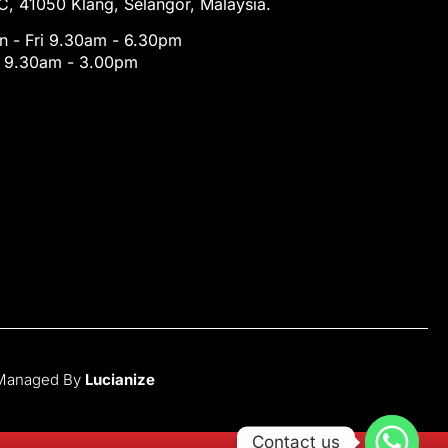
, 41050 Klang, Selangor, Malaysia.
 - Fri 9.30am - 6.30pm
t 9.30am - 3.00pm
 Managed By
Lucianize
Contact us