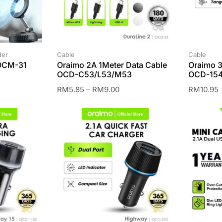
der
Cable
Cable
 OCM-31
Oraimo 2A 1Meter Data Cable
Oraimo 3
OCD-C53/L53/M53
OCD-154
RM
5.85
–
RM
9.00
RM
10.95