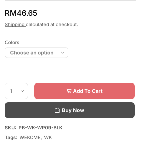
RM
46.65
Shipping
calculated at checkout.
Colors
Add To Cart
Buy Now
SKU:
PB-WK-WP09-BLK
Tags:
WEKOME
,
WK