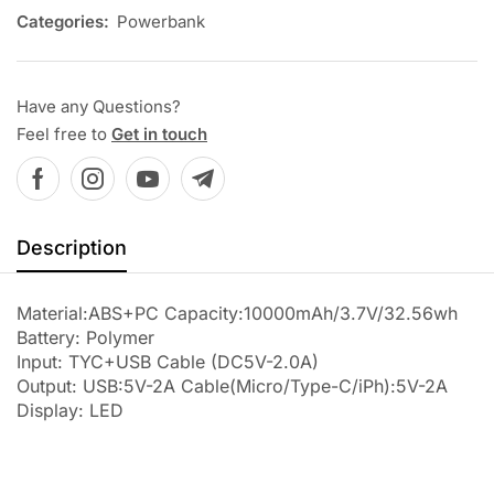
Categories:
Powerbank
Have any Questions?
Feel free to
Get in touch
Description
Material:ABS+PC Capacity:10000mAh/3.7V/32.56wh
Battery: Polymer
Input: TYC+USB Cable (DC5V-2.0A)
Output: USB:5V-2A Cable(Micro/Type-C/iPh):5V-2A
Display: LED