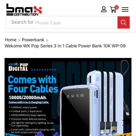
0
Search for
Phone Case
Home
Powerbank
Wekome WK Pop Series 3 In 1 Cable Power Bank 10K WP-09