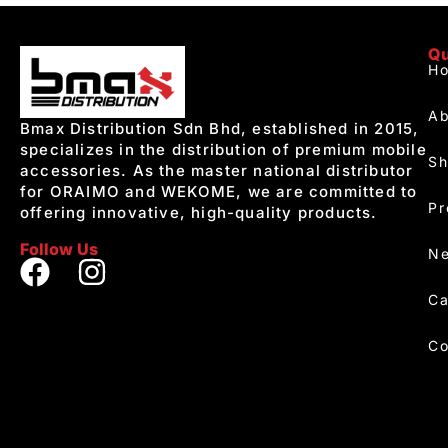
Qu
H
Ab
Bmax Distribution Sdn Bhd, established in 2015,
specializes in the distribution of premium mobile
S
accessories. As the master national distributor
for ORAIMO and WEKOME, we are committed to
Pr
offering innovative, high-quality products.
Follow Us
Ne
Ca
Co