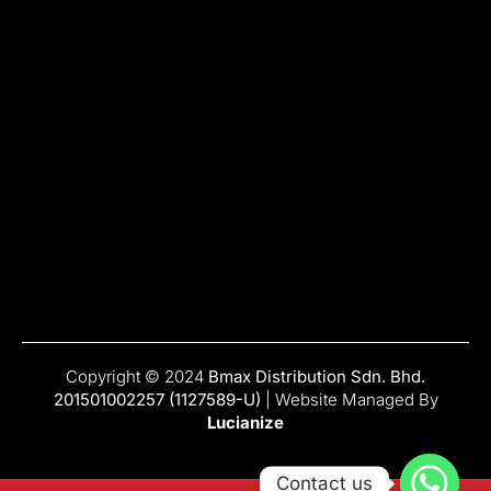
Copyright © 2024
Bmax Distribution Sdn. Bhd.
201501002257 (1127589-U)
| Website Managed By
Lucianize
Contact us