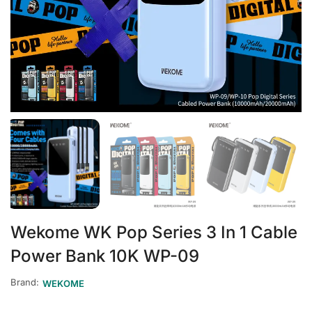
Wekome WK Pop Series 3 In 1 Cable
Power Bank 10K WP-09
Brand:
WEKOME