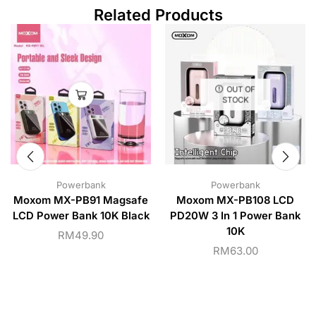
Related Products
OUT OF
STOCK
Powerbank
Powerbank
Moxom MX-PB91 Magsafe
Moxom MX-PB108 LCD
LCD Power Bank 10K Black
PD20W 3 In 1 Power Bank
10K
RM
49.90
RM
63.00