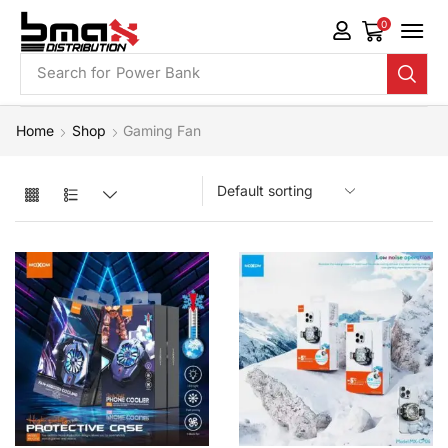
0
Search for
Power Bank
Home
Shop
Gaming Fan