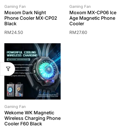
Gaming Fan
Gaming Fan
Moxom Dark Night
Moxom MX-CP06 Ice
Phone Cooler MX-CP02
Age Magnetic Phone
Black
Cooler
RM
24.50
RM
27.60
Gaming Fan
Wekome WK Magnetic
Wireless Charging Phone
Cooler F60 Black