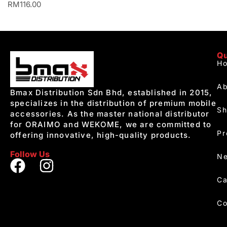
RM
116.00
Qu
H
Ab
Bmax Distribution Sdn Bhd, established in 2015,
specializes in the distribution of premium mobile
S
accessories. As the master national distributor
for ORAIMO and WEKOME, we are committed to
Pr
offering innovative, high-quality products.
Follow Us
Ne
Ca
Co