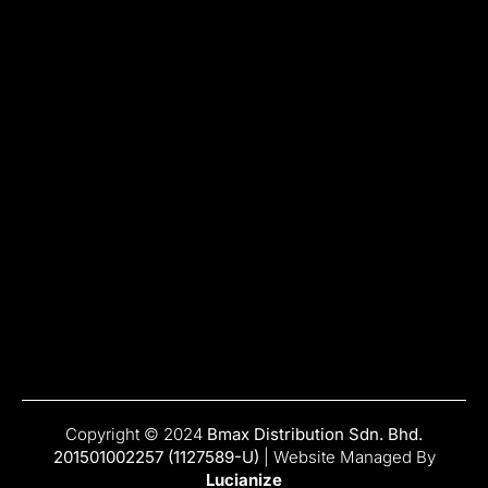
Copyright © 2024
Bmax Distribution Sdn. Bhd.
201501002257 (1127589-U)
| Website Managed By
Lucianize