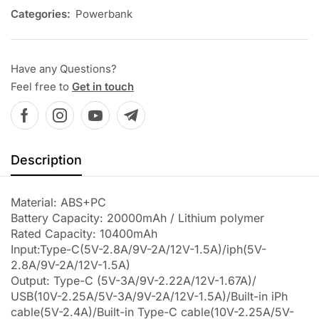
Categories:
Powerbank
Have any Questions?
Feel free to
Get in touch
Description
Material: ABS+PC
Battery Capacity: 20000mAh / Lithium polymer
Rated Capacity: 10400mAh
Input:Type-C(5V-2.8A/9V-2A/12V-1.5A)/iph(5V-
2.8A/9V-2A/12V-1.5A)
Output: Type-C (5V-3A/9V-2.22A/12V-1.67A)/
USB(10V-2.25A/5V-3A/9V-2A/12V-1.5A)/Built-in iPh
cable(5V-2.4A)/Built-in Type-C cable(10V-2.25A/5V-