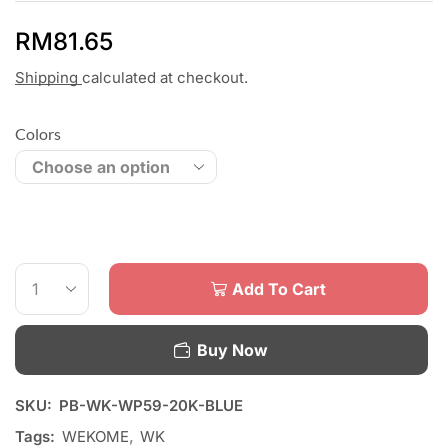
RM
81.65
Shipping
calculated at checkout.
Colors
Add To Cart
Buy Now
SKU:
PB-WK-WP59-20K-BLUE
Tags:
WEKOME
,
WK