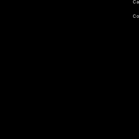
Ca
Co