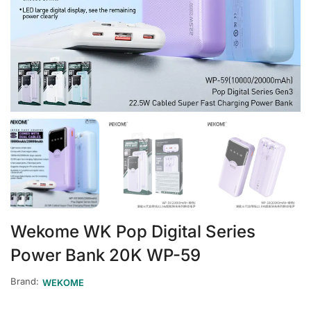
Wekome WK Pop Digital Series
Power Bank 20K WP-59
Brand:
WEKOME