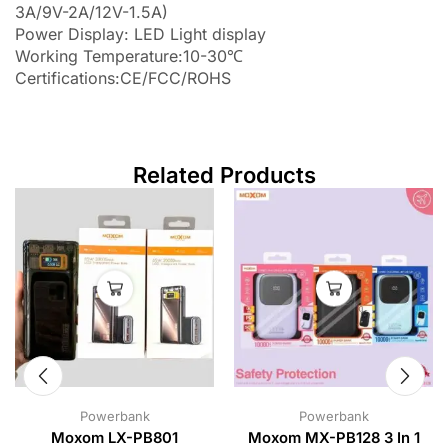
3A/9V-2A/12V-1.5A)
Power Display: LED Light display
Working Temperature:10-30℃
Certifications:CE/FCC/ROHS
Related Products
Powerbank
Powerbank
Moxom LX-PB801
Moxom MX-PB128 3 In 1