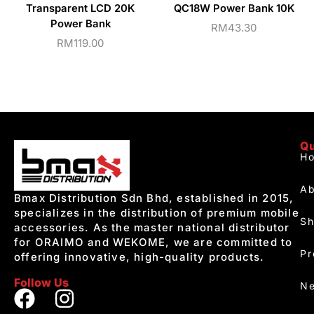
Transparent LCD 20K
QC18W Power Bank 10K
Power Bank
RM
43.30
RM
119.00
Qu
H
Ab
Bmax Distribution Sdn Bhd, established in 2015,
specializes in the distribution of premium mobile
S
accessories. As the master national distributor
for ORAIMO and WEKOME, we are committed to
Pr
offering innovative, high-quality products.
Follow Us
Ne