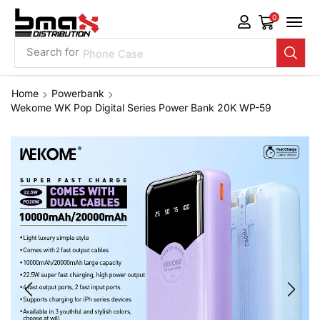
0
Search for
Phone Case
Home
Powerbank
Wekome WK Pop Digital Series Power Bank 20K WP-59