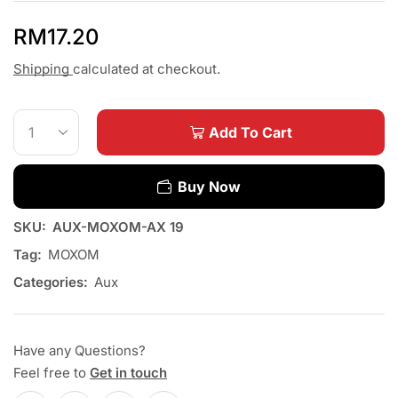
RM
17.20
Shipping
calculated at checkout.
Add To Cart
Buy Now
SKU:
AUX-MOXOM-AX 19
Tag:
MOXOM
Categories:
Aux
Have any Questions?
Feel free to
Get in touch