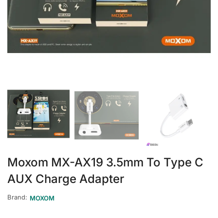
Moxom MX-AX19 3.5mm To Type C
AUX Charge Adapter
Brand:
MOXOM