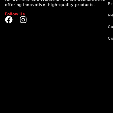
Pr
offering innovative, high-quality products.
Follow Us
Ne
Ca
Co