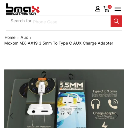
0
Search for
Phone Case
Home
Aux
Moxom MX-AX19 3.5mm To Type C AUX Charge Adapter