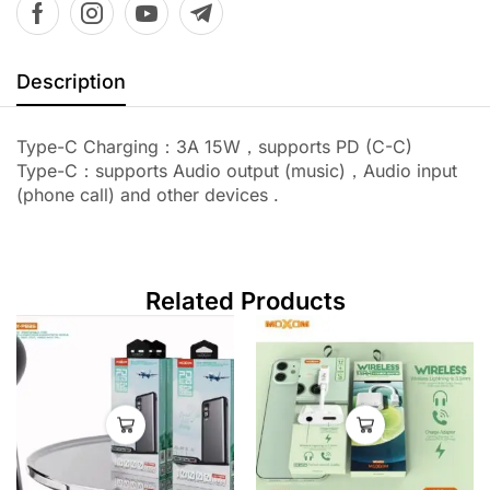
Description
Type-C Charging：3A 15W，supports PD (C-C)
Type-C：supports Audio output (music)，Audio input
(phone call) and other devices .
Related Products