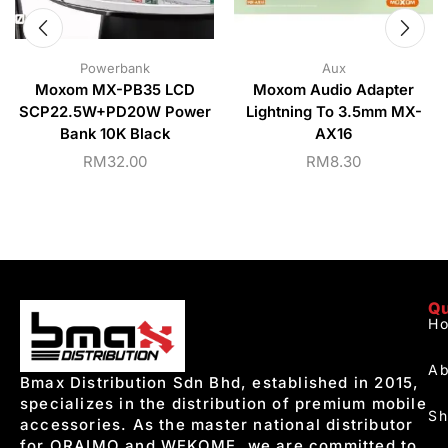
Powerbank
Aux
Moxom MX-PB35 LCD
Moxom Audio Adapter
SCP22.5W+PD20W Power
Lightning To 3.5mm MX-
Bank 10K Black
AX16
RM
32.00
RM
8.30
Qu
H
Ab
Bmax Distribution Sdn Bhd, established in 2015,
specializes in the distribution of premium mobile
S
accessories. As the master national distributor
for ORAIMO and WEKOME, we are committed to