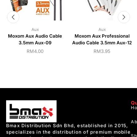
Aux
Aux
Moxom Aux Audio Cable
Moxom Aux Professional
3.5mm Aux-09
Audio Cable 3.5mm Aux-12
RM
4.00
RM
3.95
Qu
H
Ab
Bmax Distribution Sdn Bhd, established in 2015,
specializes in the distribution of premium mobile
S