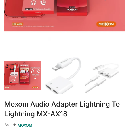
Moxom Audio Adapter Lightning To
Lightning MX-AX18
Brand:
MOXOM