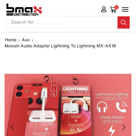
0
Search for
Phone Case
Home
Aux
Moxom Audio Adapter Lightning To Lightning MX-AX18