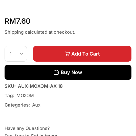
RM
7.60
Shipping
calculated at checkout.
Add To Cart
Buy Now
SKU:
AUX-MOXOM-AX 18
Tag:
MOXOM
Categories:
Aux
Have any Questions?
Feel free to
Get in touch