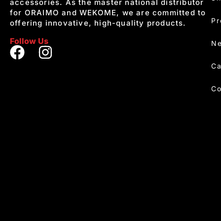
accessories. As the master national distributor
for ORAIMO and WEKOME, we are committed to
Pr
offering innovative, high-quality products.
Follow Us
Ne
Ca
Co