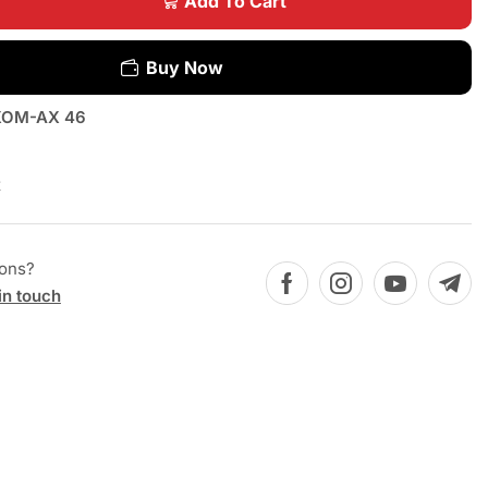
Add To Cart
Buy Now
OM-AX 46
x
ions?
in touch