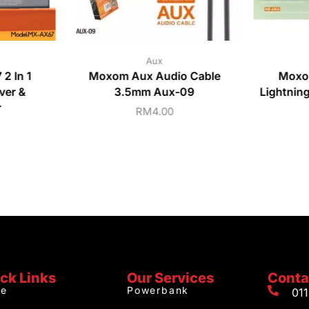
Aux
2 In 1
Moxom Aux Audio Cable
Moxo
ver &
3.5mm Aux-09
Lightnin
r
RM
4.00
ck Links
Our Services
Conta
e
Powerbank
01