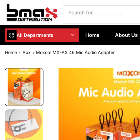
Search for
Phone Case
Home
About Us
All Departments
Home
Aux
Moxom MX-AX 46 Mic Audio Adapter