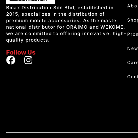
Abo
Bmax Distribution Sdn Bhd, established in
2015, specializes in the distribution of
Sho
premium mobile accessories. As the master
national distributor for ORAIMO and WEKOME,
we are committed to offering innovative, high-
Pro
quality products.
New
Follow Us
Car
Con