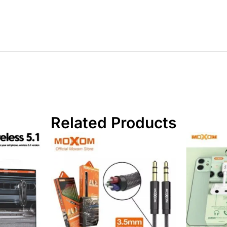
Related Products