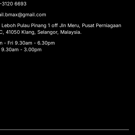
1-3120 6693
tail.bmax@gmail.com
 Leboh Pulau Pinang 1 off Jln Meru, Pusat Perniagaan
, 41050 Klang, Selangor, Malaysia.
 - Fri 9.30am - 6.30pm
t 9.30am - 3.00pm