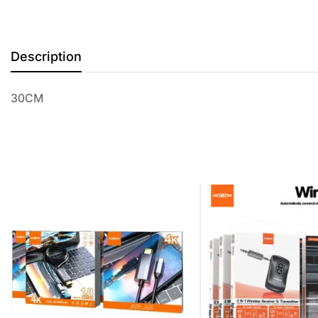
Description
30CM