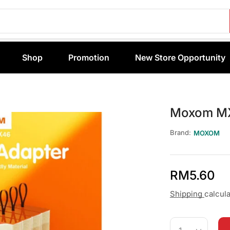
Shop
Promotion
New Store Opportunity
Moxom MX
Brand:
MOXOM
RM
5.60
Shipping
calcul