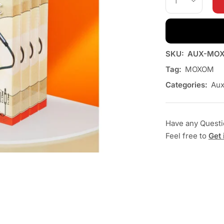
SKU:
AUX-MOX
Tag:
MOXOM
Categories:
Au
Have any Quest
Feel free to
Get 