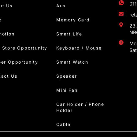
01
ut Us
Aux
re
p
Memory Card
23,
NBC
motion
Smart Life
Mon
 Store Opportunity
Keyboard / Mouse
Sa
eer Opportunity
Smart Watch
tact Us
Speaker
Mini Fan
Car Holder / Phone
Holder
Cable