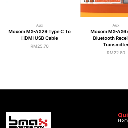
Aux
Aux
Moxom MX-AX29 Type C To
Moxom MX-AX67 
HDMI USB Cable
Bluetooth Recei
Transmitte
RM
25.70
RM
22.80
Qui
Hom