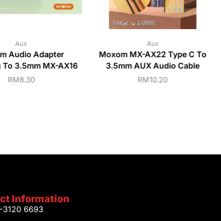
Aux
Aux
m Audio Adapter
Moxom MX-AX22 Type C To
g To 3.5mm MX-AX16
3.5mm AUX Audio Cable
RM
8.30
RM
10.20
ct Information
1-3120 6693