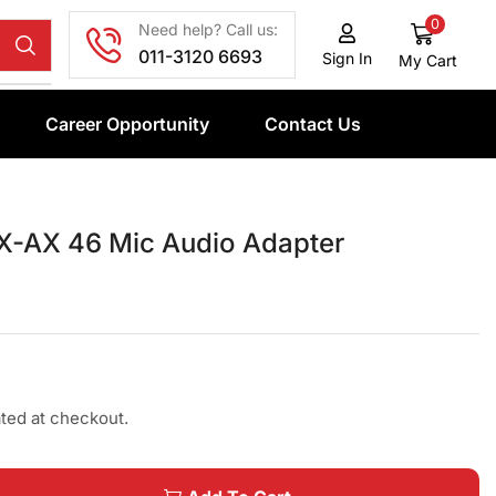
0
Need help? Call us:
011-3120 6693
Sign In
My Cart
Career Opportunity
Contact Us
-AX 46 Mic Audio Adapter
ated at checkout.