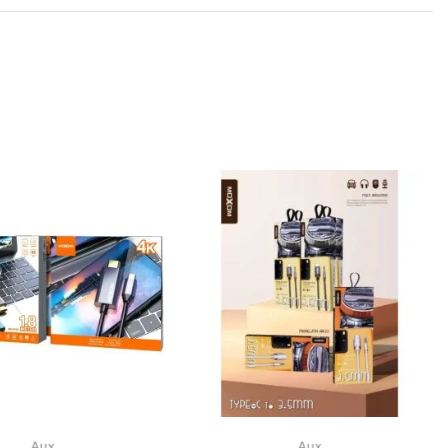
Aux
Aux