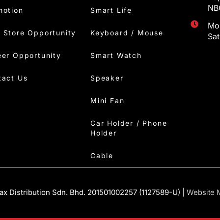
NBC
motion
Smart Life
Mon
 Store Opportunity
Keyboard / Mouse
Sa
eer Opportunity
Smart Watch
tact Us
Speaker
Mini Fan
Car Holder / Phone
Holder
Cable
x Distribution Sdn. Bhd. 201501002257 (1127589-U)
| Website