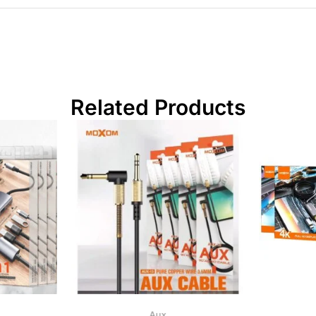
Related Products
Aux