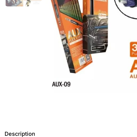
Description