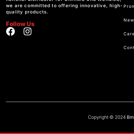
we are committed to offering innovative, high-
Pro
quality products.
New
Follow Us
Car
Con
Copyright © 2024
Bma