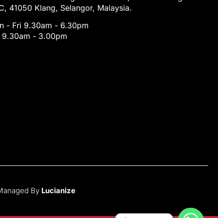
, 41050 Klang, Selangor, Malaysia.
 - Fri 9.30am - 6.30pm
t 9.30am - 3.00pm
 Managed By
Lucianize