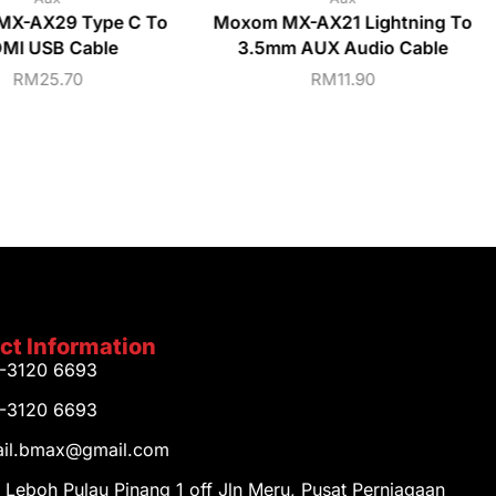
MX-AX29 Type C To
Moxom MX-AX21 Lightning To
MI USB Cable
3.5mm AUX Audio Cable
RM
25.70
RM
11.90
ct Information
1-3120 6693
1-3120 6693
tail.bmax@gmail.com
 Leboh Pulau Pinang 1 off Jln Meru, Pusat Perniagaan