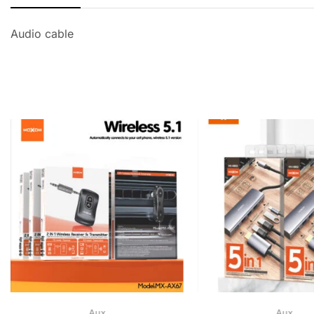
Audio cable
Aux
Aux