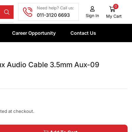
0
Need help? Call us:
011-3120 6693
Sign In
My Cart
Career Opportunity
Contact Us
x Audio Cable 3.5mm Aux-09
ated at checkout.