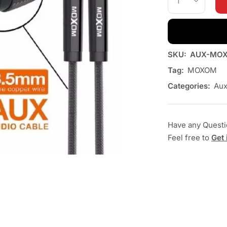
SKU:
AUX-MOX
Tag:
MOXOM
Categories:
Au
Have any Quest
Feel free to
Get 