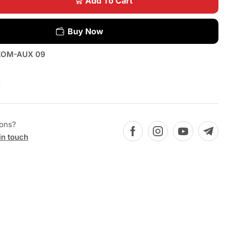
Add To Cart
Buy Now
OM-AUX 09
x
ions?
in touch