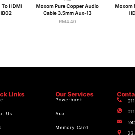
C To HDMI
Moxom Pure Copper Audio
Moxom 
-HB02
Cable 3.5mm Aux-13
HD
RM
4.40
ck Links
Our Services
Conta
e
Powerbank
01
01
ut Us
Aux
re
p
Memory Card
23,