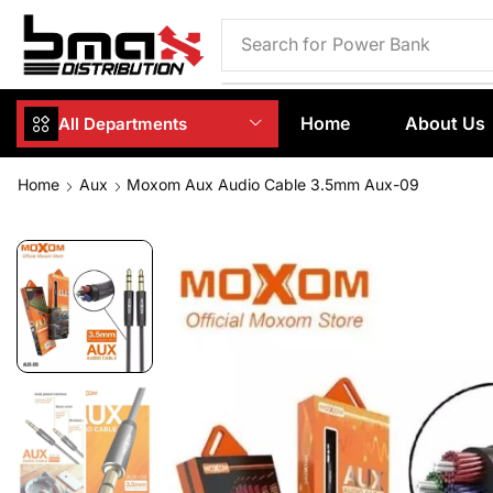
Search for
Phone Case
Home
About Us
All Departments
Home
Aux
Moxom Aux Audio Cable 3.5mm Aux-09