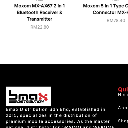
Moxom MX-AX67 2 In 1
Moxom 5 In 1 Type 
Bluetooth Receiver &
Connector MX
Transmitter
RM
78.40
RM
22.80
Qui
Hom
Abo
Bmax Distribution Sdn Bhd, established in
2015, specializes in the distribution of
Sho
premium mobile accessories. As the master
national distributor for ORAIMO and WEKOME,