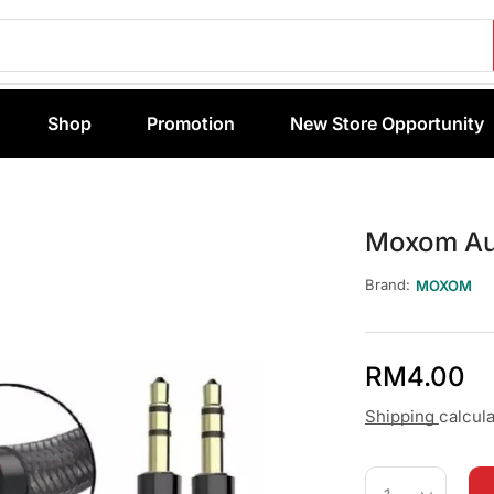
Shop
Promotion
New Store Opportunity
Moxom Au
Brand:
MOXOM
RM
4.00
Shipping
calcul