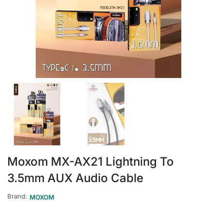
Moxom MX-AX21 Lightning To
3.5mm AUX Audio Cable
Brand:
MOXOM