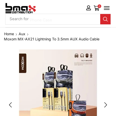
0
Search for
Phone Case
Home
Aux
Moxom MX-AX21 Lightning To 3.5mm AUX Audio Cable