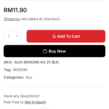
RM
11.90
Shipping
calculated at checkout.
Add To Cart
Buy Now
SKU:
AUX-MOXOM-AX 21-BLK
Tag:
MOXOM
Categories:
Aux
Have any Questions?
Feel free to
Get in touch