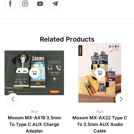
Related Products
Aux
Aux
Moxom MX-AX19 3.5mm
Moxom MX-AX22 Type C
To Type C AUX Charge
To 3.5mm AUX Audio
Adapter
Cable