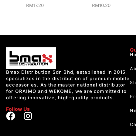
RM
17.20
RM
10.20
Qu
H
Ab
Bmax Distribution Sdn Bhd, established in 2015,
specializes in the distribution of premium mobile
S
accessories. As the master national distributor
for ORAIMO and WEKOME, we are committed to
Pr
offering innovative, high-quality products.
Follow Us
Ne
Ca