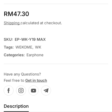
RM
47.30
Shipping
calculated at checkout.
SKU:
EP-WK-Y19 MAX
Tags:
WEKOME
,
WK
Categories:
Earphone
Have any Questions?
Feel free to
Get in touch
Description