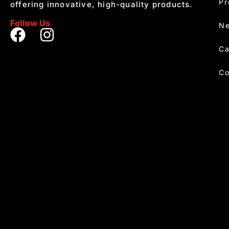
Pr
offering innovative, high-quality products.
Follow Us
Ne
Ca
Co