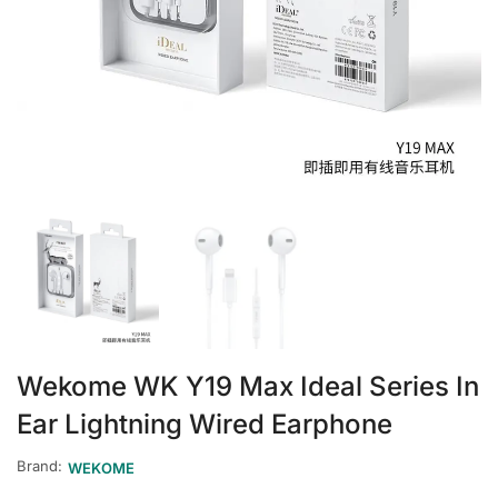
Wekome WK Y19 Max Ideal Series In
Ear Lightning Wired Earphone
Brand:
WEKOME