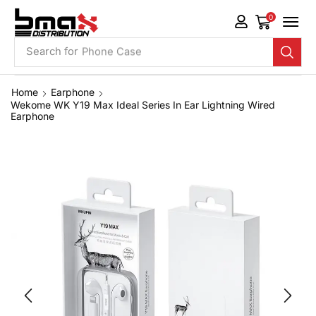
0
Search for
Phone Case
Home
Earphone
Wekome WK Y19 Max Ideal Series In Ear Lightning Wired
Earphone