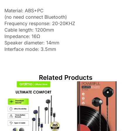
Material: ABS+PC
(no need connect Bluetooth)
Frequency response: 20-20KHZ
Cable length: 1200mm
Impedance: 16Ω
Speaker diameter: 14mm
Interface mode: 3.5mm
Related Products