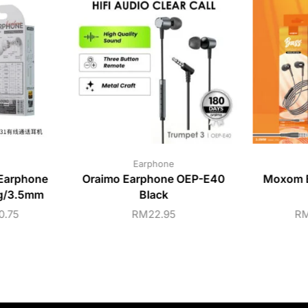
Earphone
Earphone
Oraimo Earphone OEP-E40
Moxom B
ng/3.5mm
Black
0.75
RM
22.95
R