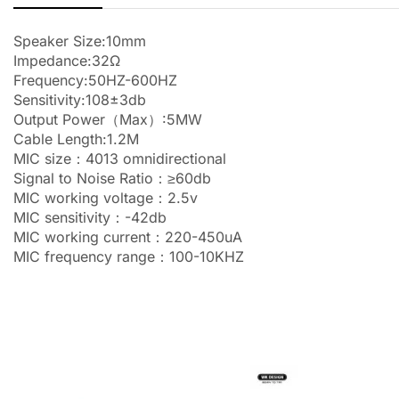
Speaker Size:10mm
Impedance:32Ω
Frequency:50HZ-600HZ
Sensitivity:108±3db
Output Power（Max）:5MW
Cable Length:1.2M
MIC size：4013 omnidirectional
Signal to Noise Ratio：≥60db
MIC working voltage：2.5v
MIC sensitivity：-42db
MIC working current：220-450uA
MIC frequency range：100-10KHZ