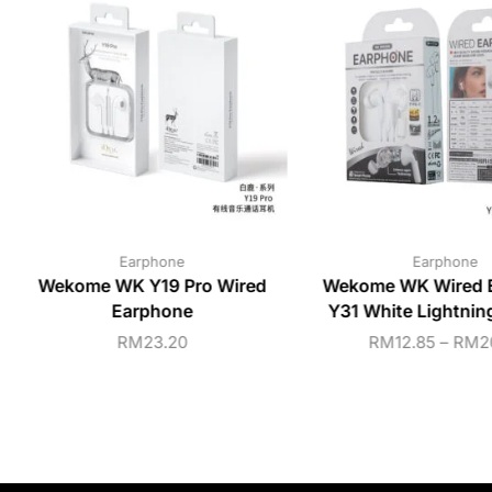
Earphone
Earphone
Wekome WK Y19 Pro Wired
Wekome WK Wired 
Earphone
Y31 White Lightni
RM
23.20
RM
12.85
–
RM
2