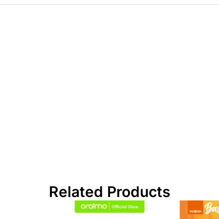
Related Products