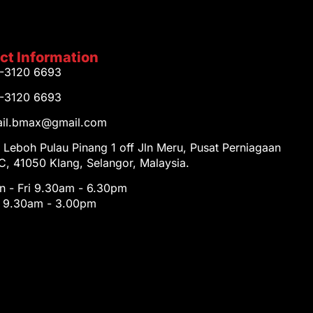
ct Information
1-3120 6693
1-3120 6693
tail.bmax@gmail.com
 Leboh Pulau Pinang 1 off Jln Meru, Pusat Perniagaan
, 41050 Klang, Selangor, Malaysia.
 - Fri 9.30am - 6.30pm
t 9.30am - 3.00pm