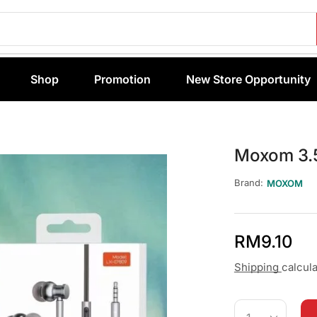
Shop
Promotion
New Store Opportunity
Moxom 3.
Brand:
MOXOM
RM
9.10
Shipping
calcul