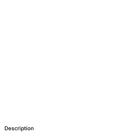
Description