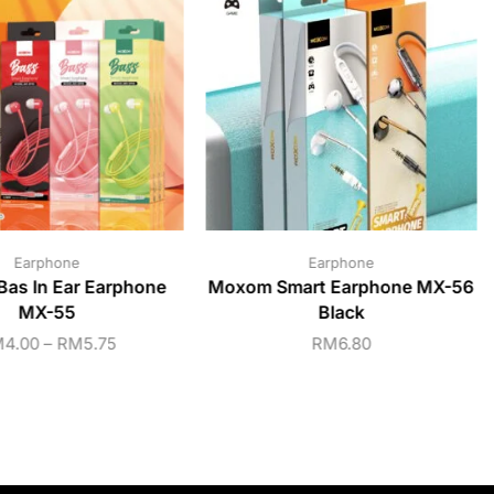
Earphone
Earphone
as In Ear Earphone
Moxom Smart Earphone MX-56
MX-55
Black
M
4.00
–
RM
5.75
RM
6.80