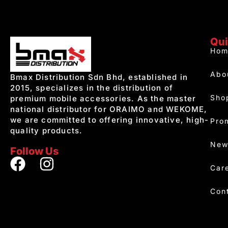
Qui
Hom
Abo
Bmax Distribution Sdn Bhd, established in
2015, specializes in the distribution of
Sho
premium mobile accessories. As the master
national distributor for ORAIMO and WEKOME,
we are committed to offering innovative, high-
Pro
quality products.
New
Follow Us
Car
Con