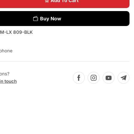
Add To Cart
Buy Now
M-LX 809-BLK
phone
ions?
in touch