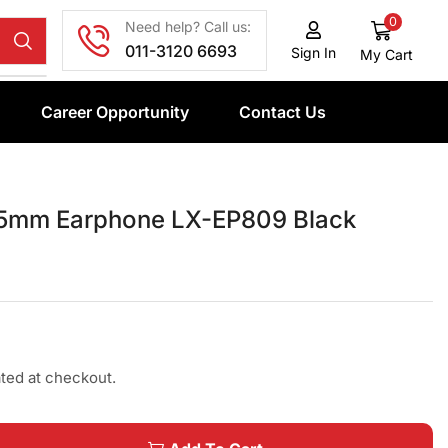
0
Need help? Call us:
011-3120 6693
Sign In
My Cart
Career Opportunity
Contact Us
5mm Earphone LX-EP809 Black
ated at checkout.