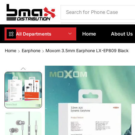
Search for
Phone Case
Home
About Us
All Departments
Home
Earphone
Moxom 3.5mm Earphone LX-EP809 Black