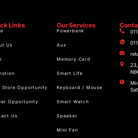
ck Links
Our Services
Conta
e
Powerbank
01
01
ut Us
Aux
re
p
Memory Card
23,
NBC
motion
Smart Life
Mon
 Store Opportunity
Keyboard / Mouse
Sa
eer Opportunity
Smart Watch
tact Us
Speaker
Mini Fan