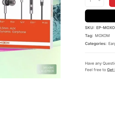
SKU:
EP-MOXO
Tag:
MOXOM
Categories:
Ear
Have any Quest
Feel free to
Get 