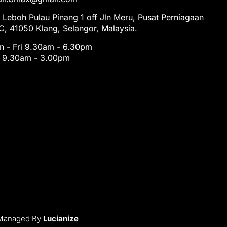
 Leboh Pulau Pinang 1 off Jln Meru, Pusat Perniagaan
, 41050 Klang, Selangor, Malaysia.
 - Fri 9.30am - 6.30pm
t 9.30am - 3.00pm
 Managed By
Lucianize