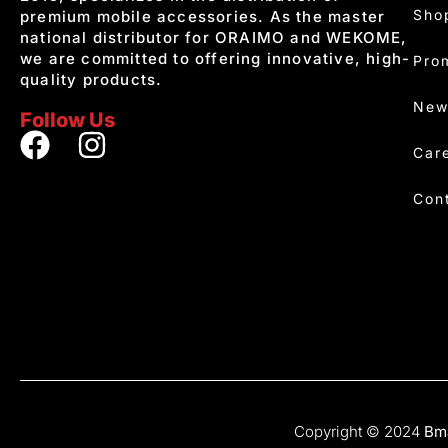
Sho
premium mobile accessories. As the master
national distributor for ORAIMO and WEKOME,
we are committed to offering innovative, high-
Pro
quality products.
New
Follow Us
Car
Con
Copyright © 2024
Bma