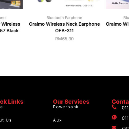
one
Bluetooth Earphone
Bl
Wireless
Oraimo Wireless Neck Earphone
Oraimo Wi
7 Black
OEB-311
RM
65.30
ck Links
Our Services
Conta
e
Powerbank
01
01
ut Us
Aux
re