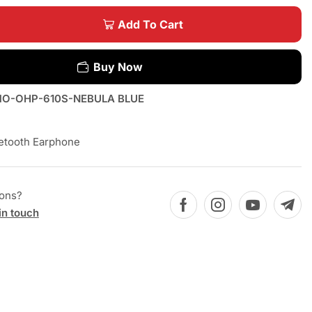
Add To Cart
Buy Now
MO-OHP-610S-NEBULA BLUE
etooth Earphone
ions?
in touch