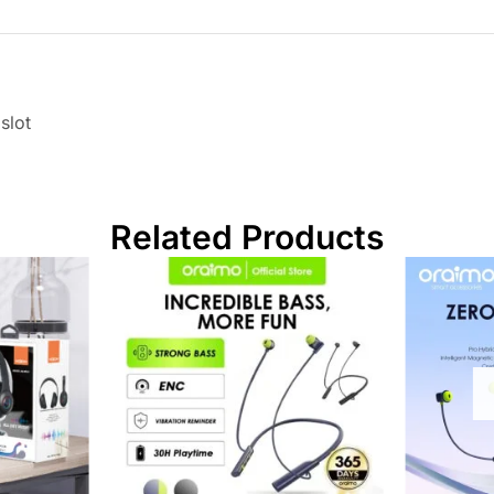
slot
Related Products