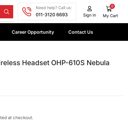
0
Need help? Call us:
011-3120 6693
Sign In
My Cart
Career Opportunity
Contact Us
reless Headset OHP-610S Nebula
ated at checkout.