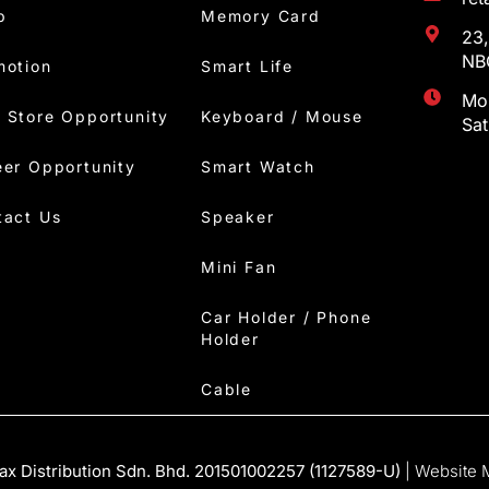
p
Memory Card
23,
NBC
motion
Smart Life
Mon
 Store Opportunity
Keyboard / Mouse
Sa
eer Opportunity
Smart Watch
tact Us
Speaker
Mini Fan
Car Holder / Phone
Holder
Cable
x Distribution Sdn. Bhd. 201501002257 (1127589-U)
| Website