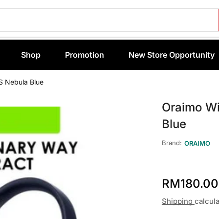
Shop
Promotion
New Store Opportunity
S Nebula Blue
Oraimo Wi
Blue
Brand:
ORAIMO
RM
180.00
Shipping
calcul