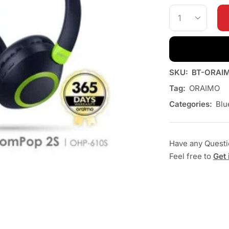
SKU:
BT-ORAI
Tag:
ORAIMO
Categories:
Blu
Have any Quest
Feel free to
Get 