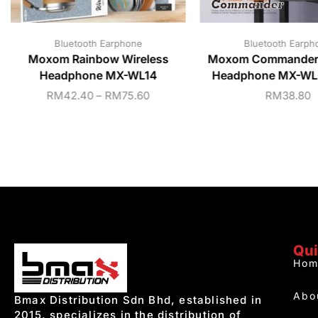
Bluetooth Earphone
Bluetooth Earph
Moxom Rainbow Wireless
Moxom Commander 
Headphone MX-WL14
Headphone MX-WL5
RM
42.40
–
RM
75.60
RM
38.80
Qui
Hom
Abo
Bmax Distribution Sdn Bhd, established in
2015, specializes in the distribution of