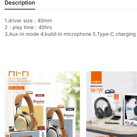
Description
1.driver size：40mm
2：play time：40hrs
3.Aux-in mode 4.build-in microphone 5.Type-C charging 