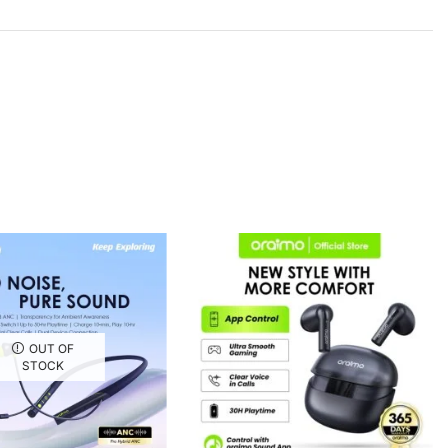
OUT OF
STOCK