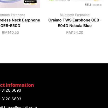
uetooth Earphone
Bluetooth Earphone
reless Neck Earphone
Oraimo TWS Earphone OEB-
OEB-E50D
E04D Nebula Blue
RM
140.55
RM
154.20
ct Information
1-3120 6693
1-3120 6693
tail.bmax@gmail.com