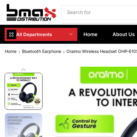
Search for
Phone Case
Home
About Us
All Departments
Home
Bluetooth Earphone
Oraimo Wireless Headset OHP-610