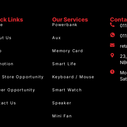
ck Links
Our Services
Conta
e
Powerbank
01
01
ut Us
Aux
re
p
Memory Card
23,
NBC
motion
Smart Life
Mon
 Store Opportunity
Keyboard / Mouse
Sa
eer Opportunity
Smart Watch
tact Us
Speaker
Mini Fan