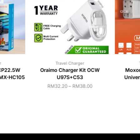
r
Travel Charger
CP22.5W
Oraimo Charger Kit OCW
Moxo
r MX-HC105
U97S+C53
Unive
RM
32.20
–
RM
38.00