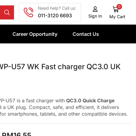
0
Need help? Call us:
011-3120 6693
Sign In
My Cart
Career Opportunity
Contact Us
P-U57 WK Fast charger QC3.0 UK
-U57 is a fast charger with
QC3.0 Quick Charge
 a UK plug. Compact, safe, and efficient, it delivers
for smartphones, tablets, and other compatible devices.
RM
16.55