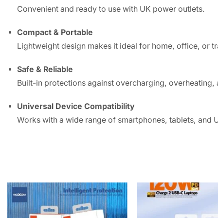
Convenient and ready to use with UK power outlets.
Compact & Portable
Lightweight design makes it ideal for home, office, or tr
Safe & Reliable
Built-in protections against overcharging, overheating, 
Universal Device Compatibility
Works with a wide range of smartphones, tablets, and