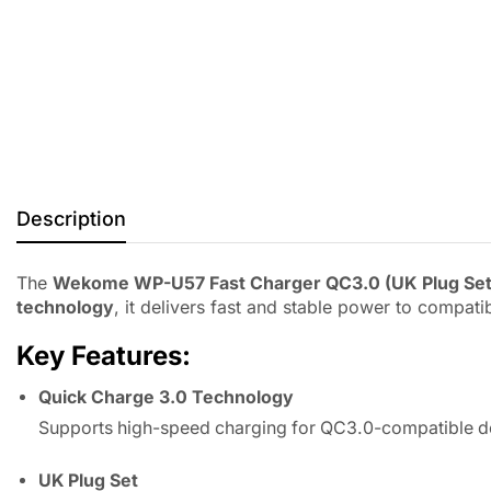
Description
The
Wekome WP-U57 Fast Charger QC3.0 (UK Plug Set
technology
, it delivers fast and stable power to compat
Key Features:
Quick Charge 3.0 Technology
Supports high-speed charging for QC3.0-compatible d
UK Plug Set