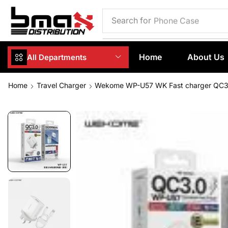
Search for
Phone Case
Home
About Us
All Departments
Home
Travel Charger
Wekome WP-U57 WK Fast charger QC3