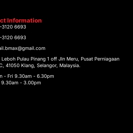
ct Information
1-3120 6693
1-3120 6693
tail.bmax@gmail.com
 Leboh Pulau Pinang 1 off Jln Meru, Pusat Perniagaan
, 41050 Klang, Selangor, Malaysia.
 - Fri 9.30am - 6.30pm
t 9.30am - 3.00pm