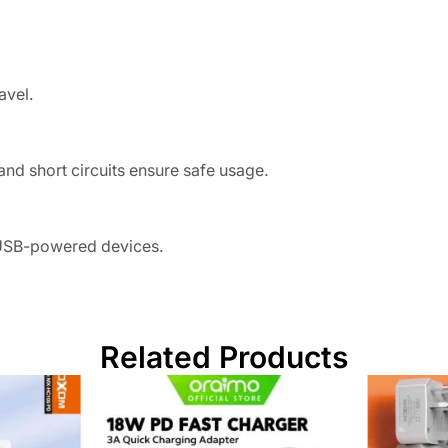
avel.
and short circuits ensure safe usage.
 USB-powered devices.
Related Products