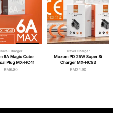
Travel Charger
Travel Charger
m 6A Magic Cube
Moxom PD 25W Super Si
rsal Plug MX-HC41
Charger MX-HC83
RM
6.80
RM
24.90