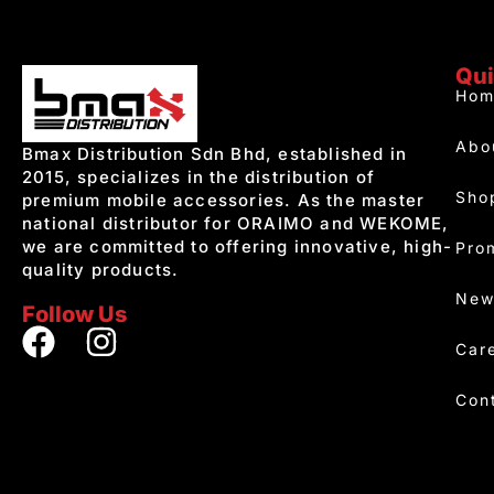
Qui
Hom
Abo
Bmax Distribution Sdn Bhd, established in
2015, specializes in the distribution of
Sho
premium mobile accessories. As the master
national distributor for ORAIMO and WEKOME,
we are committed to offering innovative, high-
Pro
quality products.
New
Follow Us
Car
Con