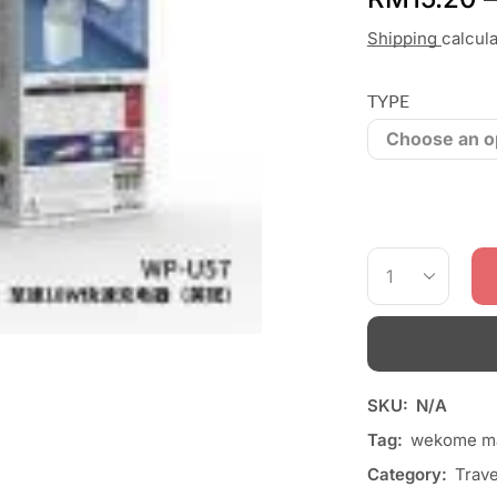
Shipping
calcul
TYPE
SKU:
N/A
Tag:
wekome ma
Category:
Trave