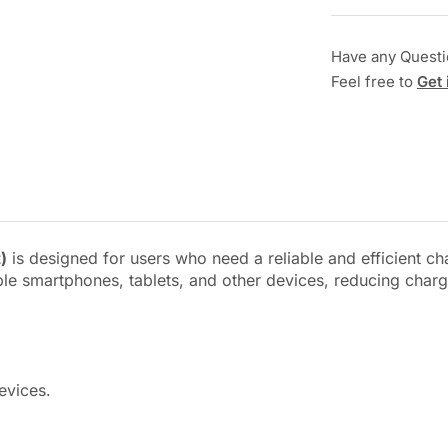
Have any Quest
Feel free to
Get 
)
is designed for users who need a reliable and efficient c
ible smartphones, tablets, and other devices, reducing char
evices.