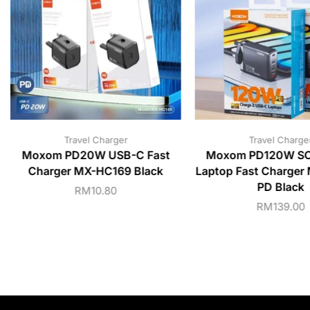
Travel Charger
Travel Charge
Moxom PD20W USB-C Fast
Moxom PD120W S
Charger MX-HC169 Black
Laptop Fast Charge
PD Black
RM
10.80
RM
139.00