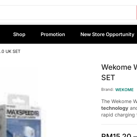
Shop
Promotion
New Store Opportunity
.0 UK SET
Wekome W
SET
Brand:
WEKOME
The Wekome WP
technology
and
rapid charging 
RM
15.20
–