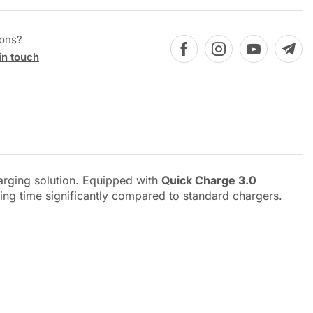
ions?
in touch
harging solution. Equipped with
Quick Charge 3.0
ging time significantly compared to standard chargers.