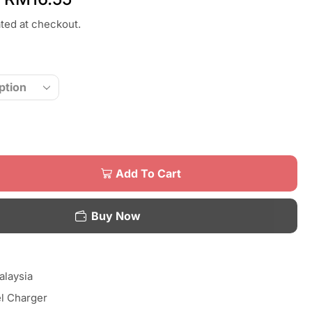
ated at checkout.
Add To Cart
Buy Now
laysia
l Charger