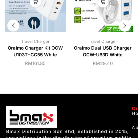
Travel Charger
Travel Charger
Oraimo Charger Kit OCW
Oraimo Dual USB Charger
U103T+CC55 White
OCW-U63D White
RM
161.85
RM
29.40
Qu
H
Ab
Bmax Distribution Sdn Bhd, established in 2015,
specializes in the distribution of premium mobile