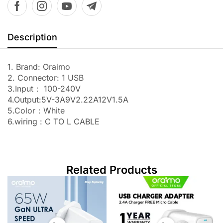
Description
1. Brand: Oraimo
2. Connector: 1 USB
3.Input： 100-240V
4.Output:5V-3A9V2.22A12V1.5A
5.Color：White
6.wiring : C TO L CABLE
Related Products