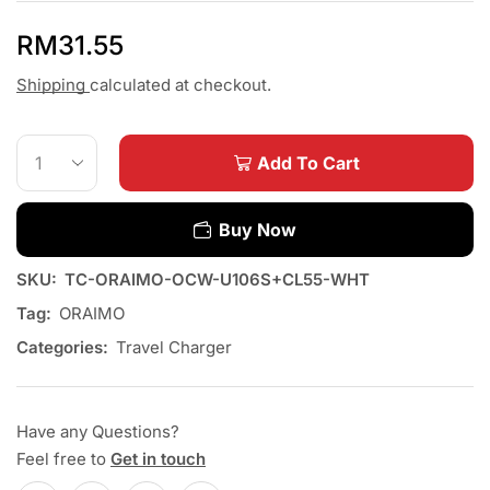
RM
31.55
Shipping
calculated at checkout.
Add To Cart
Buy Now
SKU:
TC-ORAIMO-OCW-U106S+CL55-WHT
Tag:
ORAIMO
Categories:
Travel Charger
Have any Questions?
Feel free to
Get in touch