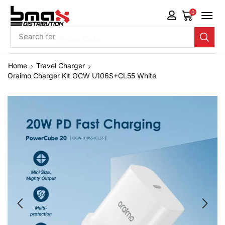
0
Search for
Phone Case
Home
Travel Charger
Oraimo Charger Kit OCW U106S+CL55 White