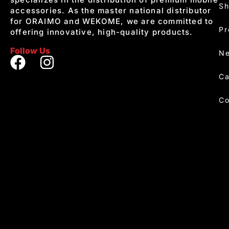
S
accessories. As the master national distributor
for ORAIMO and WEKOME, we are committed to
Pr
offering innovative, high-quality products.
Follow Us
Ne
Ca
Co