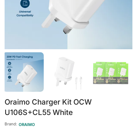
Oraimo Charger Kit OCW
U106S+CL55 White
Brand:
ORAIMO