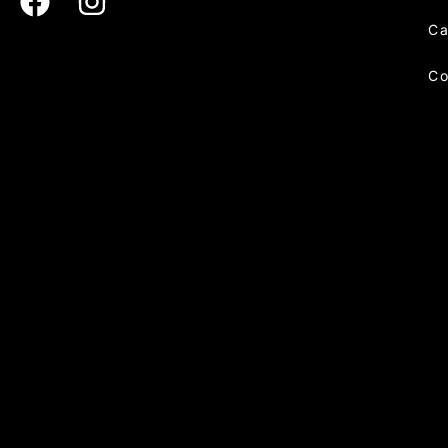
Ca
Co