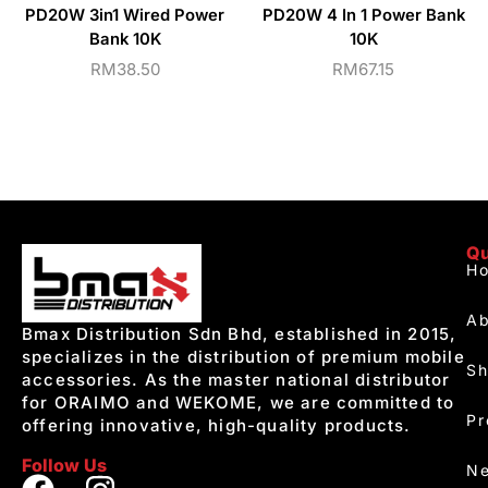
PD20W 3in1 Wired Power
PD20W 4 In 1 Power Bank
Bank 10K
10K
RM
38.50
RM
67.15
Qu
H
Ab
Bmax Distribution Sdn Bhd, established in 2015,
specializes in the distribution of premium mobile
S
accessories. As the master national distributor
for ORAIMO and WEKOME, we are committed to
Pr
offering innovative, high-quality products.
Follow Us
Ne