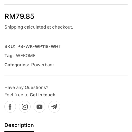
RM
79.85
Shipping
calculated at checkout.
SKU:
PB-WK-WP118-WHT
Tag:
WEKOME
Categories:
Powerbank
Have any Questions?
Feel free to
Get in touch
Description