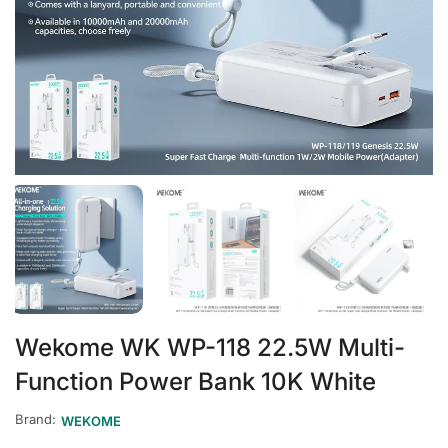
Wekome WK WP-118 22.5W Multi-
Function Power Bank 10K White
Brand:
WEKOME