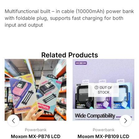
Multifunctional built – in cable (10000mAh) power bank
with foldable plug, supports fast charging for both
input and output
Related Products
OUT OF
STOCK
Powerbank
Powerbank
Moxom MX-PB76 LCD
Moxom MX-PB109 LCD