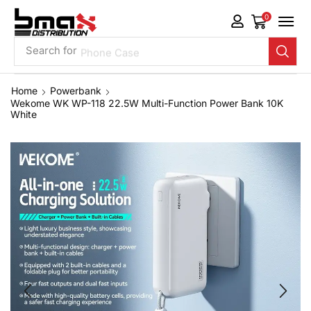
0
Search for
Phone Case
Home
Powerbank
Wekome WK WP-118 22.5W Multi-Function Power Bank 10K
White