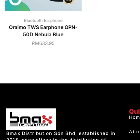
Bluetooth Earphone
Oraimo TWS Earphone OPN-
50D Nebula Blue
RM
633.95
Qui
Hom
Abo
Bmax Distribution Sdn Bhd, established in
2015, specializes in the distribution of