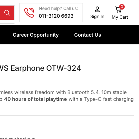
0
Need help? Call us:
011-3120 6693
Sign In
My Cart
Career Opportunity
Contact Us
WS Earphone OTW-324
mless wireless freedom with Bluetooth 5.4, 10m stable
to
40 hours of total playtime
with a Type-C fast charging