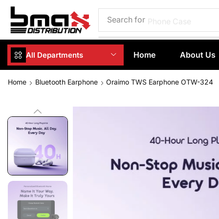
Search for
Phone Case
Home
About Us
All Departments
Home
Bluetooth Earphone
Oraimo TWS Earphone OTW-324