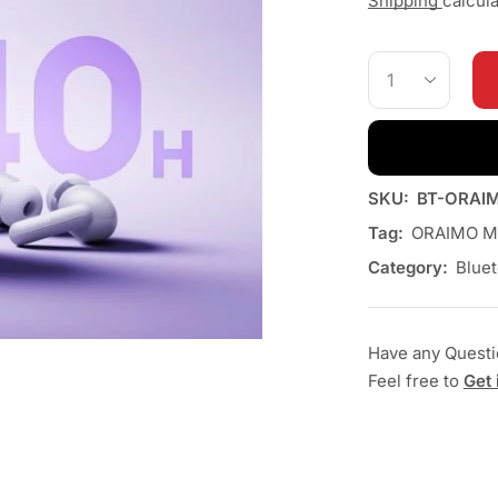
Shipping
calcul
SKU:
BT-ORAI
Tag:
ORAIMO M
Category:
Blue
Have any Quest
Feel free to
Get 