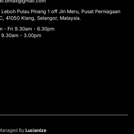
tail.bmax@gmail.com
 Leboh Pulau Pinang 1 off Jln Meru, Pusat Perniagaan
, 41050 Klang, Selangor, Malaysia.
 - Fri 9.30am - 6.30pm
t 9.30am - 3.00pm
 Managed By
Lucianize