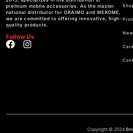
Sho
premium mobile accessories. As the master
national distributor for ORAIMO and WEKOME,
we are committed to offering innovative, high-
Pro
quality products.
New
Follow Us
Car
Con
Copyright © 2024
Bma