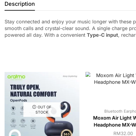
Description
Stay connected and enjoy your music longer with these p
smooth calls and crystal-clear sound. A single charge pr
powered all day. With a convenient
Type-C input
, recha
OUT OF
Bluetooth Earph
STOCK
Moxom Air Light W
Headphone MX-WL
RM
32.00