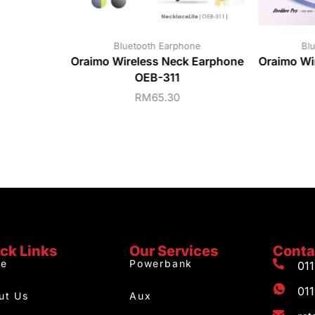
Bluetooth Earphone
Bl
Oraimo Wireless Neck Earphone
Oraimo Wi
OEB-311
RM
65.30
ck Links
Our Services
Conta
e
Powerbank
01
01
ut Us
Aux