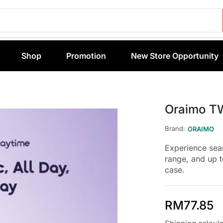
Shop
Promotion
New Store Opportunity
Oraimo T
Brand:
ORAIMO
Experience sea
range, and up 
case.
RM
77.85