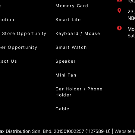
re
p
Memory Card
23,
NBC
motion
Smart Life
Mon
 Store Opportunity
Keyboard / Mouse
Sa
eer Opportunity
Smart Watch
tact Us
Speaker
Mini Fan
Car Holder / Phone
Holder
Cable
x Distribution Sdn. Bhd. 201501002257 (1127589-U)
| Website