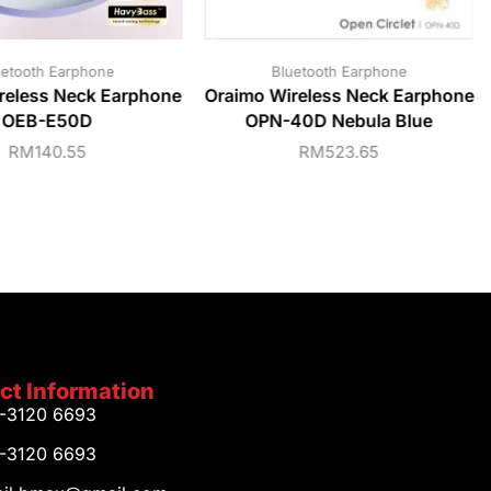
uetooth Earphone
Bluetooth Earphone
reless Neck Earphone
Oraimo Wireless Neck Earphone
OEB-E50D
OPN-40D Nebula Blue
RM
140.55
RM
523.65
ct Information
1-3120 6693
1-3120 6693