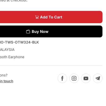
ated at checkout.
Add To Cart
Buy Now
MO-TWS-OTW324-BLK
ALAYSIA
tooth Earphone
ions?
in touch