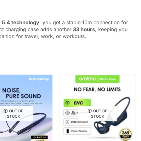
 5.4 technology
, you get a stable 10m connection for
ct charging case adds another
33 hours
, keeping you
panion for travel, work, or workouts.
OUT OF
OUT OF
STOCK
STOCK