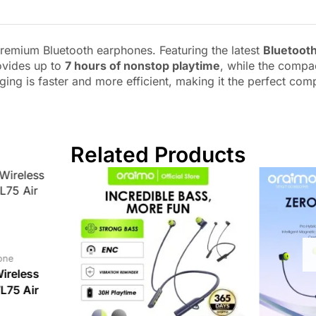
remium Bluetooth earphones. Featuring the latest
Bluetooth
ovides up to
7 hours of nonstop playtime
, while the compa
rging is faster and more efficient, making it the perfect com
Related Products
one
ireless
75 Air