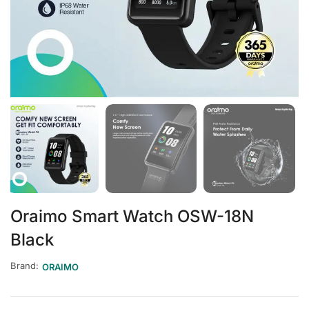
Oraimo Smart Watch OSW-18N
Black
Brand:
ORAIMO