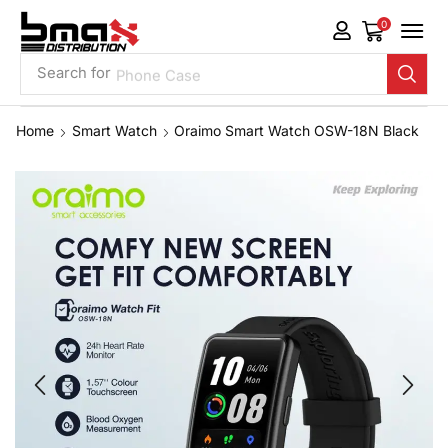
0
Search for
Phone Case
Home
Smart Watch
Oraimo Smart Watch OSW-18N Black