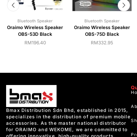
Bluetooth Speaker
Bluetooth Speaker
Oraimo Wireless Speaker
Oraimo Wireless Speaker
OBS-53D Black
OBS-75D Black
RM
196.40
RM
332.95
Qu
H
Ab
Bmax Distribution Sdn Bhd, established in 2015,
specializes in the distribution of premium mobile
S
accessories. As the master national distributor
for ORAIMO and WEKOME, we are committed to
Pr
offering innovative, high-quality products.