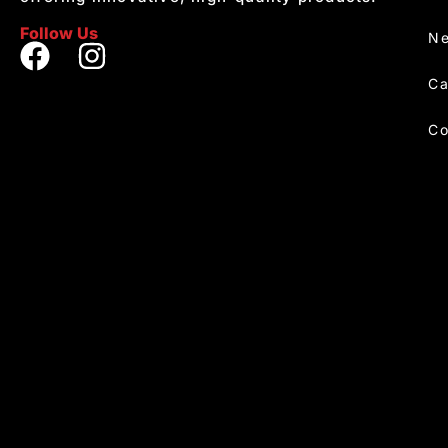
Follow Us
Ne
Ca
Co