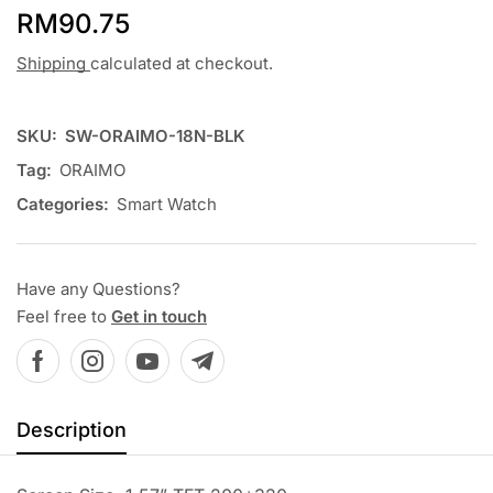
RM
90.75
Shipping
calculated at checkout.
SKU:
SW-ORAIMO-18N-BLK
Tag:
ORAIMO
Categories:
Smart Watch
Have any Questions?
Feel free to
Get in touch
Description