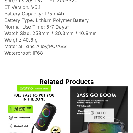
Screen Size: 1.57” TFT 200*320
BT Version: V5.1
Battery Capacity: 175 mAh
Battery Type: Lithium Polymer Battery
Normal Use Time: 5-7 Days*
Watch Size: 253mm * 30.3mm * 10.9mm
Weight: 40.6 g
Material: Zinc Alloy/PC/ABS
Waterproof: IP68
Related Products
OUT OF
STOCK