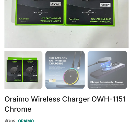
Oraimo Wireless Charger OWH-1151
Chrome
Brand:
ORAIMO