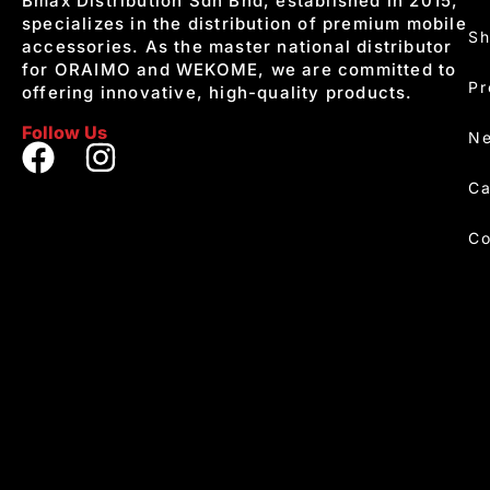
Bmax Distribution Sdn Bhd, established in 2015,
specializes in the distribution of premium mobile
S
accessories. As the master national distributor
for ORAIMO and WEKOME, we are committed to
Pr
offering innovative, high-quality products.
Follow Us
Ne
Ca
Co