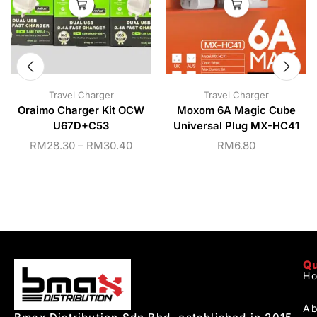
Travel Charger
Travel Charger
Oraimo Charger Kit OCW
Moxom 6A Magic Cube
U67D+C53
Universal Plug MX-HC41
RM
28.30
–
RM
30.40
RM
6.80
Qu
H
Ab