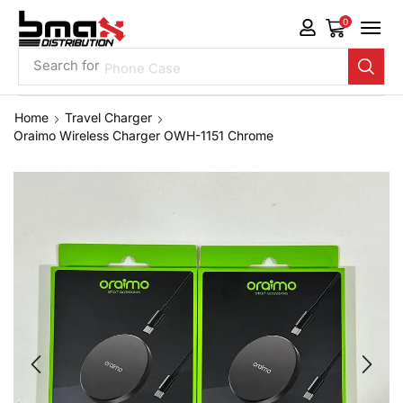
0
Search for
Phone Case
Home
Travel Charger
Oraimo Wireless Charger OWH-1151 Chrome