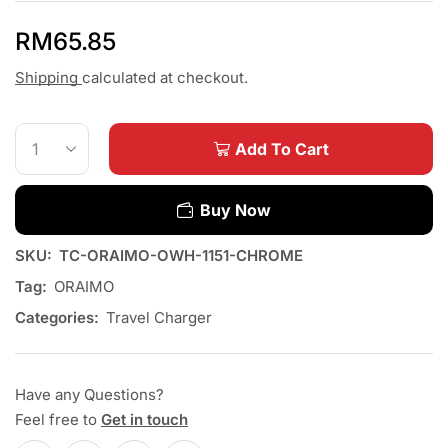
RM
65.85
Shipping
calculated at checkout.
Add To Cart
Buy Now
SKU:
TC-ORAIMO-OWH-1151-CHROME
Tag:
ORAIMO
Categories:
Travel Charger
Have any Questions?
Feel free to
Get in touch