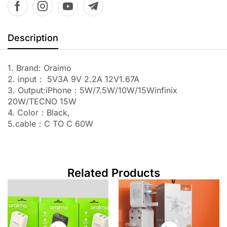
Description
1. Brand: Oraimo
2. input： 5V3A 9V 2.2A 12V1.67A
3. Output:iPhone：5W/7.5W/10W/15Winfinix
20W/TECNO 15W
4. Color：Black,
5.cable：C TO C 60W
Related Products