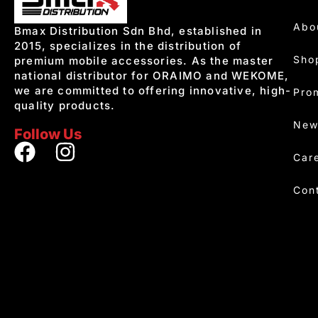
Abo
Bmax Distribution Sdn Bhd, established in
2015, specializes in the distribution of
Sho
premium mobile accessories. As the master
national distributor for ORAIMO and WEKOME,
we are committed to offering innovative, high-
Pro
quality products.
New
Follow Us
Car
Con