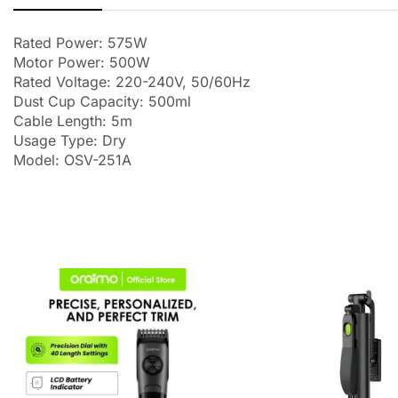
Rated Power: 575W
Motor Power: 500W
Rated Voltage: 220-240V, 50/60Hz
Dust Cup Capacity: 500ml
Cable Length: 5m
Usage Type: Dry
Model: OSV-251A