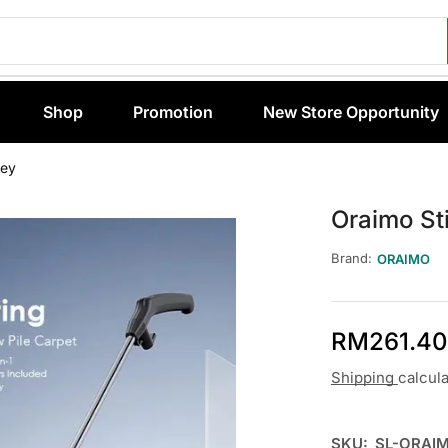
Shop
Promotion
New Store Opportunity
rey
Oraimo St
Brand:
ORAIMO
RM
261.40
Shipping
calcul
SKU:
SL-ORAI