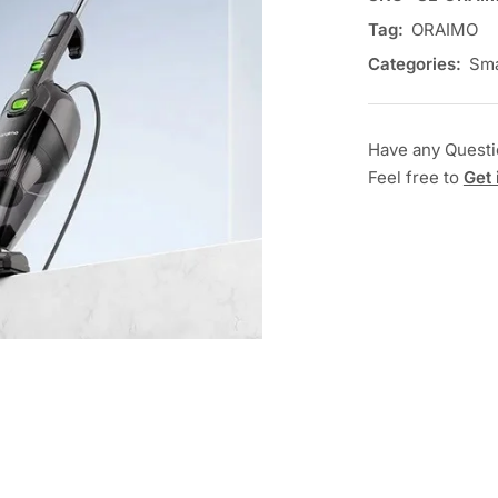
Tag:
ORAIMO
Categories:
Sma
Have any Quest
Feel free to
Get 