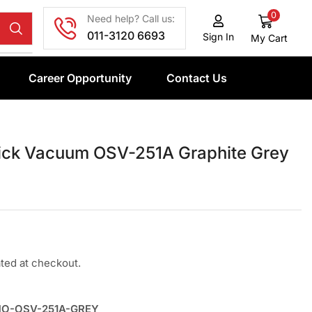
0
Need help? Call us:
011-3120 6693
Sign In
My Cart
Career Opportunity
Contact Us
ick Vacuum OSV-251A Graphite Grey
ated at checkout.
MO-OSV-251A-GREY