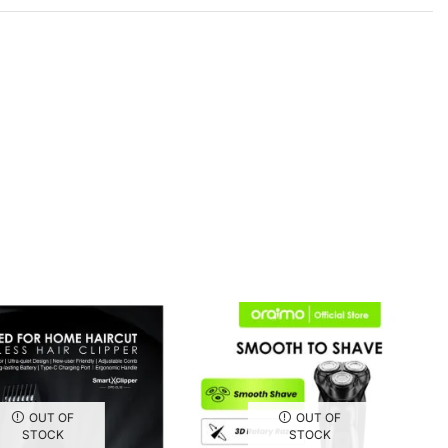
OUT OF
OUT OF
STOCK
STOCK