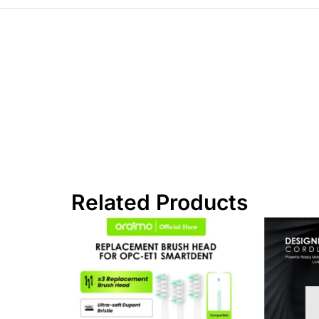
Related Products