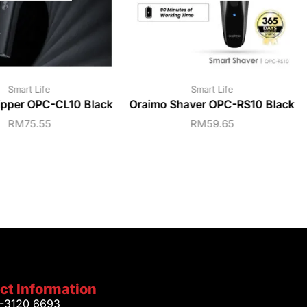
Smart Life
Smart Life
ipper OPC-CL10 Black
Oraimo Shaver OPC-RS10 Black
RM
75.55
RM
59.65
ct Information
1-3120 6693