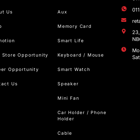
01
ut Us
Aux
re
p
Memory Card
23,
NBC
motion
Smart Life
Mon
 Store Opportunity
Keyboard / Mouse
Sa
eer Opportunity
Smart Watch
tact Us
Speaker
Mini Fan
Car Holder / Phone
Holder
Cable