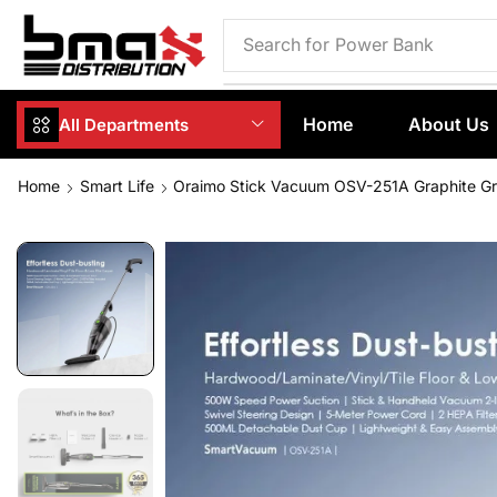
Search for
Phone Case
Home
About Us
All Departments
Home
Smart Life
Oraimo Stick Vacuum OSV-251A Graphite G