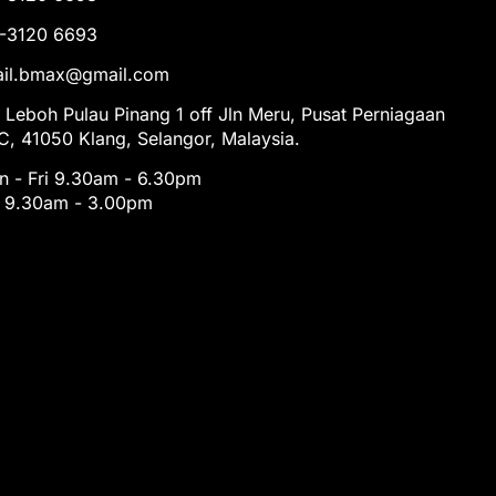
1-3120 6693
tail.bmax@gmail.com
 Leboh Pulau Pinang 1 off Jln Meru, Pusat Perniagaan
, 41050 Klang, Selangor, Malaysia.
 - Fri 9.30am - 6.30pm
t 9.30am - 3.00pm