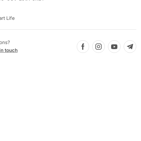
rt Life
ions?
in touch