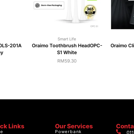
Smart Life
 OLS-201A
Oraimo Toothbrush HeadOPC-
Oraimo Cl
ey
S1 White
RM
59.30
ck Links
Our Services
Conta
e
Powerbank
01