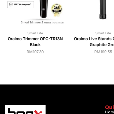
Smart Life
Smart Life
Oraimo Trimmer OPC-TR13N
Oraimo Live Stands
Black
Graphite Gr
RM
107.30
RM
199.55
Qui
Hom