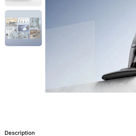
Description