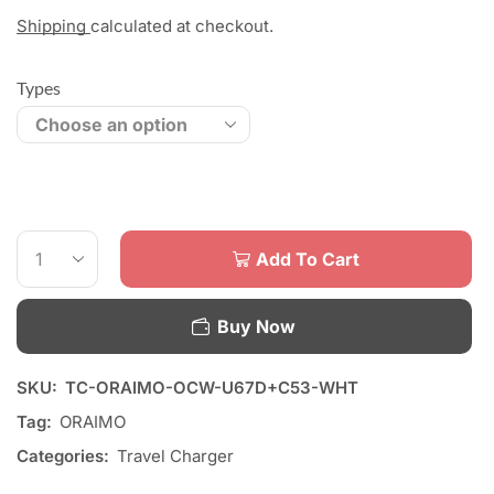
Shipping
calculated at checkout.
Types
Add To Cart
Buy Now
SKU:
TC-ORAIMO-OCW-U67D+C53-WHT
Tag:
ORAIMO
Categories:
Travel Charger