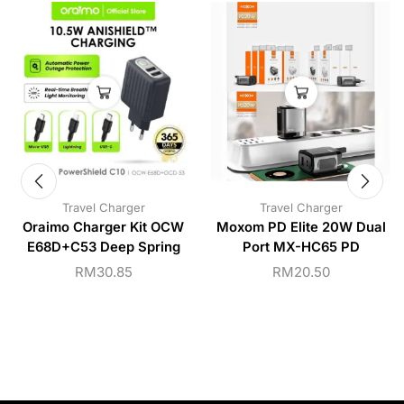
Travel Charger
Travel Charger
Oraimo Charger Kit OCW
Moxom PD Elite 20W Dual
E68D+C53 Deep Spring
Port MX-HC65 PD
RM
30.85
RM
20.50