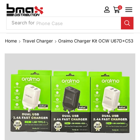
0
Search for
Phone Case
Home
Travel Charger
Oraimo Charger Kit OCW U67D+C53