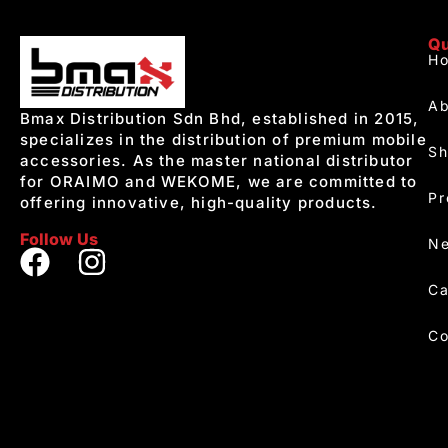
Qu
H
Ab
Bmax Distribution Sdn Bhd, established in 2015,
specializes in the distribution of premium mobile
S
accessories. As the master national distributor
for ORAIMO and WEKOME, we are committed to
Pr
offering innovative, high-quality products.
Follow Us
Ne
Ca
Co