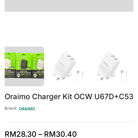
Oraimo Charger Kit OCW U67D+C53
Brand:
ORAIMO
RM
28.30
–
RM
30.40