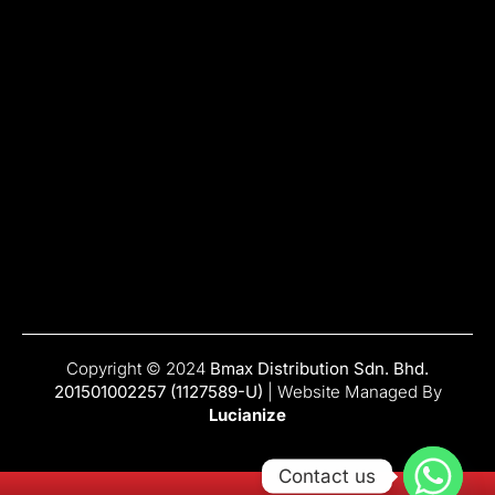
Copyright © 2024
Bmax Distribution Sdn. Bhd.
201501002257 (1127589-U)
| Website Managed By
Lucianize
Contact us