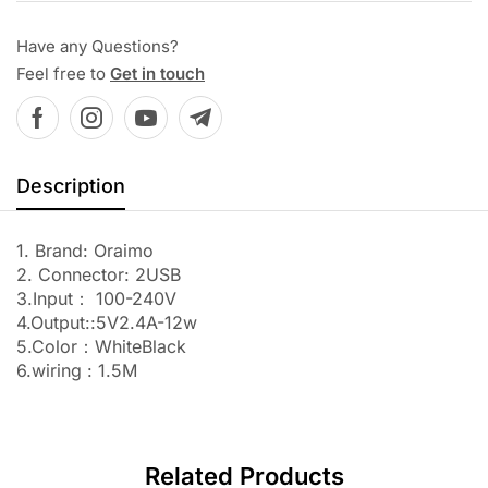
Have any Questions?
Feel free to
Get in touch
Description
1. Brand: Oraimo
2. Connector: 2USB
3.Input： 100-240V
4.Output::5V2.4A-12w
5.Color：WhiteBlack
6.wiring : 1.5M
Related Products