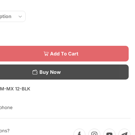
Add To Cart
Buy Now
M-MX 12-BLK
phone
ions?