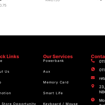
0.75
ck Links
Our Services
Conta
e
Powerbank
01
01
ut Us
Aux
re
p
Memory Card
23,
NBC
motion
Smart Life
Mon
 Store Opportunity
Keyboard / Mouse