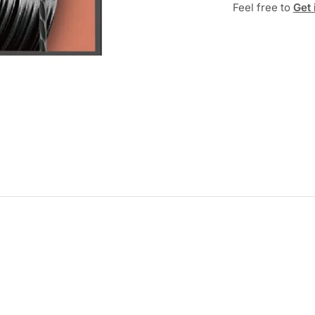
Feel free to
Get 