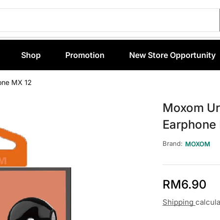
Shop
Promotion
New Store Opportunity
one MX 12
Moxom Urb
Earphone
Brand:
MOXOM
RM
6.90
Shipping
calcul