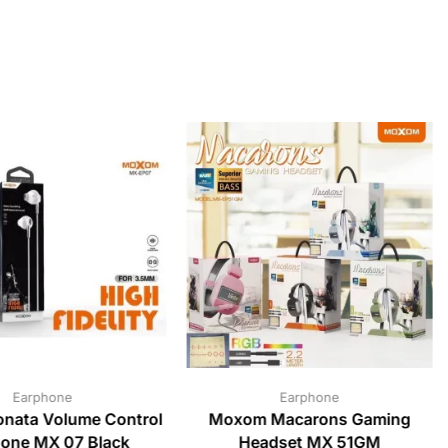
Earphone
Earphone
nata Volume Control
Moxom Macarons Gaming
one MX 07 Black
Headset MX 51GM