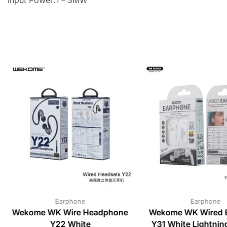
Earphone
Earphone
Wekome WK Wire Headphone
Wekome WK Wired 
Y22 White
Y31 White Lightni