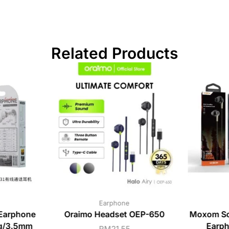
Related Products
Earphone
Earphone
Oraimo Headset OEP-650
Moxom So
ng/3.5mm
Earph
RM
21.55