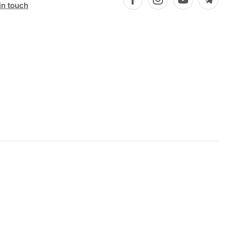
in touch