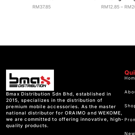
RM
37.85
RM
12.85
–
RM
2
Qui
Hom
Abo
Bmax Distribution Sdn Bhd, established in
2015, specializes in the distribution of
Sho
premium mobile accessories. As the master
national distributor for ORAIMO and WEKOME,
we are committed to offering innovative, high-
Pro
quality products.
New