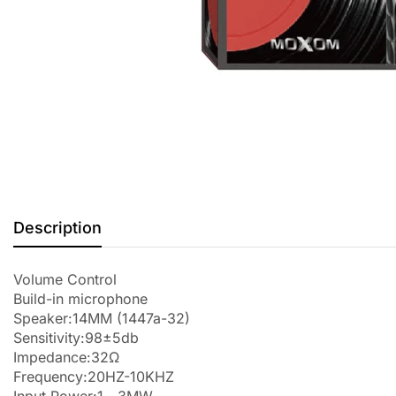
Description
Volume Control
Build-in microphone
Speaker:14MM (1447a-32)
Sensitivity:98±5db
Impedance:32Ω
Frequency:20HZ-10KHZ
Input Power:1－3MW