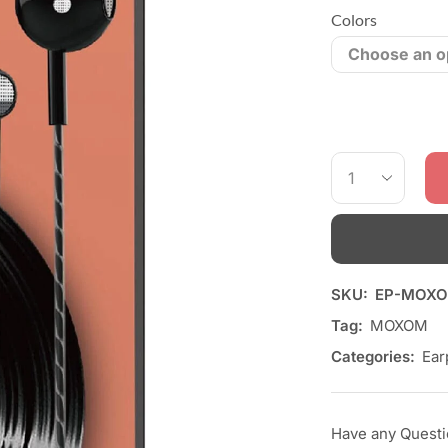
Colors
SKU:
EP-MOXO
Tag:
MOXOM
Categories:
Ear
Have any Quest