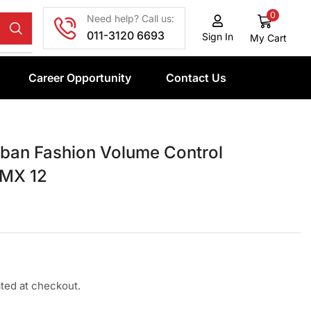
0
Need help? Call us:
011-3120 6693
Sign In
My Cart
Career Opportunity
Contact Us
an Fashion Volume Control
 MX 12
ated at checkout.