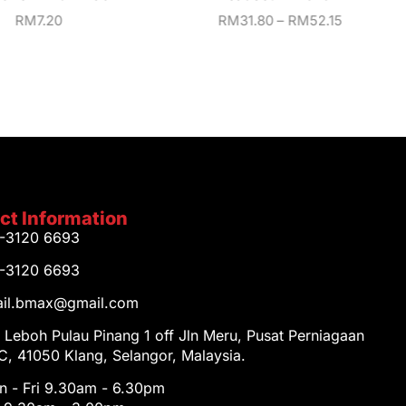
RM
7.20
RM
31.80
–
RM
52.15
ct Information
1-3120 6693
1-3120 6693
tail.bmax@gmail.com
 Leboh Pulau Pinang 1 off Jln Meru, Pusat Perniagaan
, 41050 Klang, Selangor, Malaysia.
 - Fri 9.30am - 6.30pm