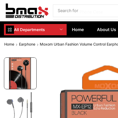
Search for
Phone Case
Home
About Us
All Departments
Home
Earphone
Moxom Urban Fashion Volume Control Earph