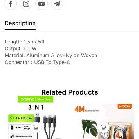
Description
Length: 1.5m/ 5ft
Output: 100W
Material: Aluminum Alloy+Nylon Woven
Connector：USB To Type-C
Related Products