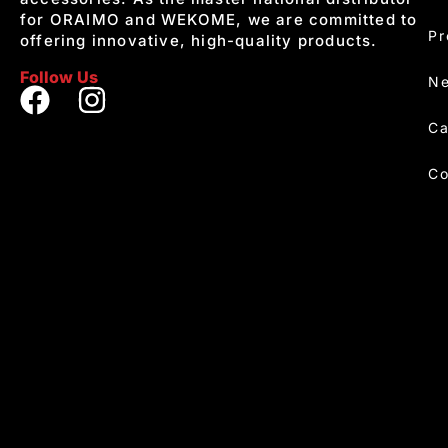
for ORAIMO and WEKOME, we are committed to
Pr
offering innovative, high-quality products.
Follow Us
Ne
Ca
Co