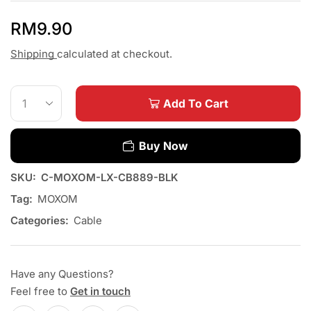
RM
9.90
Shipping
calculated at checkout.
Add To Cart
Buy Now
SKU:
C-MOXOM-LX-CB889-BLK
Tag:
MOXOM
Categories:
Cable
Have any Questions?
Feel free to
Get in touch