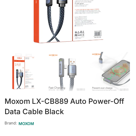
Moxom LX-CB889 Auto Power-Off
Data Cable Black
Brand:
MOXOM