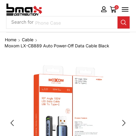
0
Search for
Phone Case
Home
Cable
Moxom LX-CB889 Auto Power-Off Data Cable Black