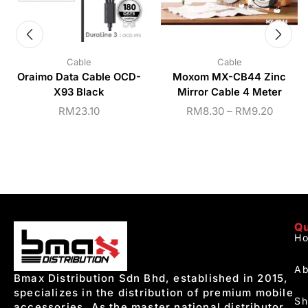
Cable
Cable
Oraimo Data Cable OCD-
Moxom MX-CB44 Zinc
X93 Black
Mirror Cable 4 Meter
RM
23.10
RM
8.30
–
RM
9.20
Qu
H
Ab
Bmax Distribution Sdn Bhd, established in 2015,
specializes in the distribution of premium mobile
S
accessories. As the master national distributor