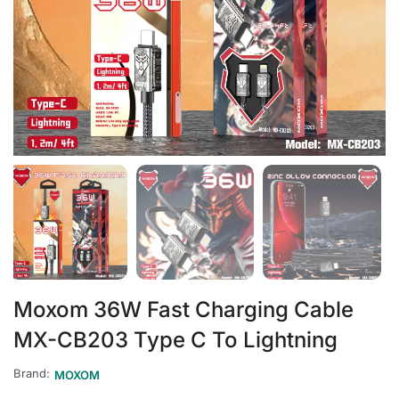
Moxom 36W Fast Charging Cable
MX-CB203 Type C To Lightning
Brand:
MOXOM