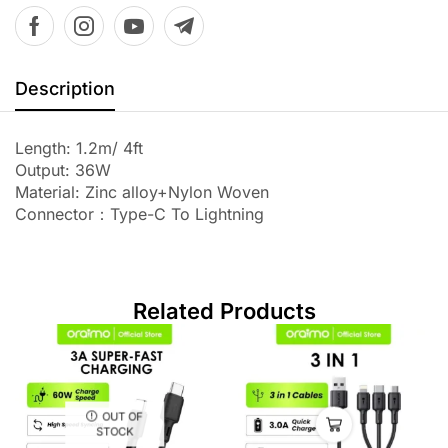
Description
Length: 1.2m/ 4ft
Output: 36W
Material: Zinc alloy+Nylon Woven
Connector：Type-C To Lightning
Related Products
OUT OF
STOCK