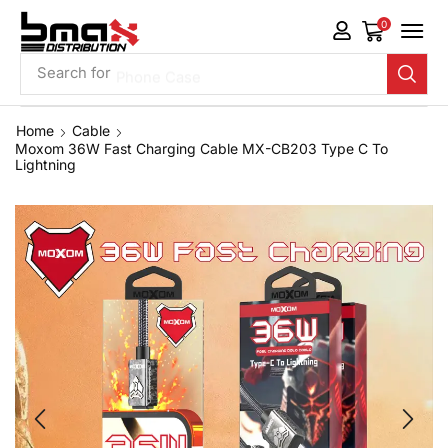
0
Search for
Phone Case
Home
Cable
Moxom 36W Fast Charging Cable MX-CB203 Type C To
Lightning