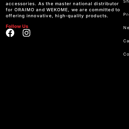
S
accessories. As the master national distributor
for ORAIMO and WEKOME, we are committed to
Pr
offering innovative, high-quality products.
Follow Us
Ne
Ca
Co