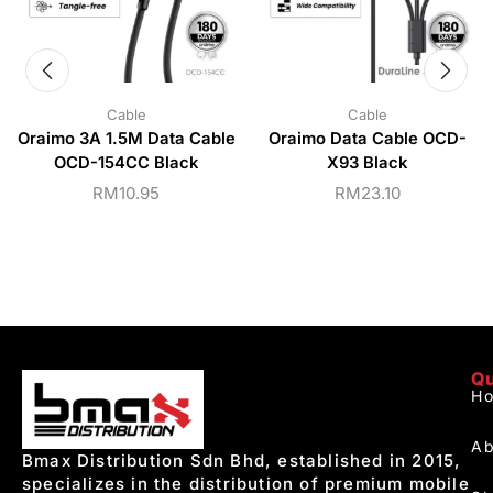
Cable
Cable
Oraimo 3A 1.5M Data Cable
Oraimo Data Cable OCD-
OCD-154CC Black
X93 Black
RM
10.95
RM
23.10
Qu
H
Ab
Bmax Distribution Sdn Bhd, established in 2015,
specializes in the distribution of premium mobile