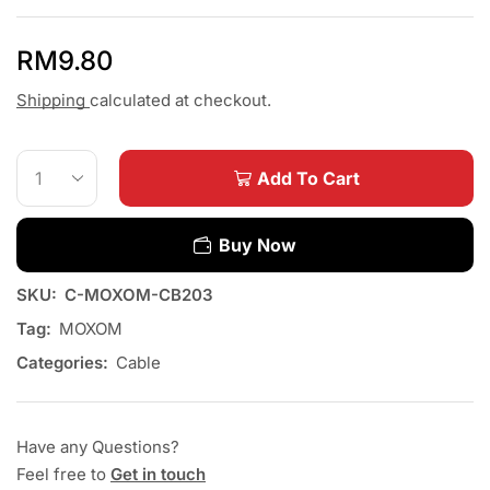
RM
9.80
Shipping
calculated at checkout.
Add To Cart
Buy Now
SKU:
C-MOXOM-CB203
Tag:
MOXOM
Categories:
Cable
Have any Questions?
Feel free to
Get in touch