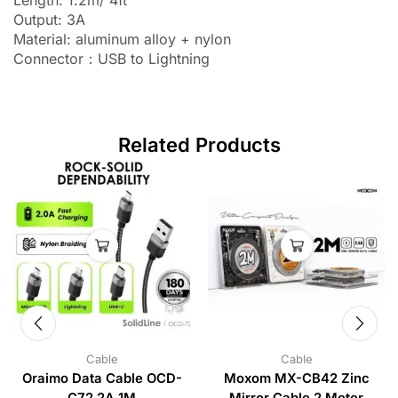
Output: 3A
Material: aluminum alloy + nylon
Connector：USB to Lightning
Related Products
Cable
Cable
Oraimo Data Cable OCD-
Moxom MX-CB42 Zinc