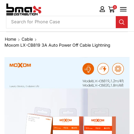
0
Search for
Phone Case
Home
Cable
Moxom LX-CB819 3A Auto Power Off Cable Lightning