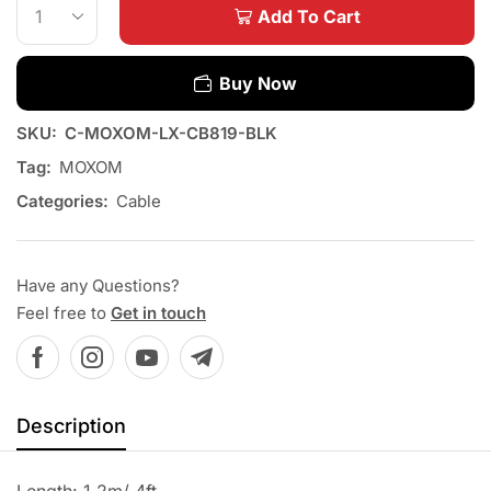
Add To Cart
Buy Now
SKU:
C-MOXOM-LX-CB819-BLK
Tag:
MOXOM
Categories:
Cable
Have any Questions?
Feel free to
Get in touch
Description
Length: 1.2m/ 4ft