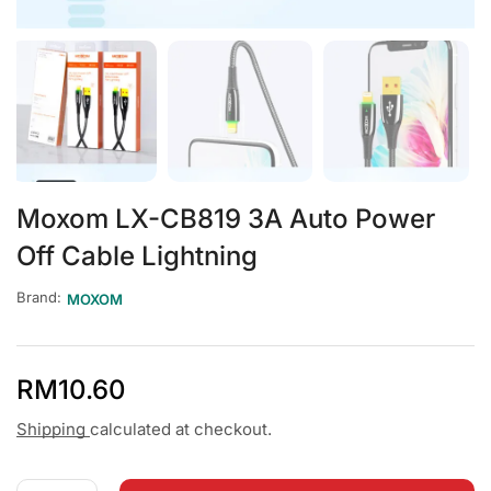
Moxom LX-CB819 3A Auto Power
Off Cable Lightning
Brand:
MOXOM
RM
10.60
Shipping
calculated at checkout.