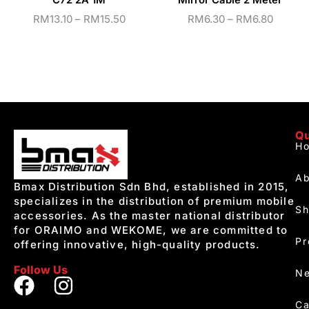
C72 2A 1M
Mirror Cable 2 Meter
RM
13.10
–
RM
15.50
RM
6.30
–
RM
6.80
Qu
H
Ab
Bmax Distribution Sdn Bhd, established in 2015,
specializes in the distribution of premium mobile
S
accessories. As the master national distributor
for ORAIMO and WEKOME, we are committed to
Pr
offering innovative, high-quality products.
Follow Us
Ne
Ca