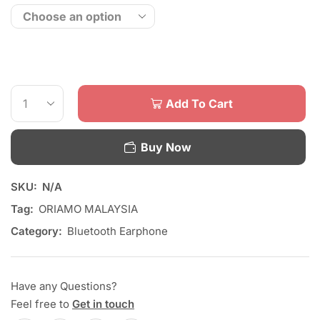
Add To Cart
Buy Now
SKU:
N/A
Tag:
ORIAMO MALAYSIA
Category:
Bluetooth Earphone
Have any Questions?
Feel free to
Get in touch