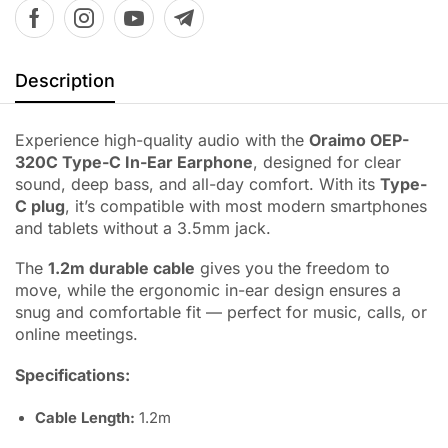
Description
Experience high-quality audio with the
Oraimo OEP-
320C Type-C In-Ear Earphone
, designed for clear
sound, deep bass, and all-day comfort. With its
Type-
C plug
, it’s compatible with most modern smartphones
and tablets without a 3.5mm jack.
The
1.2m durable cable
gives you the freedom to
move, while the ergonomic in-ear design ensures a
snug and comfortable fit — perfect for music, calls, or
online meetings.
Specifications:
Cable Length:
1.2m