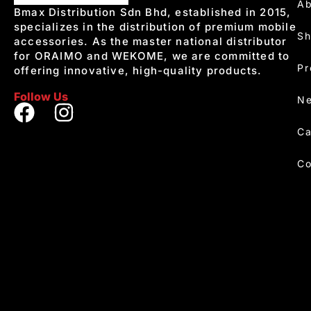
Ab
Bmax Distribution Sdn Bhd, established in 2015,
specializes in the distribution of premium mobile
S
accessories. As the master national distributor
for ORAIMO and WEKOME, we are committed to
Pr
offering innovative, high-quality products.
Follow Us
Ne
Ca
Co