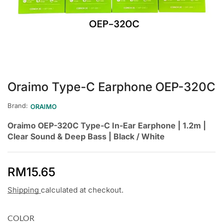
Oraimo Type-C Earphone OEP-320C
Brand:
ORAIMO
Oraimo OEP-320C Type-C In-Ear Earphone | 1.2m |
Clear Sound & Deep Bass | Black / White
RM
15.65
Shipping
calculated at checkout.
COLOR