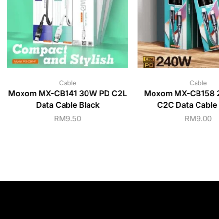
Cable
Cable
Moxom MX-CB141 30W PD C2L
Moxom MX-CB158 
Data Cable Black
C2C Data Cable 
RM
9.50
RM
9.00