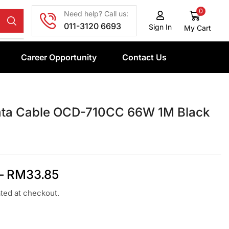
0
Need help? Call us:
011-3120 6693
Sign In
My Cart
Career Opportunity
Contact Us
ata Cable OCD-710CC 66W 1M Black
–
RM
33.85
ated at checkout.