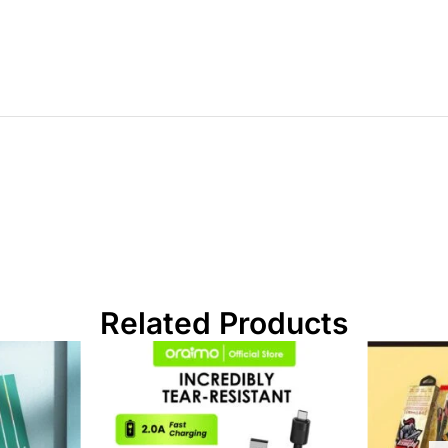
Related Products