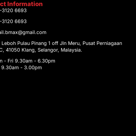
ct Information
1-3120 6693
1-3120 6693
tail.bmax@gmail.com
 Leboh Pulau Pinang 1 off Jln Meru, Pusat Perniagaan
, 41050 Klang, Selangor, Malaysia.
 - Fri 9.30am - 6.30pm
t 9.30am - 3.00pm