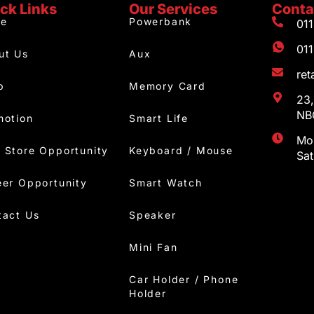
ck Links
Our Services
Conta
e
Powerbank
01
01
ut Us
Aux
re
p
Memory Card
23,
NBC
motion
Smart Life
Mon
 Store Opportunity
Keyboard / Mouse
Sa
eer Opportunity
Smart Watch
tact Us
Speaker
Mini Fan
Car Holder / Phone
Holder