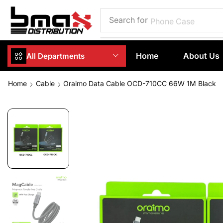
Search for
Phone Case
Home
About Us
All Departments
Home
Cable
Oraimo Data Cable OCD-710CC 66W 1M Black