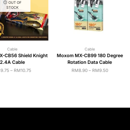
OUT OF
STOCK
Cable
Cable
-CB56 Shield Knight
Moxom MX-CB99 180 Degree
2.4A Cable
Rotation Data Cable
M
9.75
–
RM
10.75
RM
8.90
–
RM
9.50