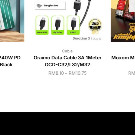
Cable
240W PD
Oraimo Data Cable 3A 1Meter
Moxom MX
Black
OCD-C32/L32/M32
RM
8.10
–
RM
10.75
R