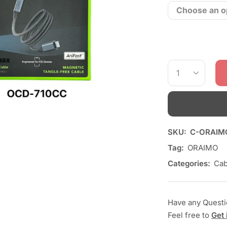
SKU:
C-ORAIM
Tag:
ORAIMO
Categories:
Cab
Have any Quest
Feel free to
Get 