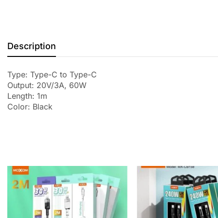
Description
Type: Type-C to Type-C
Output: 20V/3A, 60W
Length: 1m
Color: Black