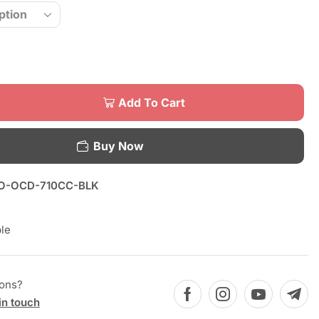
Add To Cart
Buy Now
O-OCD-710CC-BLK
le
ions?
in touch