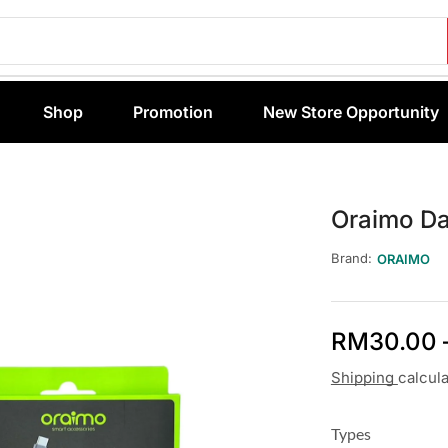
Shop
Promotion
New Store Opportunity
Oraimo D
Brand:
ORAIMO
RM
30.00
Shipping
calcul
Types