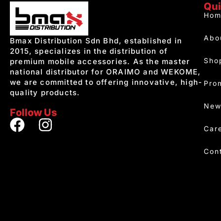
Qui
Hom
Abo
Bmax Distribution Sdn Bhd, established in
2015, specializes in the distribution of
Sho
premium mobile accessories. As the master
national distributor for ORAIMO and WEKOME,
we are committed to offering innovative, high-
Pro
quality products.
New
Follow Us
Car
Con