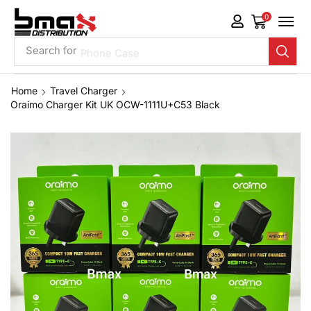
0
Search for
Phone Case
Home
Travel Charger
Oraimo Charger Kit UK OCW-1111U+C53 Black