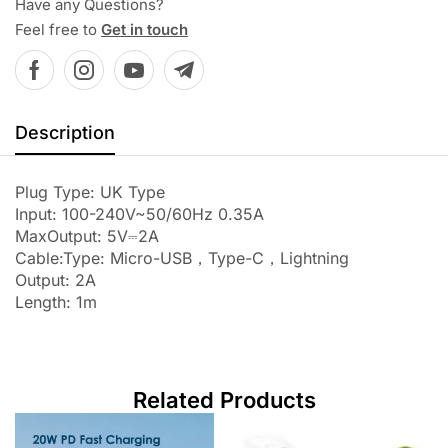
Have any Questions?
Feel free to
Get in touch
Description
Plug Type: UK Type
Input: 100-240V~50/60Hz 0.35A
MaxOutput: 5V⎓2A
Cable:Type: Micro-USB，Type-C，Lightning
Output: 2A
Length: 1m
Related Products