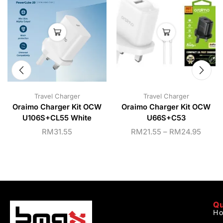
Travel Charger
Travel Charger
Oraimo Charger Kit OCW
Oraimo Charger Kit OCW
U106S+CL55 White
U66S+C53
RM
31.55
RM
21.55
–
RM
24.95
Qu
H