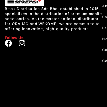
Ab
Bmax Distribution Sdn Bhd, established in 2015,
specializes in the distribution of premium mobile
S
accessories. As the master national distributor
for ORAIMO and WEKOME, we are committed to
Pr
offering innovative, high-quality products.
Follow Us
Ne
Ca
Co