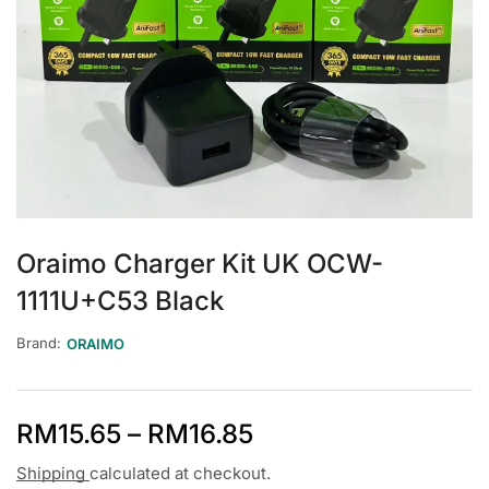
Oraimo Charger Kit UK OCW-
1111U+C53 Black
Brand:
ORAIMO
RM
15.65
–
RM
16.85
Shipping
calculated at checkout.