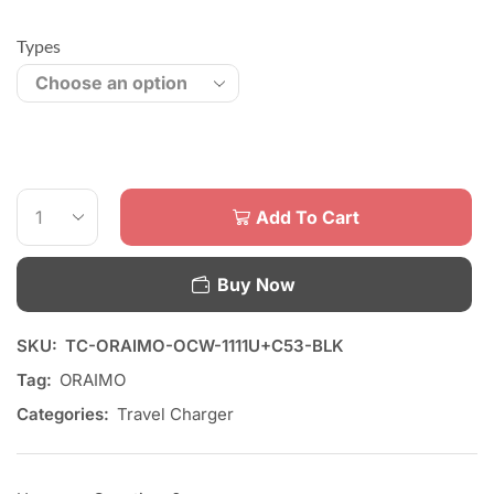
Types
Add To Cart
Buy Now
SKU:
TC-ORAIMO-OCW-1111U+C53-BLK
Tag:
ORAIMO
Categories:
Travel Charger