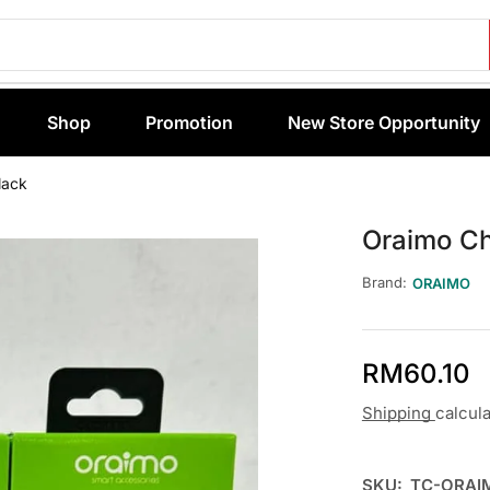
Shop
Promotion
New Store Opportunity
lack
Oraimo C
Brand:
ORAIMO
RM
60.10
Shipping
calcul
SKU:
TC-ORAI