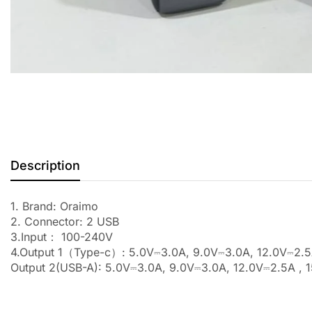
Description
1. Brand: Oraimo
2. Connector: 2 USB
3.Input： 100-240V
4.Output 1（Type-c）: 5.0V⎓3.0A, 9.0V⎓3.0A, 12.0V⎓2.5
Output 2(USB-A): 5.0V⎓3.0A, 9.0V⎓3.0A, 12.0V⎓2.5A , 