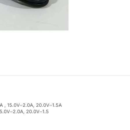
A , 15.0V⎓2.0A, 20.0V⎓1.5A
15.0V⎓2.0A, 20.0V⎓1.5