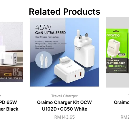
Related Products
r
Travel Charger
PD 65W
Oraimo Charger Kit OCW
Oraimo
ger Black
U102D+CC50 White
RM
143.65
RM