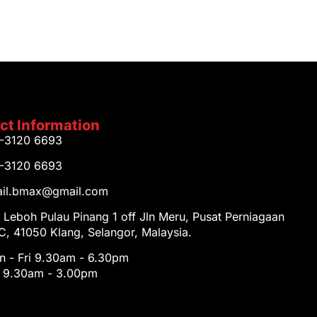
ct Information
1-3120 6693
1-3120 6693
tail.bmax@gmail.com
 Leboh Pulau Pinang 1 off Jln Meru, Pusat Perniagaan
, 41050 Klang, Selangor, Malaysia.
 - Fri 9.30am - 6.30pm
t 9.30am - 3.00pm