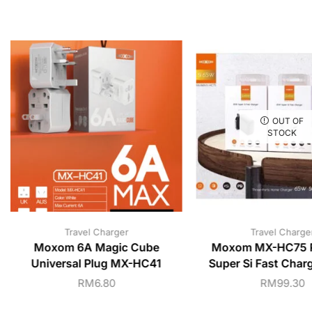
OUT OF
STOCK
Travel Charger
Travel Charge
Moxom 6A Magic Cube
Moxom MX-HC75 
Universal Plug MX-HC41
Super Si Fast Char
RM
6.80
RM
99.30