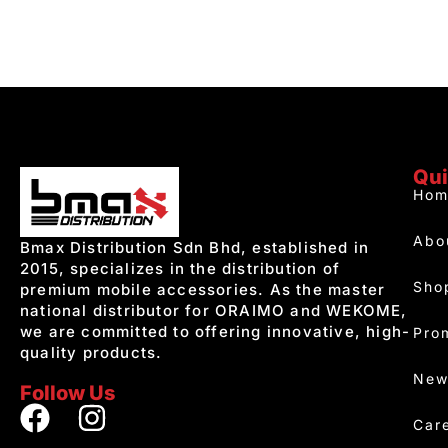
Qui
Hom
Abo
Bmax Distribution Sdn Bhd, established in
2015, specializes in the distribution of
Sho
premium mobile accessories. As the master
national distributor for ORAIMO and WEKOME,
we are committed to offering innovative, high-
Pro
quality products.
New
Follow Us
Car