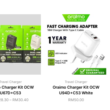
Travel Charger
Travel Charger
 Charger Kit OCW
Oraimo Charger Kit OCW
U67D+C53
U94D+C53 White
28.30
–
RM
30.40
RM
50.00