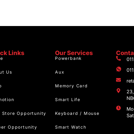
ck Links
Our Services
Conta
e
Powerbank
01
01
ut Us
Aux
re
p
Memory Card
23,
NBC
motion
Smart Life
Mon
 Store Opportunity
Keyboard / Mouse
Sa
eer Opportunity
Smart Watch