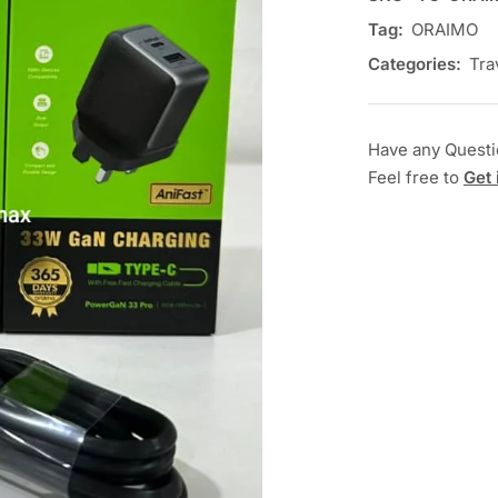
Tag:
ORAIMO
Categories:
Tra
Have any Quest
Feel free to
Get 