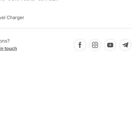
vel Charger
ions?
in touch