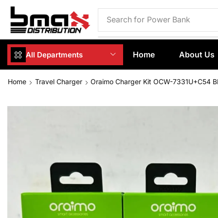
Search for
Phone Case
Home
About Us
All Departments
Home
Travel Charger
Oraimo Charger Kit OCW-7331U+C54 B