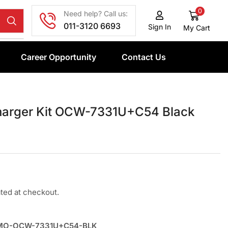
0
Need help? Call us:
011-3120 6693
Sign In
My Cart
Career Opportunity
Contact Us
harger Kit OCW-7331U+C54 Black
ated at checkout.
MO-OCW-7331U+C54-BLK