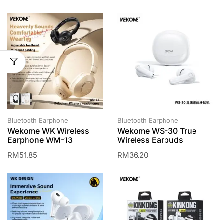
Bluetooth Earphone
Bluetooth Earphone
Wekome WK Wireless
Wekome WS-30 True
Earphone WM-13
Wireless Earbuds
RM
51.85
RM
36.20