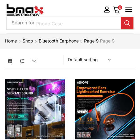
0
Search for
Phone Case
Home
Shop
Bluetooth Earphone
Page 9
Page 9