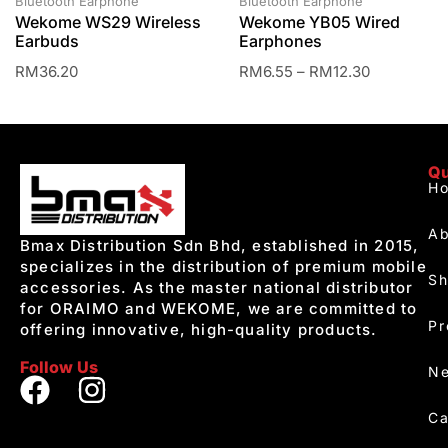
Bluetooth Earphone
Bluetooth Earphone
Wekome WS29 Wireless
Wekome YB05 Wired
Earbuds
Earphones
RM
36.20
RM
6.55
–
RM
12.30
Qu
H
Ab
Bmax Distribution Sdn Bhd, established in 2015,
specializes in the distribution of premium mobile
S
accessories. As the master national distributor
for ORAIMO and WEKOME, we are committed to
Pr
offering innovative, high-quality products.
Follow Us
Ne
Ca