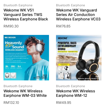
Bluetooth Earphone
Bluetooth Earphone
Wekome WK V51
Wekome WK Vanguard
Vanguard Series TWS
Series Air Conduction
Wireless Earphone Black
Wireless Earphone VC03
RM
90.30
RM
76.85
Bluetooth Earphone
Bluetooth Earphone
Wekome WK Wireless
Wekome WK Wireless
Earphone WM-03 White
Earphone WM-12
RM
132.10
RM
49.95