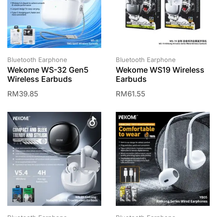
Bluetooth Earphone
Bluetooth Earphone
Wekome WS-32 Gen5
Wekome WS19 Wireless
Wireless Earbuds
Earbuds
RM
39.85
RM
61.55