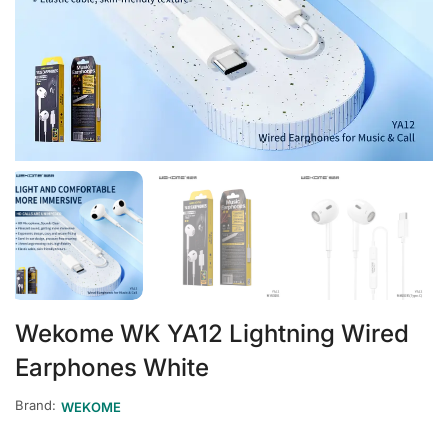
Wekome WK YA12 Lightning Wired
Earphones White
Brand:
WEKOME