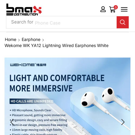
0
Search for
Phone Case
Home
Earphone
Wekome WK YA12 Lightning Wired Earphones White