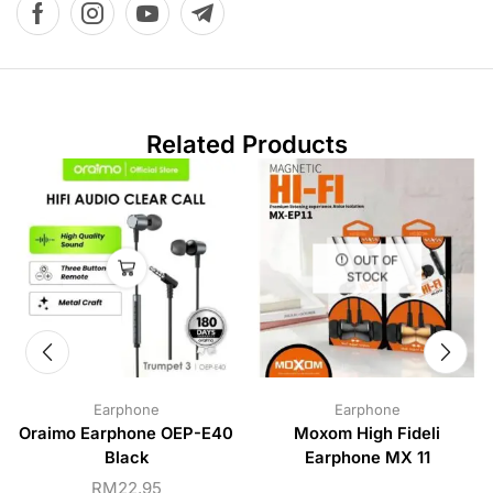
Related Products
OUT OF
STOCK
Earphone
Earphone
Oraimo Earphone OEP-E40
Moxom High Fideli
Black
Earphone MX 11
RM
22.95