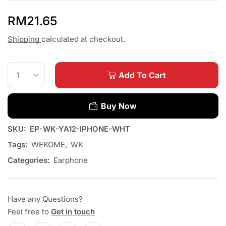
RM
21.65
Shipping
calculated at checkout.
Add To Cart
Buy Now
SKU:
EP-WK-YA12-IPHONE-WHT
Tags:
WEKOME
,
WK
Categories:
Earphone
Have any Questions?
Feel free to
Get in touch