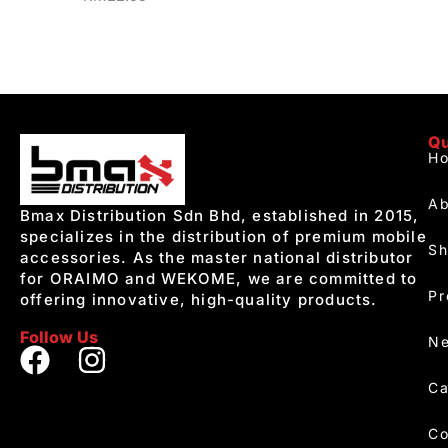
Qu
H
Ab
Bmax Distribution Sdn Bhd, established in 2015,
specializes in the distribution of premium mobile
S
accessories. As the master national distributor
for ORAIMO and WEKOME, we are committed to
Pr
offering innovative, high-quality products.
Follow Us
Ne
Ca
Co