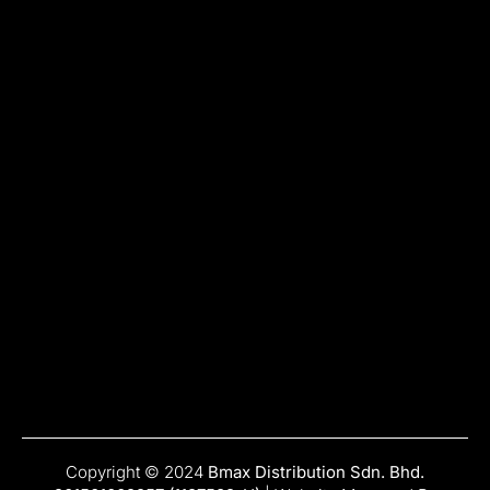
Copyright © 2024
Bmax Distribution Sdn. Bhd.