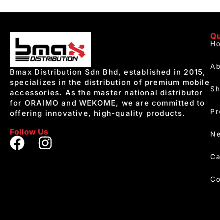
Qu
H
Ab
Bmax Distribution Sdn Bhd, established in 2015,
specializes in the distribution of premium mobile
S
accessories. As the master national distributor
for ORAIMO and WEKOME, we are committed to
Pr
offering innovative, high-quality products.
Follow Us
Ne
Ca
Co