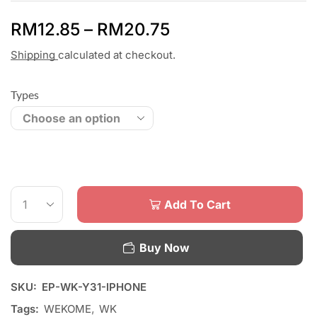
RM
12.85
–
RM
20.75
Shipping
calculated at checkout.
Types
Add To Cart
Buy Now
SKU:
EP-WK-Y31-IPHONE
Tags:
WEKOME
,
WK