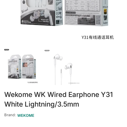
Wekome WK Wired Earphone Y31
White Lightning/3.5mm
Brand:
WEKOME