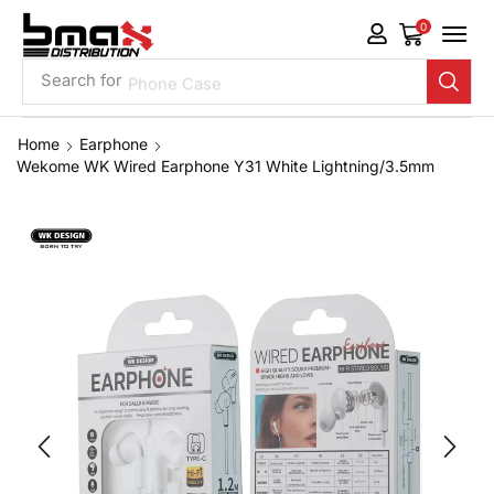
0
Search for
Phone Case
Home
Earphone
Wekome WK Wired Earphone Y31 White Lightning/3.5mm