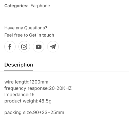
Categories:
Earphone
Have any Questions?
Feel free to
Get in touch
Description
wire length:1200mm
frequency response:20-20KHZ
Impedance:16
product weight:48.5g
packing size:90*23*25mm