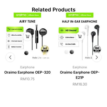
Related Products
Earphone
Earphone
Oraimo Earphone OEP-320
Oraimo Earphone OEP-
E21P
RM
10.75
RM
16.30