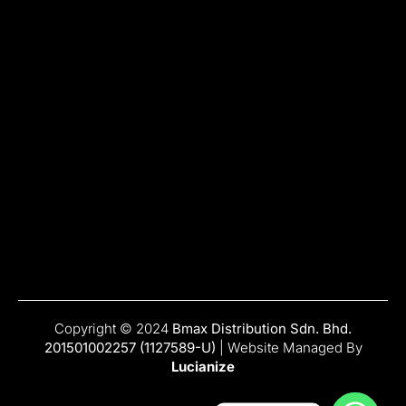
Copyright © 2024
Bmax Distribution Sdn. Bhd.
201501002257 (1127589-U)
| Website Managed By
Lucianize