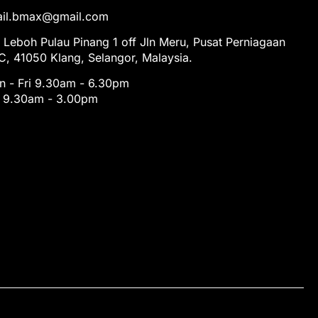
tail.bmax@gmail.com
 Leboh Pulau Pinang 1 off Jln Meru, Pusat Perniagaan
, 41050 Klang, Selangor, Malaysia.
 - Fri 9.30am - 6.30pm
t 9.30am - 3.00pm