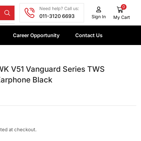
0
Need help? Call us:
011-3120 6693
Sign In
My Cart
Career Opportunity
Contact Us
K V51 Vanguard Series TWS
Earphone Black
ated at checkout.