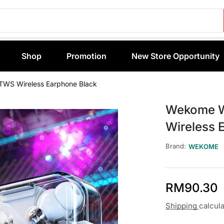
Shop
Promotion
New Store Opportunity
TWS Wireless Earphone Black
Wekome W
Wireless 
Brand:
WEKOME
RM
90.30
Shipping
calcul