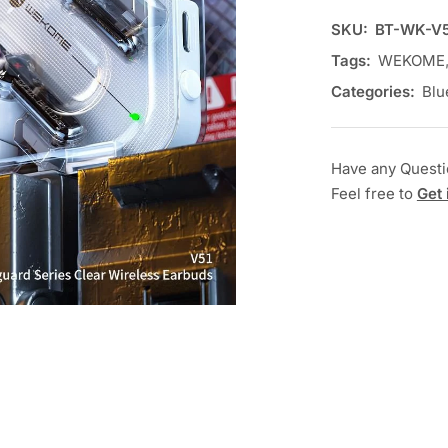
SKU:
BT-WK-V5
Tags:
WEKOME
Categories:
Blu
Have any Quest
Feel free to
Get 