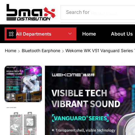
Search for
Phone Case
Home
About Us
All Departments
Home
Bluetooth Earphone
Wekome WK V51 Vanguard Series 