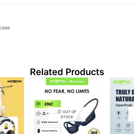
 case
Related Products
OUT OF
STOCK