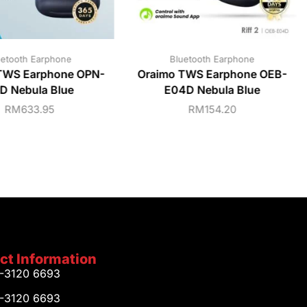
uetooth Earphone
Bluetooth Earphone
TWS Earphone OPN-
Oraimo TWS Earphone OEB-
D Nebula Blue
E04D Nebula Blue
RM
633.95
RM
154.20
ct Information
1-3120 6693
1-3120 6693