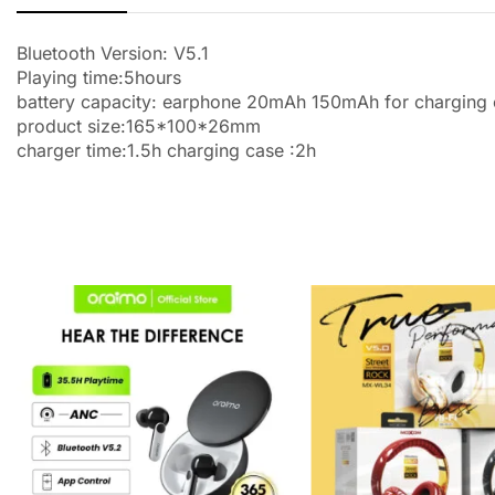
Bluetooth Version: V5.1
Playing time:5hours
battery capacity: earphone 20mAh 150mAh for charging
product size:165*100*26mm
charger time:1.5h charging case :2h