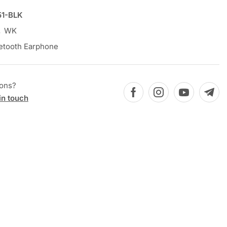
1-BLK
,
WK
etooth Earphone
ions?
in touch