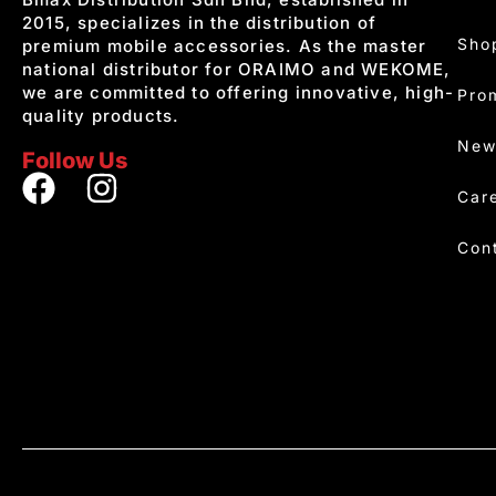
2015, specializes in the distribution of
Sho
premium mobile accessories. As the master
national distributor for ORAIMO and WEKOME,
we are committed to offering innovative, high-
Pro
quality products.
New
Follow Us
Car
Con