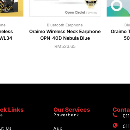
one
Bluetooth Earphone
Bl
eless
Oraimo Wireless Neck Earphone
Oraimo 
-WL34
OPN-40D Nebula Blue
50
RM
523.65
ck Links
Our Services
Conta
e
Powerbank
01
01
ut Us
Aux