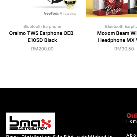
Bluetooth Earphone
Bluetooth Earph
Oraimo TWS Earphone OEB-
Moxom Beam Wir
E105D Black
Headphone MX
RM
200.00
RM
30.50
Qui
Hom
Abo
Bmax Distribution Sdn Bhd, established in