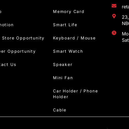
re
p
Memory Card
23,
NBC
motion
Smart Life
Mon
 Store Opportunity
Keyboard / Mouse
Sa
eer Opportunity
Smart Watch
tact Us
Speaker
Mini Fan
Car Holder / Phone
Holder
Cable