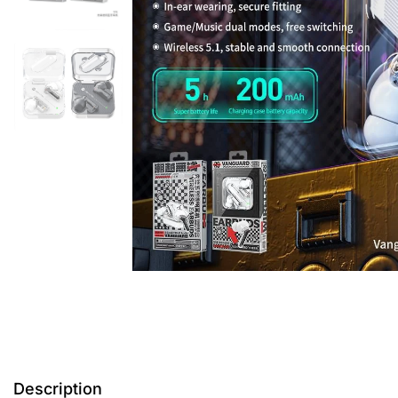
Description