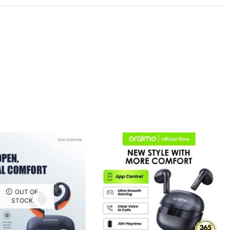
OUT OF
STOCK