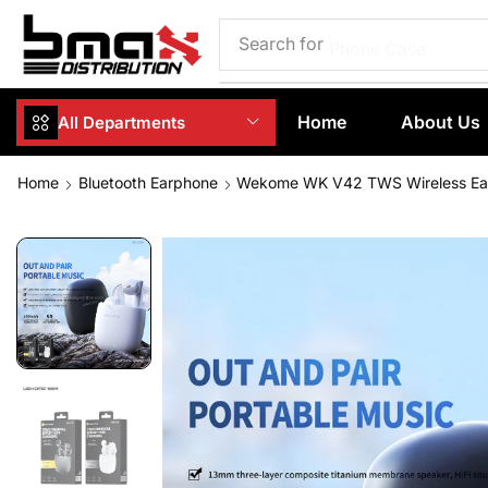
Search for
Phone Case
Home
About Us
All Departments
Home
Bluetooth Earphone
Wekome WK V42 TWS Wireless Ear