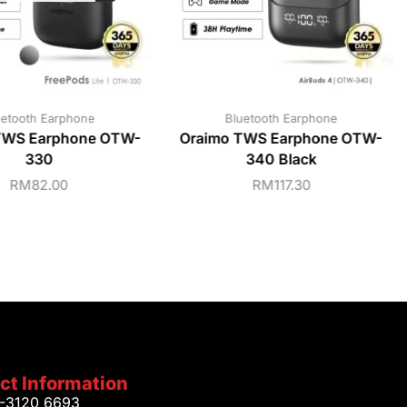
uetooth Earphone
Bluetooth Earphone
TWS Earphone OTW-
Oraimo TWS Earphone OTW-
330
340 Black
RM
82.00
RM
117.30
ct Information
1-3120 6693