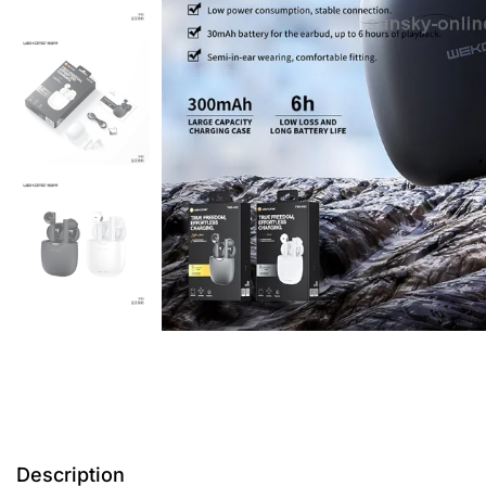
Description