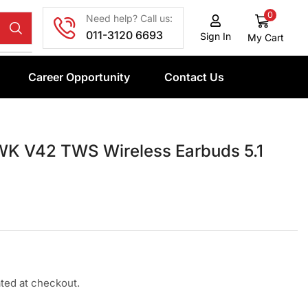
0
Need help? Call us:
011-3120 6693
Sign In
My Cart
Career Opportunity
Contact Us
K V42 TWS Wireless Earbuds 5.1
ated at checkout.