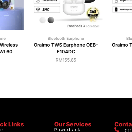
one
Bluetooth Earphone
Bl
ireless
Oraimo TWS Earphone OEB-
Oraimo 
-WL60
E104DC
RM
155.85
ck Links
Our Services
Conta
e
Powerbank
01