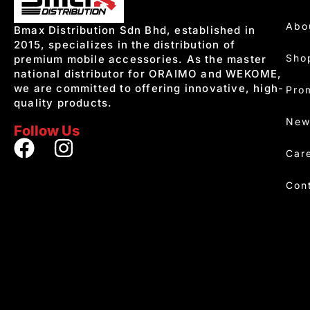
Abo
Bmax Distribution Sdn Bhd, established in
2015, specializes in the distribution of
Sho
premium mobile accessories. As the master
national distributor for ORAIMO and WEKOME,
we are committed to offering innovative, high-
Pro
quality products.
New
Follow Us
Car
Con