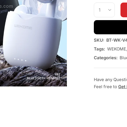
SKU:
BT-WK-V
Tags:
WEKOME
Categories:
Blu
Have any Quest
Feel free to
Get 