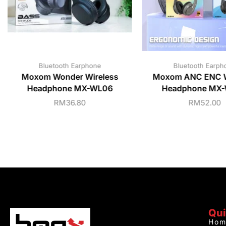
Bluetooth Earphone
Bluetooth Earph
Moxom Wonder Wireless
Moxom ANC ENC W
Headphone MX-WL06
Headphone MX
RM
36.80
RM
52.00
Qui
Hom