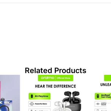
Related Products