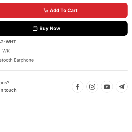
Add To Cart
Buy Now
42-WHT
,
WK
etooth Earphone
ions?
in touch