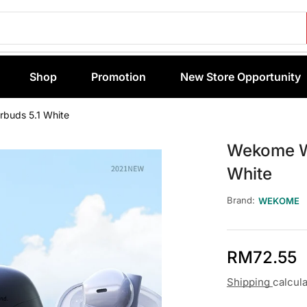
Shop
Promotion
New Store Opportunity
buds 5.1 White
Wekome W
White
Brand:
WEKOME
RM
72.55
Shipping
calcul