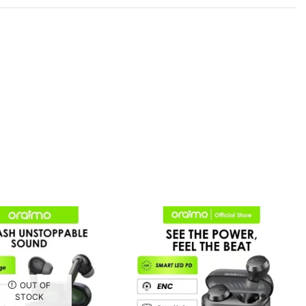
OUT OF
STOCK