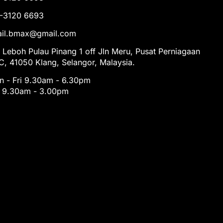
1-3120 6693
tail.bmax@gmail.com
 Leboh Pulau Pinang 1 off Jln Meru, Pusat Perniagaan
, 41050 Klang, Selangor, Malaysia.
 - Fri 9.30am - 6.30pm
t 9.30am - 3.00pm