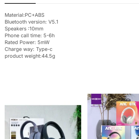
Material:PC+ABS
Bluetooth version: V5.1
Speakers :10mm
Phone call time: 5-6h
Rated Power: 5mW
Charge way: Type-c
product weight:44.5g