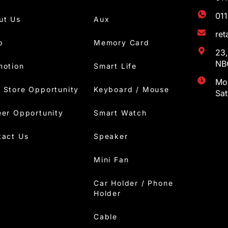
01
ut Us
Aux
re
p
Memory Card
23,
NBC
motion
Smart Life
Mon
 Store Opportunity
Keyboard / Mouse
Sa
eer Opportunity
Smart Watch
tact Us
Speaker
Mini Fan
Car Holder / Phone
Holder
Cable