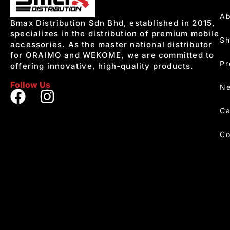
Ab
Bmax Distribution Sdn Bhd, established in 2015,
specializes in the distribution of premium mobile
S
accessories. As the master national distributor
for ORAIMO and WEKOME, we are committed to
Pr
offering innovative, high-quality products.
Follow Us
Ne
Ca
Co