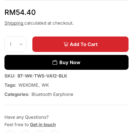
RM
54.40
Shipping
calculated at checkout.
Add To Cart
Buy Now
SKU:
BT-WK-TWS-VA12-BLK
Tags:
WEKOME
,
WK
Categories:
Bluetooth Earphone
Have any Questions?
Feel free to
Get in touch