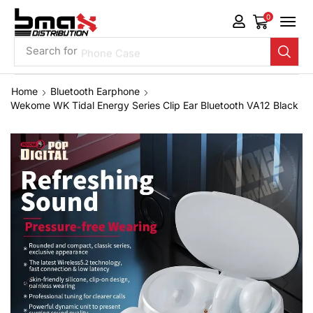
0
Search for
Phone Case
Home
Bluetooth Earphone
Wekome WK Tidal Energy Series Clip Ear Bluetooth VA12 Black