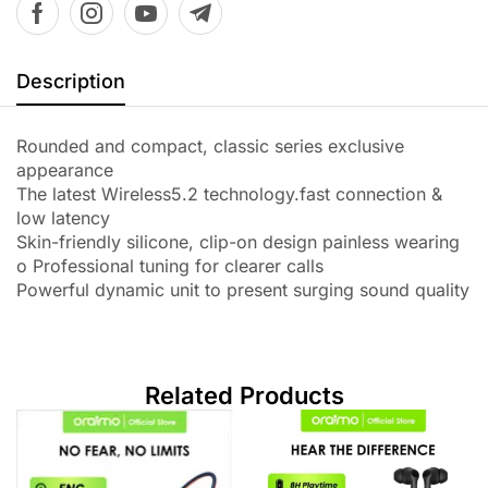
Description
Rounded and compact, classic series exclusive
appearance
The latest Wireless5.2 technology.fast connection &
low latency
Skin-friendly silicone, clip-on design painless wearing
o Professional tuning for clearer calls
Powerful dynamic unit to present surging sound quality
Related Products