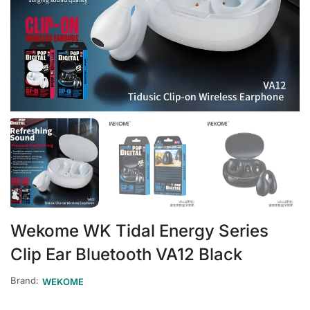
Wekome WK Tidal Energy Series
Clip Ear Bluetooth VA12 Black
Brand:
WEKOME