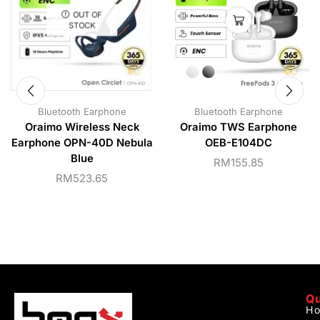
OUT OF
STOCK
Bluetooth Earphone
Bluetooth Earphone
Oraimo Wireless Neck
Oraimo TWS Earphone
Earphone OPN-40D Nebula
OEB-E104DC
Blue
RM
155.85
RM
523.65
Qu
H