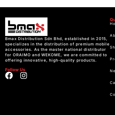
Qu
H
Ab
Bmax Distribution Sdn Bhd, established in 2015,
specializes in the distribution of premium mobile
S
accessories. As the master national distributor
for ORAIMO and WEKOME, we are committed to
Pr
offering innovative, high-quality products.
Follow Us
Ne
Ca
Co