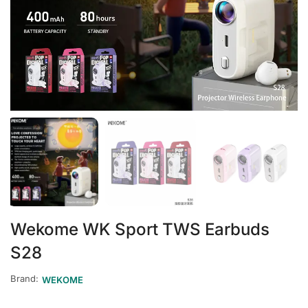
Wekome WK Sport TWS Earbuds
S28
Brand:
WEKOME