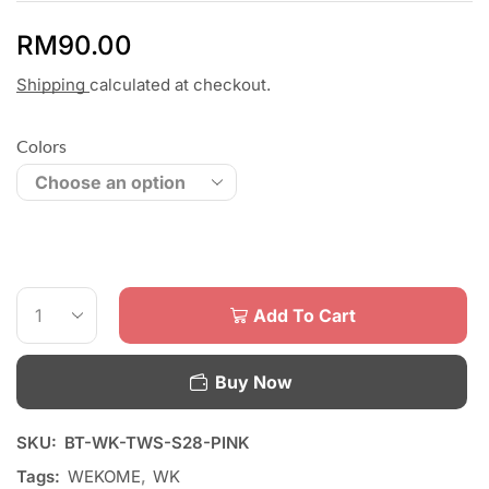
RM
90.00
Shipping
calculated at checkout.
Colors
Add To Cart
Buy Now
SKU:
BT-WK-TWS-S28-PINK
Tags:
WEKOME
,
WK