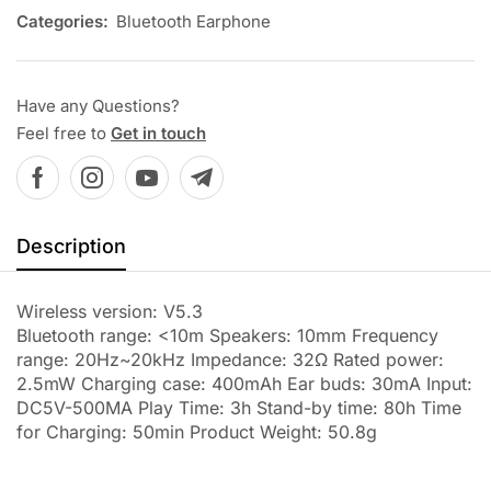
Categories:
Bluetooth Earphone
Have any Questions?
Feel free to
Get in touch
Description
Wireless version: V5.3
Bluetooth range: <10m Speakers: 10mm Frequency
range: 20Hz~20kHz Impedance: 32Ω Rated power:
2.5mW Charging case: 400mAh Ear buds: 30mA Input:
DC5V-500MA Play Time: 3h Stand-by time: 80h Time
for Charging: 50min Product Weight: 50.8g