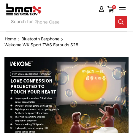
0
Search for
Phone Case
Home
Bluetooth Earphone
Wekome WK Sport TWS Earbuds S28