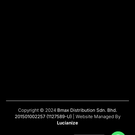
Copyright © 2024
Bmax Distribution Sdn. Bhd.
201501002257 (1127589-U)
| Website Managed By
Lucianize