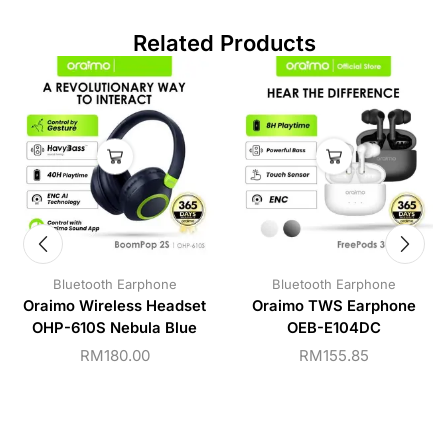
Related Products
Bluetooth Earphone
Bluetooth Earphone
Oraimo Wireless Headset
Oraimo TWS Earphone
OHP-610S Nebula Blue
OEB-E104DC
RM
180.00
RM
155.85