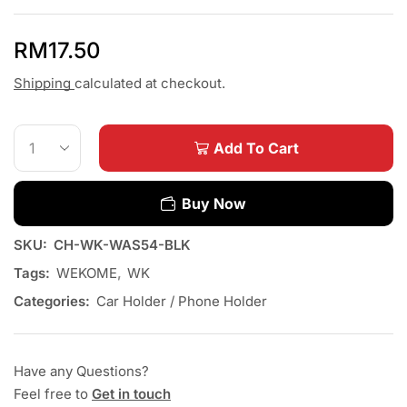
RM
17.50
Shipping
calculated at checkout.
Add To Cart
Buy Now
SKU:
CH-WK-WAS54-BLK
Tags:
WEKOME
,
WK
Categories:
Car Holder / Phone Holder
Have any Questions?
Feel free to
Get in touch