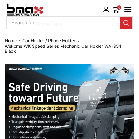
0
Search for
Phone Case
Home
Car Holder / Phone Holder
Wekome WK Speed Series Mechanic Car Holder WA-S54
Black