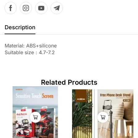
Description
Material: ABS+silicone
Suitable size：4.7-7.2
Related Products