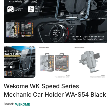
Wekome WK Speed Series
Mechanic Car Holder WA-S54 Black
Brand:
WEKOME