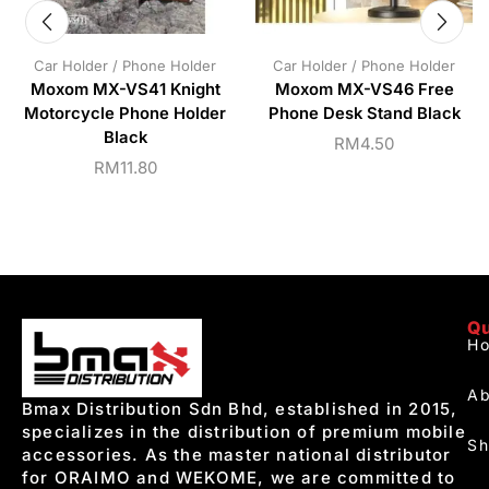
Car Holder / Phone Holder
Car Holder / Phone Holder
Moxom MX-VS41 Knight
Moxom MX-VS46 Free
Motorcycle Phone Holder
Phone Desk Stand Black
Black
RM
4.50
RM
11.80
Qu
H
Ab
Bmax Distribution Sdn Bhd, established in 2015,
specializes in the distribution of premium mobile
S
accessories. As the master national distributor
for ORAIMO and WEKOME, we are committed to