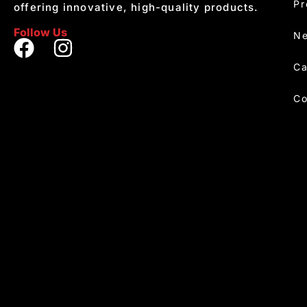
Pr
offering innovative, high-quality products.
Follow Us
Ne
Ca
Co