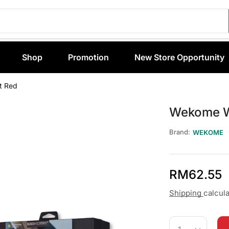
Shop
Promotion
New Store Opportunity
t Red
Wekome W
Brand:
WEKOME
RM
62.55
Shipping
calcul