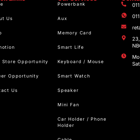
e
Powerbank
01
01
ut Us
Aux
re
p
Memory Card
23,
NBC
motion
Smart Life
Mon
 Store Opportunity
Keyboard / Mouse
Sa
eer Opportunity
Smart Watch
tact Us
Speaker
Mini Fan
Car Holder / Phone
Holder
Cable