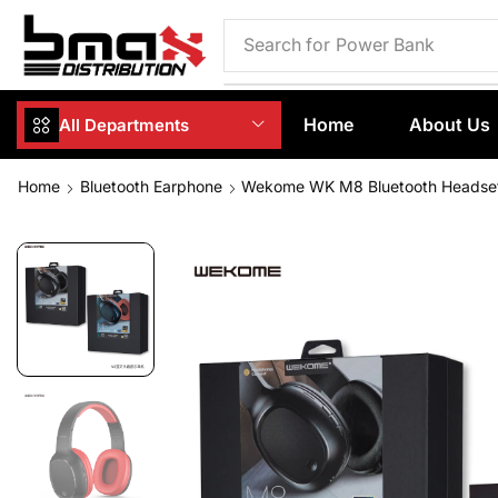
Search for
Phone Case
Home
About Us
All Departments
Home
Bluetooth Earphone
Wekome WK M8 Bluetooth Headse