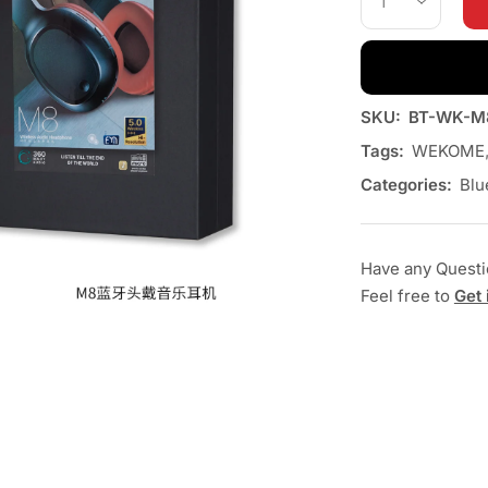
SKU:
BT-WK-M
Tags:
WEKOME
Categories:
Blu
Have any Quest
Feel free to
Get 