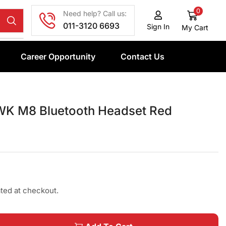
0
Need help? Call us:
011-3120 6693
Sign In
My Cart
Career Opportunity
Contact Us
K M8 Bluetooth Headset Red
ated at checkout.