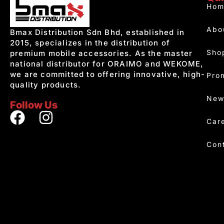
Hom
Abo
Bmax Distribution Sdn Bhd, established in
2015, specializes in the distribution of
Sho
premium mobile accessories. As the master
national distributor for ORAIMO and WEKOME,
we are committed to offering innovative, high-
Pro
quality products.
New
Follow Us
Car
Con