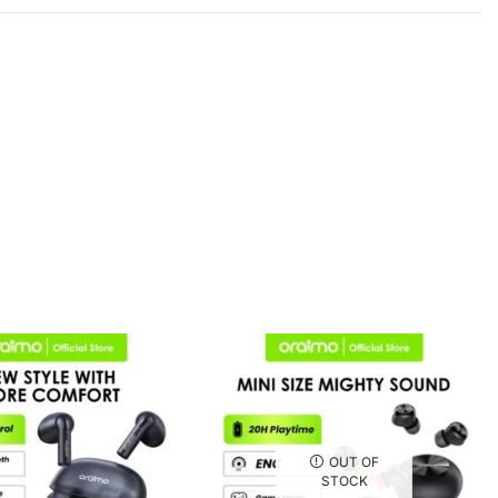
OUT OF
STOCK