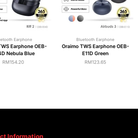
uetooth Earphone
Bluetooth Earphone
TWS Earphone OEB-
Oraimo TWS Earphone OEB-
D Nebula Blue
E11D Green
RM
154.20
RM
123.65
ct Information