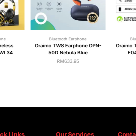
one
Bluetooth Earphone
Bl
eless
Oraimo TWS Earphone OPN-
Oraimo 
-WL34
50D Nebula Blue
E04
RM
633.95
ck Links
Our Services
Conta