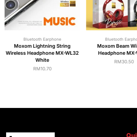
Bluetooth Earphone
Bluetooth Earph
Moxom Lightning String
Moxom Beam Wir
Wireless Headphone MX-WL32
Headphone MX
White
RM
30.50
RM
10.70
Qui