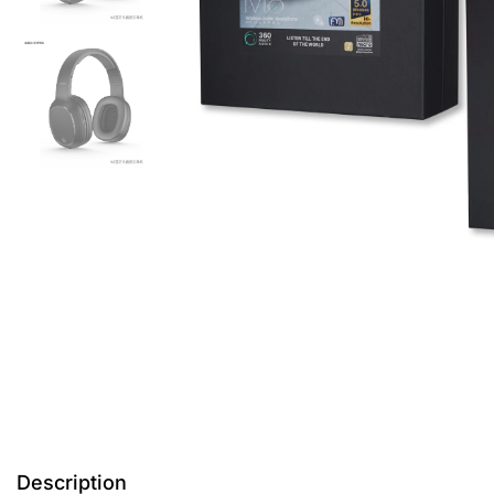
Description