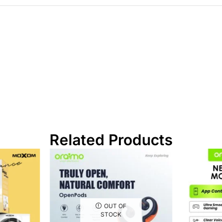
Related Products
OUT OF
STOCK