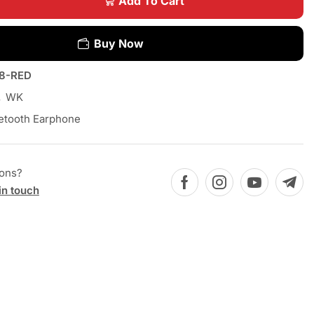
Add To Cart
Buy Now
8-RED
,
WK
etooth Earphone
ions?
in touch