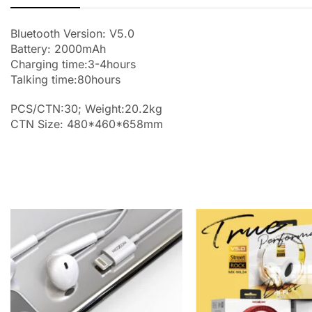
Bluetooth Version: V5.0
Battery: 2000mAh
Charging time:3-4hours
Talking time:80hours
PCS/CTN:30; Weight:20.2kg
CTN Size: 480*460*658mm