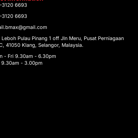
1-3120 6693
1-3120 6693
tail.bmax@gmail.com
 Leboh Pulau Pinang 1 off Jln Meru, Pusat Perniagaan
, 41050 Klang, Selangor, Malaysia.
 - Fri 9.30am - 6.30pm
t 9.30am - 3.00pm