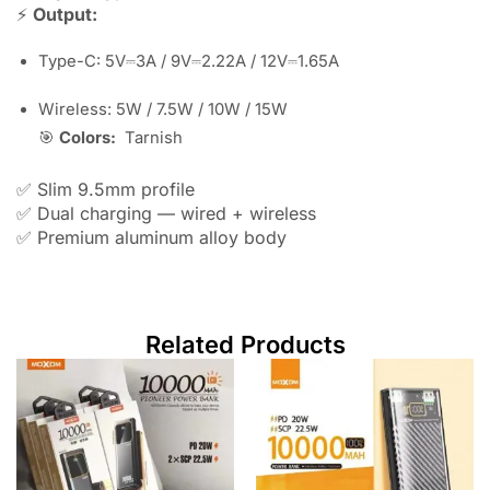
⚡
Output:
Type-C: 5V⎓3A / 9V⎓2.22A / 12V⎓1.65A
Wireless: 5W / 7.5W / 10W / 15W
🎯
Colors:
Tarnish
✅ Slim 9.5mm profile
✅ Dual charging — wired + wireless
✅ Premium aluminum alloy body
Related Products