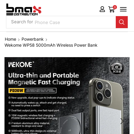
0
Search for
Phone Case
Home
Powerbank
Wekome WP58 5000mAh Wireless Power Bank