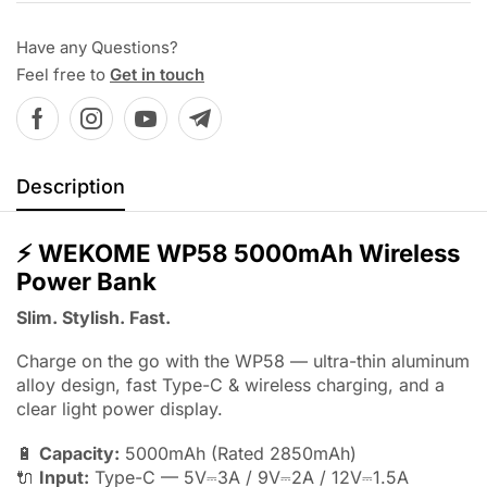
Have any Questions?
Feel free to
Get in touch
Description
⚡
WEKOME WP58 5000mAh Wireless
Power Bank
Slim. Stylish. Fast.
Charge on the go with the WP58 — ultra-thin aluminum
alloy design, fast Type-C & wireless charging, and a
clear light power display.
🔋
Capacity:
5000mAh (Rated 2850mAh)
🔌
Input:
Type-C — 5V⎓3A / 9V⎓2A / 12V⎓1.5A