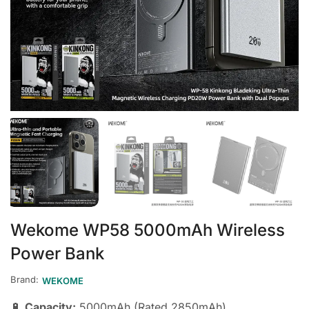
Wekome WP58 5000mAh Wireless
Power Bank
Brand:
WEKOME
🔋
Capacity:
5000mAh (Rated 2850mAh)