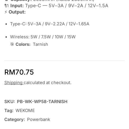
🔌
Input:
Type-C — 5V⎓3A / 9V⎓2A / 12V⎓1.5A
⚡
Output:
Type-C: 5V⎓3A / 9V⎓2.22A / 12V⎓1.65A
Wireless: 5W / 7.5W / 10W / 15W
🎯
Colors:
Tarnish
RM
70.75
Shipping
calculated at checkout.
SKU:
PB-WK-WP58-TARNISH
Tag:
WEKOME
Category:
Powerbank