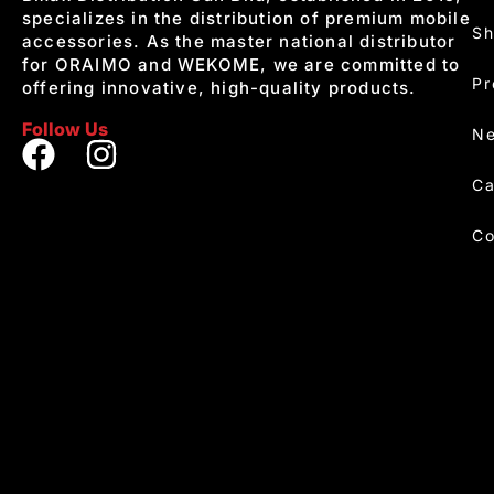
specializes in the distribution of premium mobile
S
accessories. As the master national distributor
for ORAIMO and WEKOME, we are committed to
Pr
offering innovative, high-quality products.
Follow Us
Ne
Ca
Co