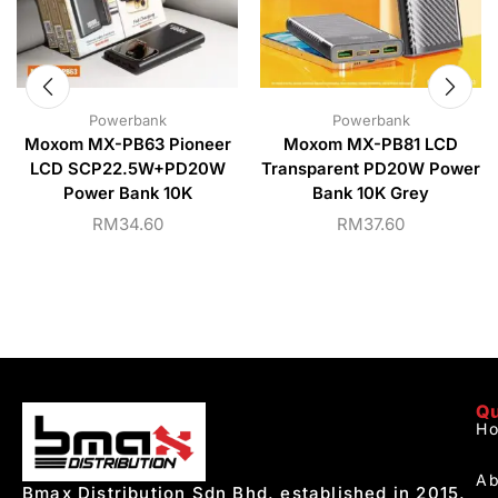
Powerbank
Powerbank
Moxom MX-PB63 Pioneer
Moxom MX-PB81 LCD
LCD SCP22.5W+PD20W
Transparent PD20W Power
Power Bank 10K
Bank 10K Grey
RM
34.60
RM
37.60
Qu
H
Ab
Bmax Distribution Sdn Bhd, established in 2015,