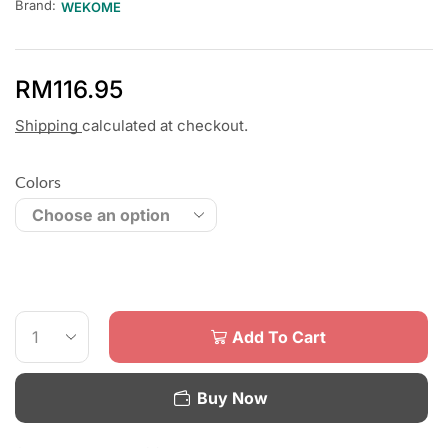
Brand:
WEKOME
RM
116.95
Shipping
calculated at checkout.
Colors
Add To Cart
Buy Now