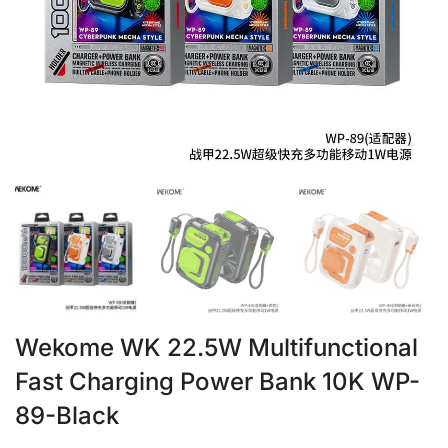
Wekome WK 22.5W Multifunctional
Fast Charging Power Bank 10K WP-
89-Black