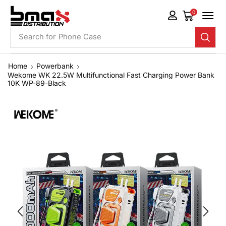
0
Search for
Phone Case
Home
Powerbank
Wekome WK 22.5W Multifunctional Fast Charging Power Bank
10K WP-89-Black