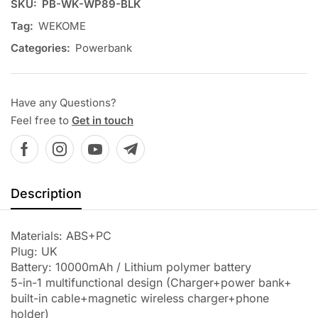
SKU:
PB-WK-WP89-BLK
Tag:
WEKOME
Categories:
Powerbank
Have any Questions?
Feel free to
Get in touch
Description
Materials: ABS+PC
Plug: UK
Battery: 10000mAh / Lithium polymer battery
5-in-1 multifunctional design (Charger+power bank+
built-in cable+magnetic wireless charger+phone
holder)