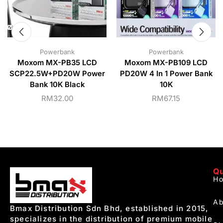
Powerbank
Powerbank
Moxom MX-PB35 LCD
Moxom MX-PB109 LCD
SCP22.5W+PD20W Power
PD20W 4 In 1 Power Bank
Bank 10K Black
10K
RM
32.00
RM
67.15
Qu
H
Ab
Bmax Distribution Sdn Bhd, established in 2015,
specializes in the distribution of premium mobile