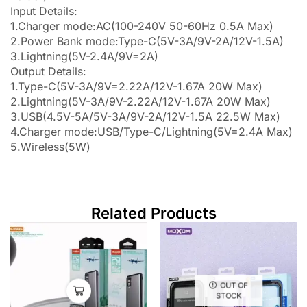
Input Details:
1.Charger mode:AC(100-240V 50-60Hz 0.5A Max)
2.Power Bank mode:Type-C(5V-3A/9V-2A/12V-1.5A)
3.Lightning(5V-2.4A/9V=2A)
Output Details:
1.Type-C(5V-3A/9V=2.22A/12V-1.67A 20W Max)
2.Lightning(5V-3A/9V-2.22A/12V-1.67A 20W Max)
3.USB(4.5V-5A/5V-3A/9V-2A/12V-1.5A 22.5W Max)
4.Charger mode:USB/Type-C/Lightning(5V=2.4A Max)
5.Wireless(5W)
Related Products
OUT OF
STOCK