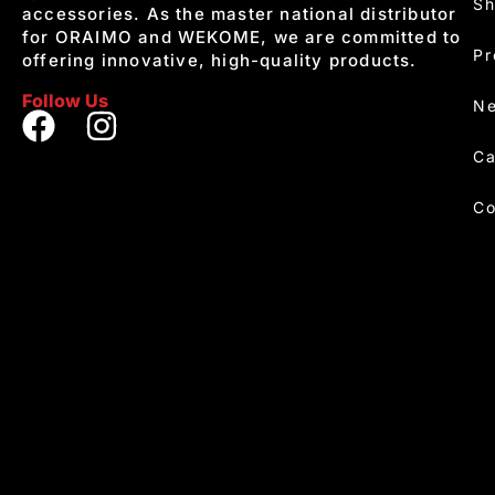
S
accessories. As the master national distributor
for ORAIMO and WEKOME, we are committed to
Pr
offering innovative, high-quality products.
Follow Us
Ne
Ca
Co