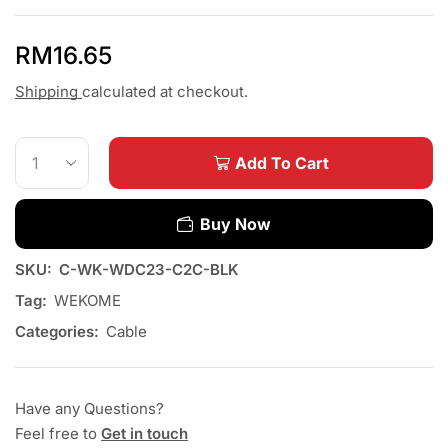
RM
16.65
Shipping
calculated at checkout.
Add To Cart
Buy Now
SKU:
C-WK-WDC23-C2C-BLK
Tag:
WEKOME
Categories:
Cable
Have any Questions?
Feel free to
Get in touch