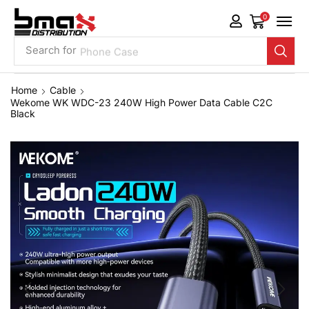
0
Search for
Phone Case
Home
Cable
Wekome WK WDC-23 240W High Power Data Cable C2C
Black