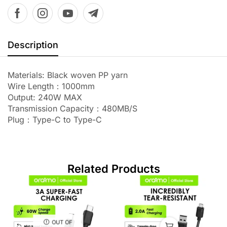
Description
Materials: Black woven PP yarn
Wire Length：1000mm
Output: 240W MAX
Transmission Capacity：480MB/S
Plug：Type-C to Type-C
Related Products
OUT OF