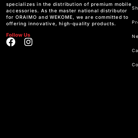
specializes in the distribution of premium mobile
S
accessories. As the master national distributor
for ORAIMO and WEKOME, we are committed to
Pr
offering innovative, high-quality products.
Follow Us
Ne
Ca
Co