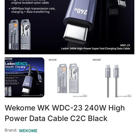
Wekome WK WDC-23 240W High
Power Data Cable C2C Black
Brand:
WEKOME