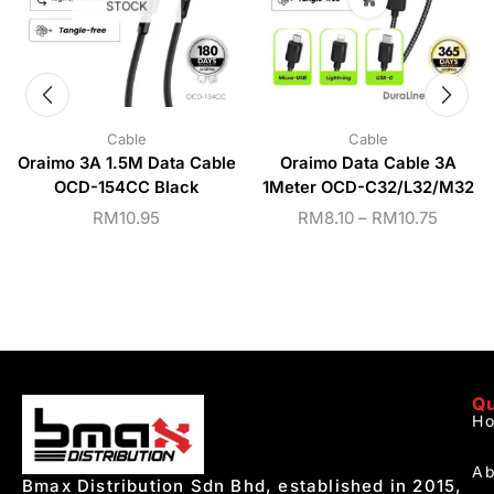
STOCK
Cable
Cable
Oraimo 3A 1.5M Data Cable
Oraimo Data Cable 3A
OCD-154CC Black
1Meter OCD-C32/L32/M32
RM
10.95
RM
8.10
–
RM
10.75
Qu
H
Ab
Bmax Distribution Sdn Bhd, established in 2015,