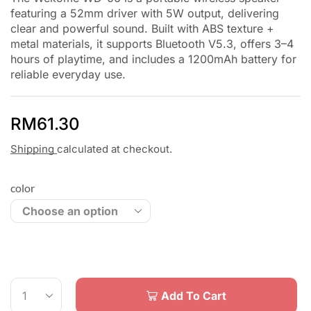
featuring a 52mm driver with 5W output, delivering
clear and powerful sound. Built with ABS texture +
metal materials, it supports Bluetooth V5.3, offers 3–4
hours of playtime, and includes a 1200mAh battery for
reliable everyday use.
RM
61.30
Shipping
calculated at checkout.
color
Add To Cart