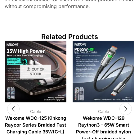
without compromising performance.
Related Products
OUT OF
STOCK
Cable
Cable
Wekome WDC-125 Kinkong
Wekome WDC-129
Raycor Series Braided Fast
Raython3 – 65W Smart
Charging Cable 35W(C-L)
Power-Off braided nylon
fast charging cable