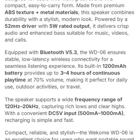
compact, easy-to-carry form. Made from premium
ABS texture + metal materials
, this speaker combines
durability with a stylish, modern look. Powered by a
52mm driver
with
5W rated output
, it delivers crisp
audio and enhanced bass suitable for music, videos,
and calls.
Equipped with
Bluetooth V5.3
, the WD-06 ensures
stable, low-latency wireless connectivity for a
seamless listening experience. Its built-in
1200mAh
battery
provides up to
3–4 hours of continuous
playtime
at 70% volume, making it perfect for daily
use, outdoor activities, or travel.
The speaker supports a wide
frequency range of
120Hz–20kHz
, capturing rich lows and clear highs.
With a convenient
DC5V input (500mA–1000mA)
,
recharging is simple and fast.
Compact, reliable, and stylish—the Wekome WD-06 is
an excellent choice for users who want portable sound