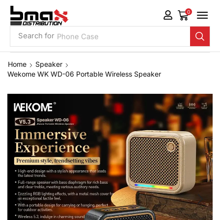
0
Search for
Phone Case
Home
Speaker
Wekome WK WD-06 Portable Wireless Speaker