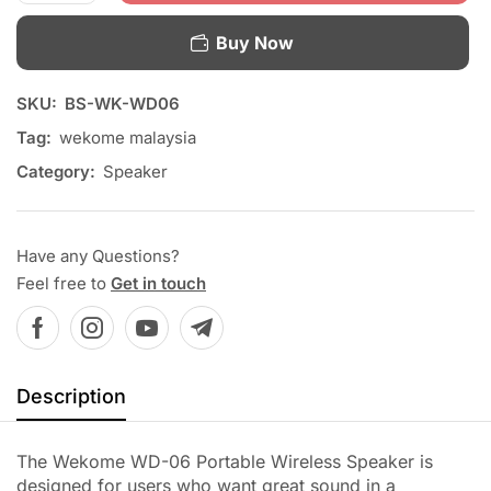
Buy Now
SKU:
BS-WK-WD06
Tag:
wekome malaysia
Category:
Speaker
Have any Questions?
Feel free to
Get in touch
Description
The Wekome WD-06 Portable Wireless Speaker is
designed for users who want great sound in a