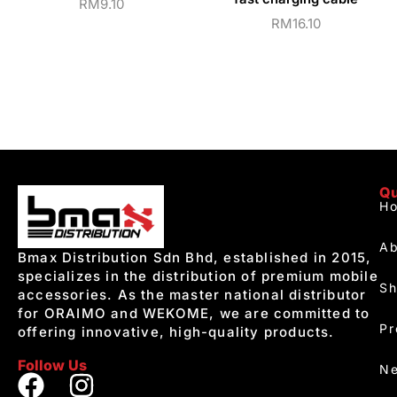
RM
9.10
RM
16.10
Qu
H
Ab
Bmax Distribution Sdn Bhd, established in 2015,
specializes in the distribution of premium mobile
S
accessories. As the master national distributor
for ORAIMO and WEKOME, we are committed to
Pr
offering innovative, high-quality products.
Follow Us
Ne