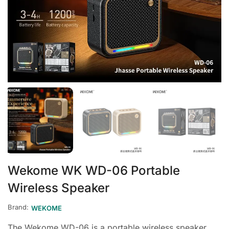
Wekome WK WD-06 Portable
Wireless Speaker
Brand:
WEKOME
The Wekome WD-06 is a portable wireless speaker