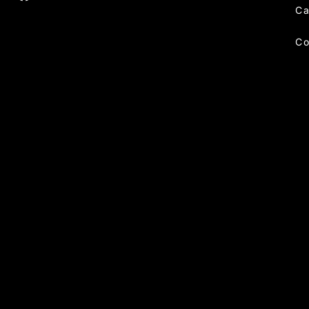
Ca
Co