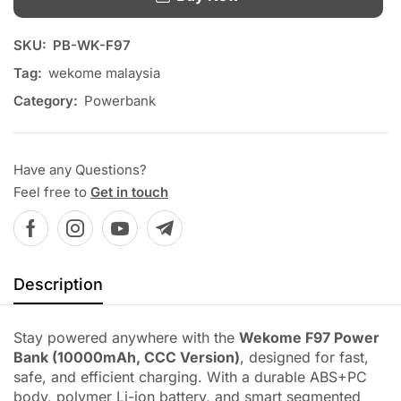
SKU:
PB-WK-F97
Tag:
wekome malaysia
Category:
Powerbank
Have any Questions?
Feel free to
Get in touch
Description
Stay powered anywhere with the
Wekome F97 Power
Bank (10000mAh, CCC Version)
, designed for fast,
safe, and efficient charging. With a durable ABS+PC
body, polymer Li-ion battery, and smart segmented