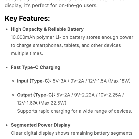
display, it’s perfect for on-the-go users.
Key Features:
High Capacity & Reliable Battery
10,000mAh polymer Li-ion battery stores enough power
to charge smartphones, tablets, and other devices
multiple times.
Fast Type-C Charging
Input (Type-C):
5V-3A / 9V-2A / 12V-1.5A (Max 18W)
Output (Type-C):
5V-2A / 9V-2.22A / 10V-2.25A /
12V-1.67A (Max 22.5W)
Supports rapid charging for a wide range of devices.
Segmented Power Display
Clear digital display shows remaining battery segments