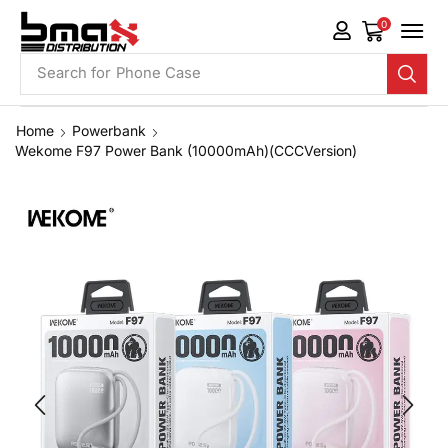
0
Search for
Phone Case
Home
Powerbank
Wekome F97 Power Bank (10000mAh)(CCCVersion)