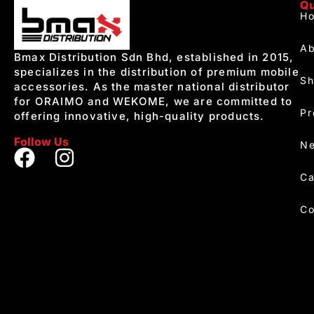
Qu
H
Ab
Bmax Distribution Sdn Bhd, established in 2015,
specializes in the distribution of premium mobile
S
accessories. As the master national distributor
for ORAIMO and WEKOME, we are committed to
Pr
offering innovative, high-quality products.
Follow Us
Ne
Ca
Co