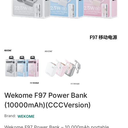
Wekome F97 Power Bank
(10000mAh)(CCCVersion)
Brand:
WEKOME
Wekome F97 Power Bank – 10,000mAh portable