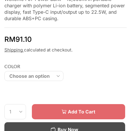
charger with polymer Li-ion battery, segmented power
display, fast Type-C input/output up to 22.5W, and
durable ABS+PC casing.
RM
91.10
Shipping
calculated at checkout.
COLOR
Add To Cart
Buy Now