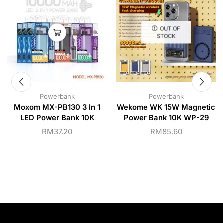
OUT OF
STOCK
Powerbank
Powerbank
Moxom MX-PB130 3 In 1
Wekome WK 15W Magnetic
LED Power Bank 10K
Power Bank 10K WP-29
RM
37.20
RM
85.60