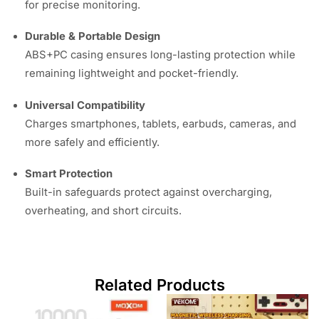
for precise monitoring.
Durable & Portable Design
ABS+PC casing ensures long-lasting protection while
remaining lightweight and pocket-friendly.
Universal Compatibility
Charges smartphones, tablets, earbuds, cameras, and
more safely and efficiently.
Smart Protection
Built-in safeguards protect against overcharging,
overheating, and short circuits.
Related Products