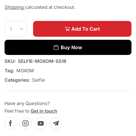
Shipping
calculated at checkout.
Add To Cart
Buy Now
SKU:
SELFIE-MOXOM-SS18
Tag:
MOXOM
Categories:
Selfie
Have any Questions?
Feel free to
Get in touch