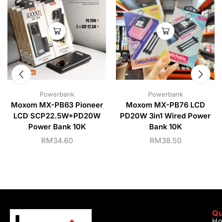
Powerbank
Powerbank
Moxom MX-PB63 Pioneer
Moxom MX-PB76 LCD
LCD SCP22.5W+PD20W
PD20W 3in1 Wired Power
Power Bank 10K
Bank 10K
RM
34.60
RM
38.50
Qu
H