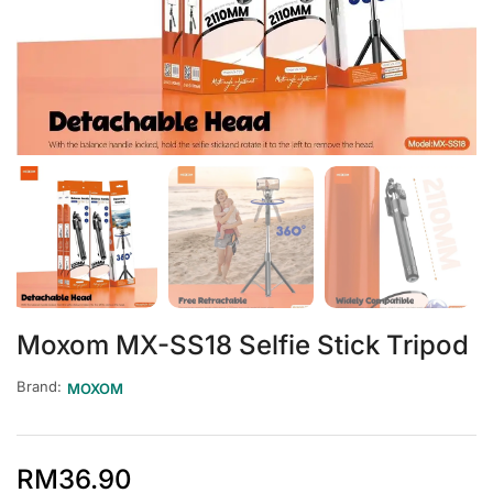
Moxom MX-SS18 Selfie Stick Tripod
Brand:
MOXOM
RM
36.90