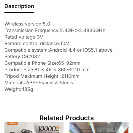
Description
Wireless version:5.0
Transmission Frequency:2.4GHz-2.4835GHz
Rated voltage:3V
Remote control distance:10M
Compatible system:Android 4.4 or iOS5.1 above
Battery:CR2032
Compatible Phone Size:65-92mm
Product Size:81 x 49 x 365~2110 mm
Tripod Maximum Height :2110mm
Materials:ABS+Stainless Steels
Weight:485g
Related Products