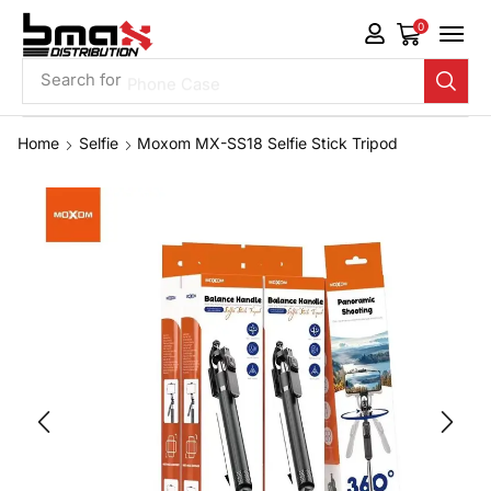
0
Search for
Phone Case
Home
Selfie
Moxom MX-SS18 Selfie Stick Tripod