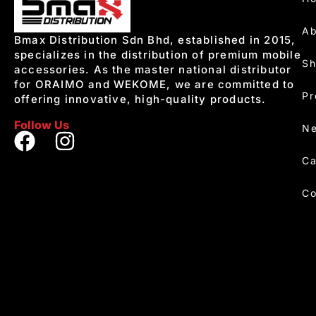
Ab
Bmax Distribution Sdn Bhd, established in 2015,
specializes in the distribution of premium mobile
S
accessories. As the master national distributor
for ORAIMO and WEKOME, we are committed to
Pr
offering innovative, high-quality products.
Follow Us
Ne
Ca
Co