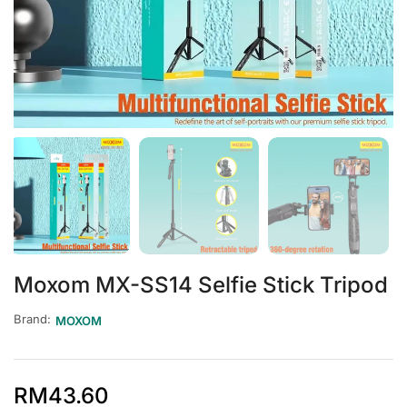
Moxom MX-SS14 Selfie Stick Tripod
Brand:
MOXOM
RM
43.60