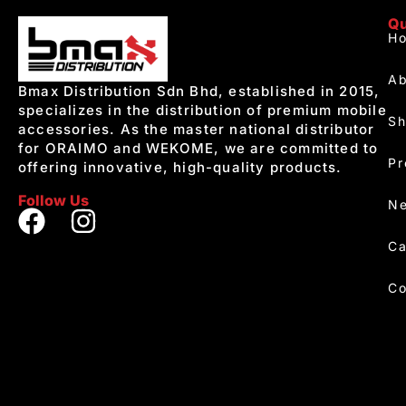
Qu
H
Ab
Bmax Distribution Sdn Bhd, established in 2015,
specializes in the distribution of premium mobile
S
accessories. As the master national distributor
for ORAIMO and WEKOME, we are committed to
Pr
offering innovative, high-quality products.
Follow Us
Ne
Ca
Co