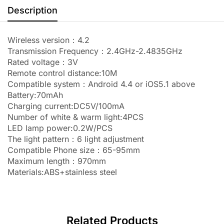
Description
Wireless version：4.2
Transmission Frequency：2.4GHz-2.4835GHz
Rated voltage：3V
Remote control distance:10M
Compatible system：Android 4.4 or iOS5.1 above
Battery:70mAh
Charging current:DC5V/100mA
Number of white & warm light:4PCS
LED lamp power:0.2W/PCS
The light pattern：6 light adjustment
Compatible Phone size：65-95mm
Maximum length：970mm
Materials:ABS+stainless steel
Related Products