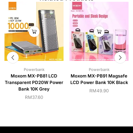
Powerbank
Powerbank
Moxom MX-PB81 LCD
Moxom MX-PB91 Magsafe
Transparent PD20W Power
LCD Power Bank 10K Black
Bank 10K Grey
RM
49.90
RM
37.60