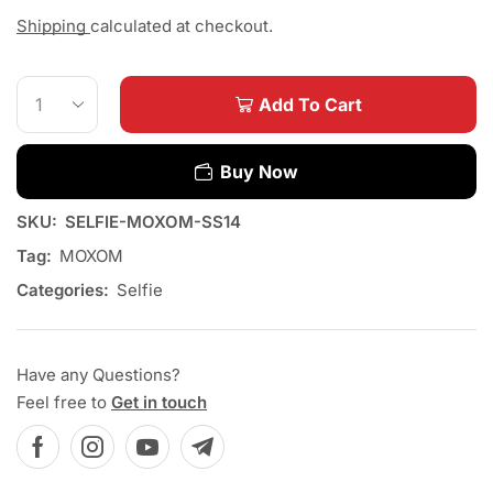
Shipping
calculated at checkout.
Add To Cart
Buy Now
SKU:
SELFIE-MOXOM-SS14
Tag:
MOXOM
Categories:
Selfie
Have any Questions?
Feel free to
Get in touch