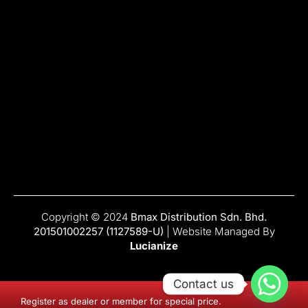
Copyright © 2024
Bmax Distribution Sdn. Bhd.
201501002257 (1127589-U)
| Website Managed By
Lucianize
Contact us
Register as dealer or member for special price.