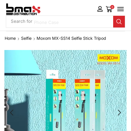
0
Search for
Phone Case
Home
Selfie
Moxom MX-SS14 Selfie Stick Tripod