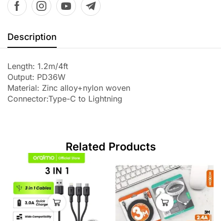
Description
Length: 1.2m/4ft
Output: PD36W
Material: Zinc alloy+nylon woven
Connector:Type-C to Lightning
Related Products