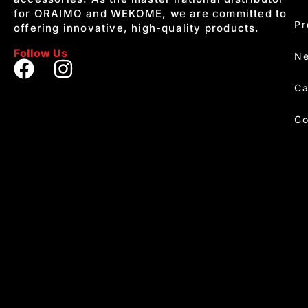
for ORAIMO and WEKOME, we are committed to
Pr
offering innovative, high-quality products.
Follow Us
Ne
Ca
Co