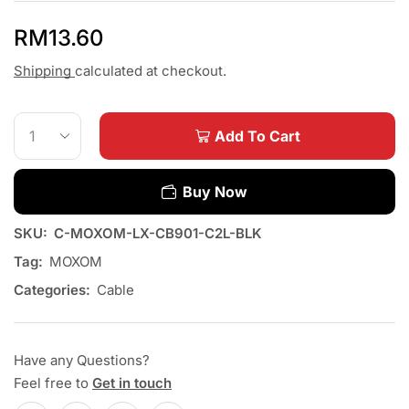
RM
13.60
Shipping
calculated at checkout.
Add To Cart
Buy Now
SKU:
C-MOXOM-LX-CB901-C2L-BLK
Tag:
MOXOM
Categories:
Cable
Have any Questions?
Feel free to
Get in touch