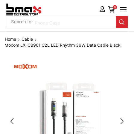
0
Search for
Phone Case
Home
Cable
Moxom LX-CB901 C2L LED Rhythm 36W Data Cable Black