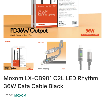
Moxom LX-CB901 C2L LED Rhythm
36W Data Cable Black
Brand:
MOXOM