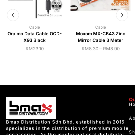
Cable
Cable
Oraimo Data Cable OCD-
Moxom MX-CB43 Zinc
X93 Black
Mirror Cable 3 Meter
RM
23.10
RM
8.30
–
RM
8.90
Qu
H
Ab
Bmax Distribution Sdn Bhd, established in 2015,
specializes in the distribution of premium mobile
S
accessories. As the master national distributor