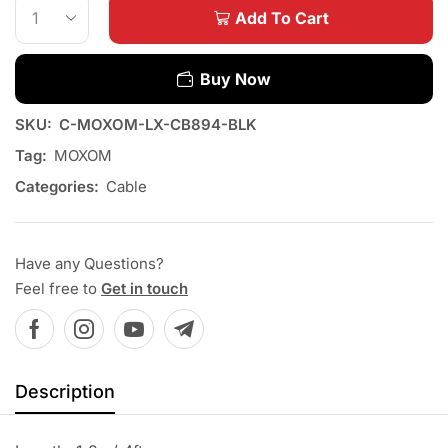
Add To Cart
Buy Now
SKU:
C-MOXOM-LX-CB894-BLK
Tag:
MOXOM
Categories:
Cable
Have any Questions?
Feel free to
Get in touch
Description