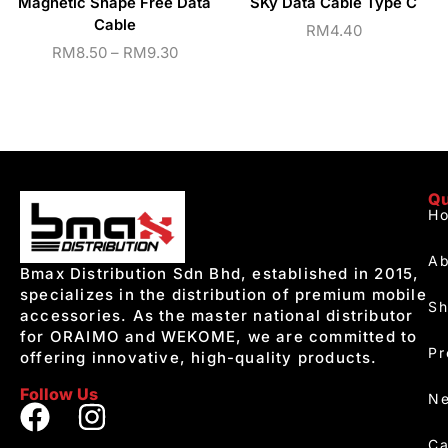
Magnetic Shape Free Data
SKy Data Cable Type C
Cable
RM
4.40
RM
8.50
–
RM
9.30
Qu
H
Ab
Bmax Distribution Sdn Bhd, established in 2015,
specializes in the distribution of premium mobile
S
accessories. As the master national distributor
for ORAIMO and WEKOME, we are committed to
Pr
offering innovative, high-quality products.
Follow Us
Ne
Ca