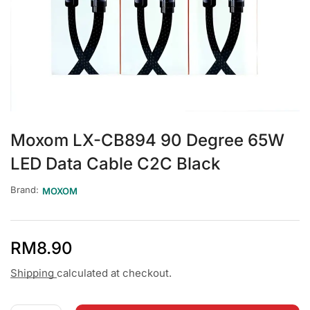
Moxom LX-CB894 90 Degree 65W
LED Data Cable C2C Black
Brand:
MOXOM
RM
8.90
Shipping
calculated at checkout.