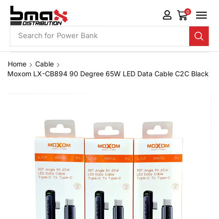
0
Search for
Phone Case
Home
Cable
Moxom LX-CB894 90 Degree 65W LED Data Cable C2C Black