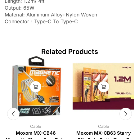
Length: 1.2m/ 4ft
Output: 65W
Material: Aluminum Alloy+Nylon Woven
Connector：Type-C To Type-C
Related Products
Cable
Cable
Moxom MX-CB46
Moxom MX-CB63 Starry