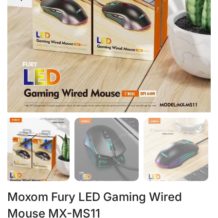
Moxom Fury LED Gaming Wired
Mouse MX-MS11