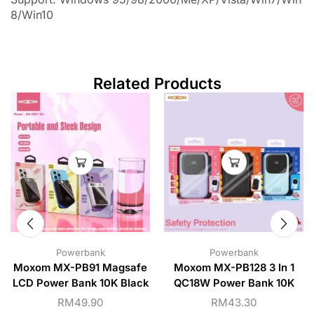
8/Win10
Related Products
Powerbank
Powerbank
Moxom MX-PB91 Magsafe
Moxom MX-PB128 3 In 1
LCD Power Bank 10K Black
QC18W Power Bank 10K
RM
49.90
RM
43.30