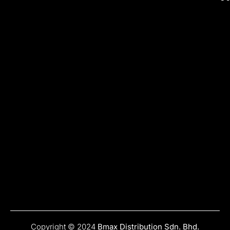
Copyright © 2024
Bmax Distribution Sdn. Bhd.