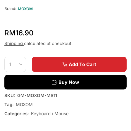
Brand:
MOXOM
RM
16.90
Shipping
calculated at checkout.
Add To Cart
Buy Now
SKU:
GM-MOXOM-MS11
Tag:
MOXOM
Categories:
Keyboard / Mouse