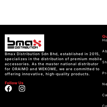
Qu
H
Ab
Bmax Distribution Sdn Bhd, established in 2015,
specializes in the distribution of premium mobile
S
accessories. As the master national distributor
for ORAIMO and WEKOME, we are committed to
Pr
offering innovative, high-quality products.
Follow Us
Ne
Ca
Co