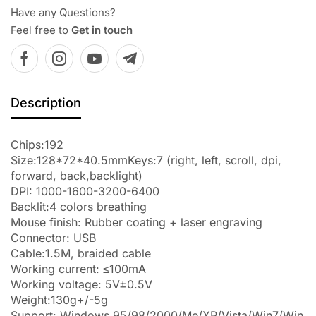
Have any Questions?
Feel free to
Get in touch
Description
Chips:192
Size:128*72*40.5mmKeys:7 (right, left, scroll, dpi,
forward, back,backlight)
DPI: 1000-1600-3200-6400
Backlit:4 colors breathing
Mouse finish: Rubber coating + laser engraving
Connector: USB
Cable:1.5M, braided cable
Working current: ≤100mA
Working voltage: 5V±0.5V
Weight:130g+/-5g
Support: Windows 95/98/2000/Me/XP/Vista/Win7/Win