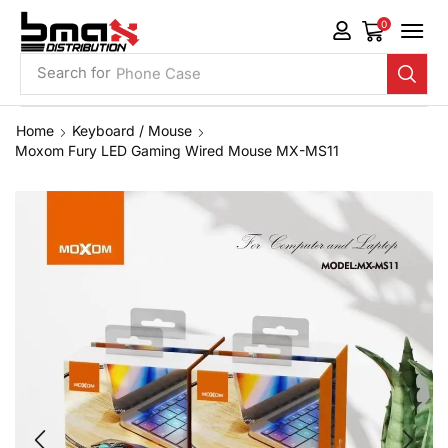
0
Search for
Phone Case
Home
Keyboard / Mouse
Moxom Fury LED Gaming Wired Mouse MX-MS11