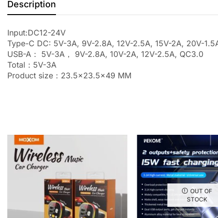
Description
Input:DC12-24V
Type-C DC: 5V-3A, 9V-2.8A, 12V-2.5A, 15V-2A, 20V-1
USB-A： 5V-3A， 9V-2.8A, 10V-2A, 12V-2.5A, QC3.0
Total：5V-3A
Product size：23.5×23.5×49 MM
OUT OF
STOCK