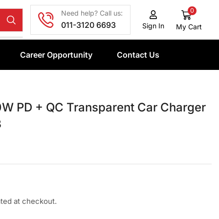
0
Need help? Call us:
011-3120 6693
Sign In
My Cart
Career Opportunity
Contact Us
W PD + QC Transparent Car Charger
3
ated at checkout.