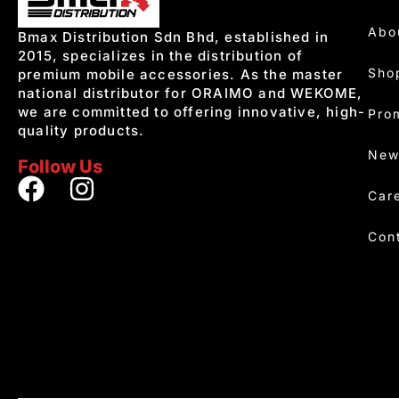
Abo
Bmax Distribution Sdn Bhd, established in
2015, specializes in the distribution of
Sho
premium mobile accessories. As the master
national distributor for ORAIMO and WEKOME,
we are committed to offering innovative, high-
Pro
quality products.
New
Follow Us
Car
Con