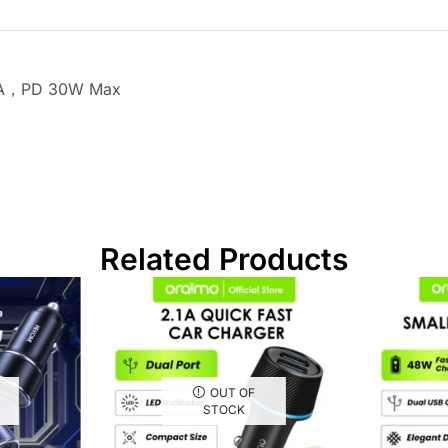
.5A，PD 30W Max
Related Products
OUT OF
STOCK