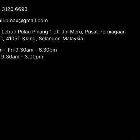
1-3120 6693
tail.bmax@gmail.com
 Leboh Pulau Pinang 1 off Jln Meru, Pusat Perniagaan
, 41050 Klang, Selangor, Malaysia.
 - Fri 9.30am - 6.30pm
t 9.30am - 3.00pm