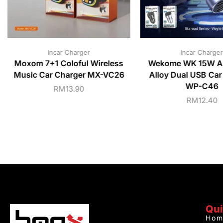
Incar Charger
Incar Charger
Moxom 7+1 Coloful Wireless
Wekome WK 15W A
Music Car Charger MX-VC26
Alloy Dual USB Car
WP-C46
RM
13.90
RM
12.40
Qui
Hom