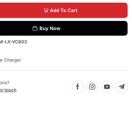
Add To Cart
Buy Now
M-LX-VC803
ar Charger
ions?
in touch