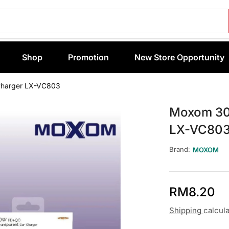
Shop
Promotion
New Store Opportunity
Charger LX-VC803
Moxom 30
LX-VC80
Brand:
MOXOM
RM
8.20
Shipping
calcul