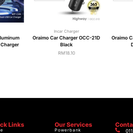
Incar Charger
luminum
Oraimo Car Charger OCC-21D
Oraimo C
 Charger
Black
RM
18.10
ck Links
Our Services
Conta
e
Powerbank
01