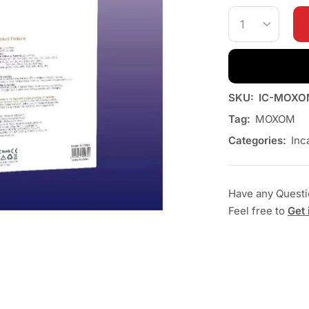
SKU:
IC-MOXO
Tag:
MOXOM
Categories:
Inc
Have any Quest
Feel free to
Get 