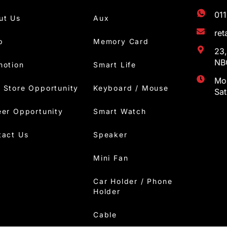
01
ut Us
Aux
re
p
Memory Card
23,
NBC
motion
Smart Life
Mon
 Store Opportunity
Keyboard / Mouse
Sa
eer Opportunity
Smart Watch
tact Us
Speaker
Mini Fan
Car Holder / Phone
Holder
Cable