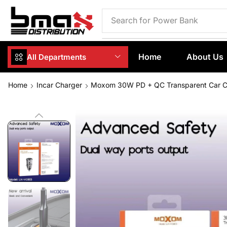
Search for
Phone Case
Home
About Us
All Departments
Home
Incar Charger
Moxom 30W PD + QC Transparent Car 