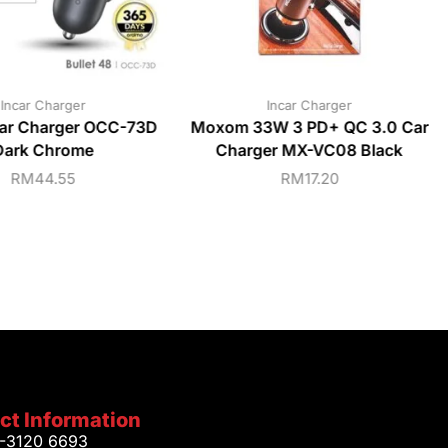
Incar Charger
Incar Charger
ar Charger OCC-73D
Moxom 33W 3 PD+ QC 3.0 Car
Dark Chrome
Charger MX-VC08 Black
RM
44.55
RM
17.20
ct Information
1-3120 6693