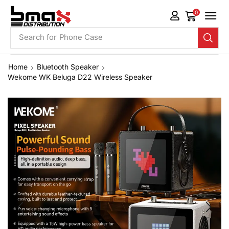
0
Search for
Phone Case
Home
Bluetooth Speaker
Wekome WK Beluga D22 Wireless Speaker