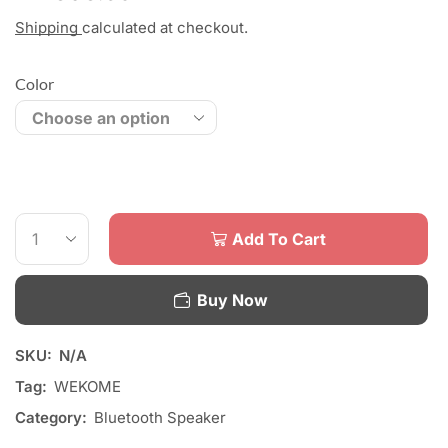
Shipping
calculated at checkout.
Color
Add To Cart
Buy Now
SKU:
N/A
Tag:
WEKOME
Category:
Bluetooth Speaker