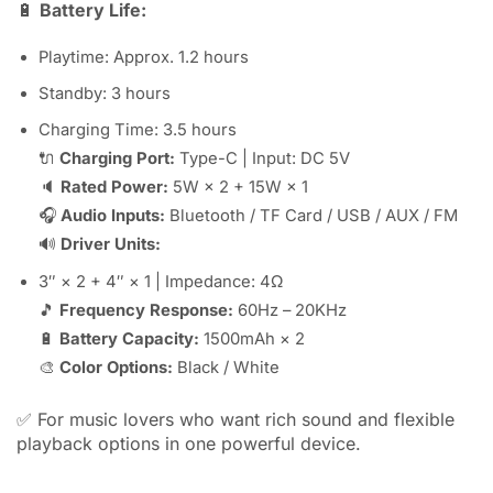
🔋
Battery Life:
Playtime: Approx. 1.2 hours
Standby: 3 hours
Charging Time: 3.5 hours
🔌
Charging Port:
Type-C | Input: DC 5V
🔈
Rated Power:
5W × 2 + 15W × 1
🎧
Audio Inputs:
Bluetooth / TF Card / USB / AUX / FM
🔊
Driver Units:
3″ × 2 + 4″ × 1 | Impedance: 4Ω
🎵
Frequency Response:
60Hz – 20KHz
🔋
Battery Capacity:
1500mAh × 2
🎨
Color Options:
Black / White
✅ For music lovers who want rich sound and flexible
playback options in one powerful device.