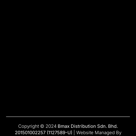
Copyright © 2024
Bmax Distribution Sdn. Bhd.
201501002257 (1127589-U)
| Website Managed By