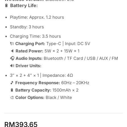
🔋
Battery Life:
Playtime: Approx. 1.2 hours
Standby: 3 hours
Charging Time: 3.5 hours
🔌
Charging Port:
Type-C | Input: DC 5V
🔈
Rated Power:
5W × 2 + 15W × 1
🎧
Audio Inputs:
Bluetooth / TF Card / USB / AUX / FM
🔊
Driver Units:
3″ × 2 + 4″ × 1 | Impedance: 4Ω
🎵
Frequency Response:
60Hz – 20KHz
🔋
Battery Capacity:
1500mAh × 2
🎨
Color Options:
Black / White
RM
393.65