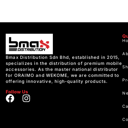
Qu
H
Ab
Bmax Distribution Sdn Bhd, established in 2015,
specializes in the distribution of premium mobile
S
accessories. As the master national distributor
for ORAIMO and WEKOME, we are committed to
Pr
offering innovative, high-quality products.
Follow Us
Ne
Ca
Co