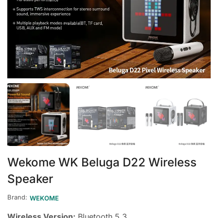
Wekome WK Beluga D22 Wireless
Speaker
Brand:
WEKOME
Wireless Version:
Bluetooth 5.3