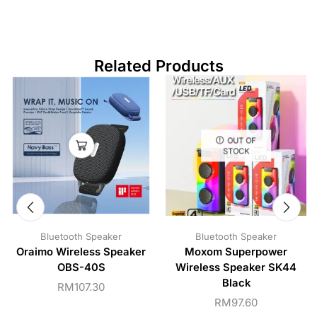
Related Products
OUT OF
STOCK
Bluetooth Speaker
Bluetooth Speaker
Oraimo Wireless Speaker
Moxom Superpower
OBS-40S
Wireless Speaker SK44
Black
RM
107.30
RM
97.60