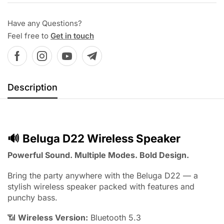
Have any Questions?
Feel free to
Get in touch
Description
🔊
Beluga D22 Wireless Speaker
Powerful Sound. Multiple Modes. Bold Design.
Bring the party anywhere with the Beluga D22 — a
stylish wireless speaker packed with features and
punchy bass.
📶
Wireless Version:
Bluetooth 5.3